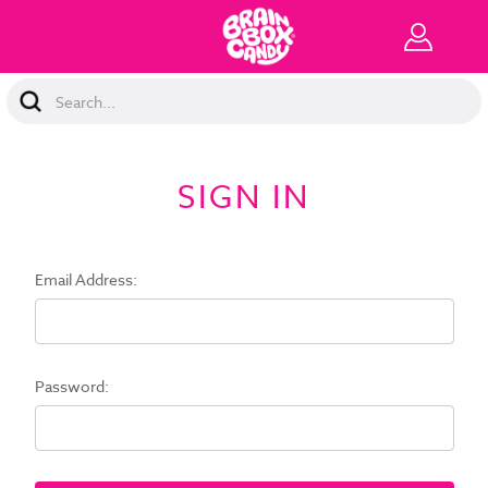
Search
Keyword:
SIGN IN
Email Address:
Password: