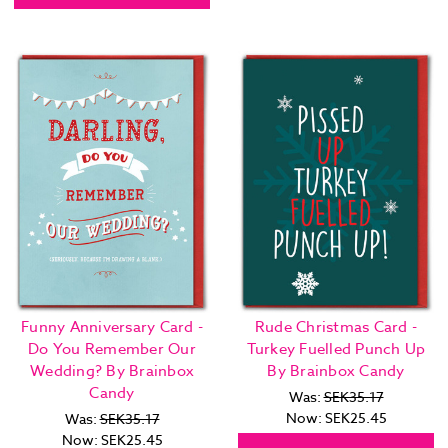
Funny Anniversary Card -
Rude Christmas Card -
Do You Remember Our
Turkey Fuelled Punch Up
Wedding? By Brainbox
By Brainbox Candy
Candy
Was:
SEK35.17
Now:
SEK25.45
Was:
SEK35.17
Now:
SEK25.45