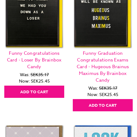
Funny Congratulations
Funny Graduation
Card - Loser By Brainbox
Congratulations Exams
Candy
Card - Hugeous Brainus
Maximus By Brainbox
Was:
SEK35.17
Candy
Now:
SEK25.45
Was:
SEK35.17
ADD TO CART
Now:
SEK25.45
ADD TO CART