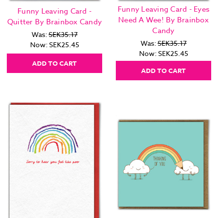
Funny Leaving Card - Eyes
Funny Leaving Card -
Need A Wee! By Brainbox
Quitter By Brainbox Candy
Candy
Was:
SEK35.17
Was:
SEK35.17
Now:
SEK25.45
Now:
SEK25.45
ADD TO CART
ADD TO CART