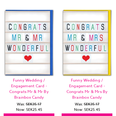
Funny Wedding /
Funny Wedding /
Engagement Card -
Engagement Card -
Congrats Mr & Mr By
Congrats Mr & Mrs By
Brainbox Candy
Brainbox Candy
Was:
SEK35.17
Was:
SEK35.17
Now:
SEK25.45
Now:
SEK25.45