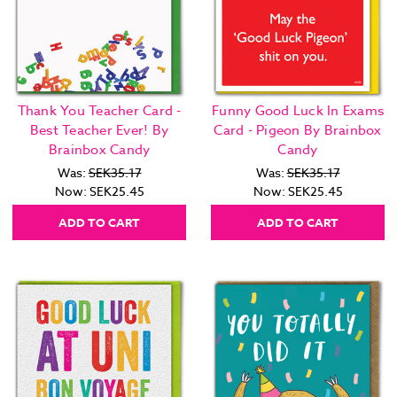
Thank You Teacher Card -
Funny Good Luck In Exams
Best Teacher Ever! By
Card - Pigeon By Brainbox
Brainbox Candy
Candy
Was:
SEK35.17
Was:
SEK35.17
Now:
SEK25.45
Now:
SEK25.45
ADD TO CART
ADD TO CART