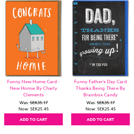
Funny New Home Card -
Funny Father's Day Card
New Homie By Charly
Thanks Being There By
Clements
Brainbox Candy
Was:
SEK35.17
Was:
SEK35.17
Now:
SEK25.45
Now:
SEK25.45
ADD TO CART
ADD TO CART