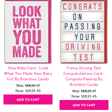
New Baby Card - Look
Funny Driving Test
What You Made New Baby
Congratulations Card -
Girl By Brainbox Candy
Congrats Passing By
Brainbox Candy
Was:
SEK35.17
Now:
SEK25.45
Was:
SEK35.17
Now:
SEK25.45
ADD TO CART
ADD TO CART