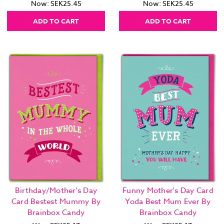
Now:
SEK25.45
Now:
SEK25.45
ADD TO CART
ADD TO CART
Birthday/Mother's Day
Funny Mother's Day Card
Card Bestest Mummy By
Yoda Best Mum Ever By
Brainbox Candy
Brainbox Candy