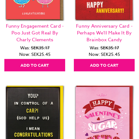
Funny Engagement Card -
Funny Anniversary Card -
Poo Just Got Real By
Perhaps We'll Make It By
Charly Clements
Brainbox Candy
Was:
SEK35.17
Was:
SEK35.17
Now:
SEK25.45
Now:
SEK25.45
ADD TO CART
ADD TO CART