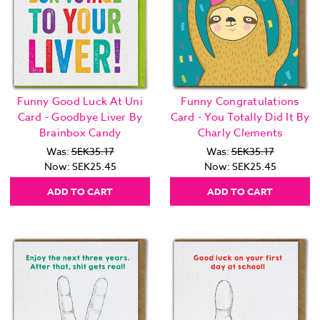
Funny Good Luck At Uni
Funny Congratulations
Card - Goodbye Liver By
Card - You Totally Did It By
Brainbox Candy
Charly Clements
Was:
SEK35.17
Was:
SEK35.17
Now:
SEK25.45
Now:
SEK25.45
ADD TO CART
ADD TO CART