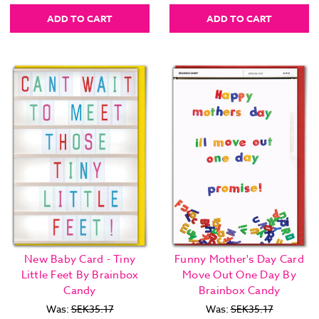
ADD TO CART
ADD TO CART
New Baby Card - Tiny
Funny Mother's Day Card
Little Feet By Brainbox
Move Out One Day By
Candy
Brainbox Candy
Was:
SEK35.17
Was:
SEK35.17