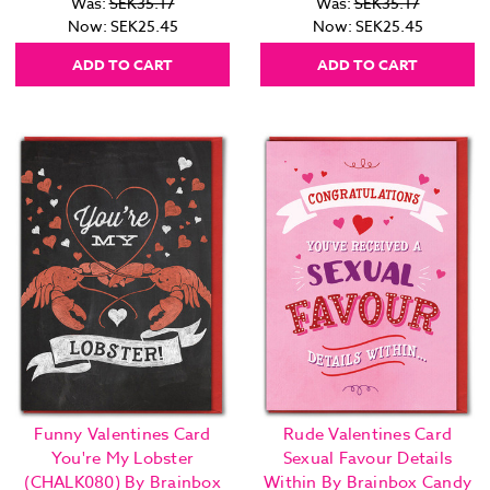
Was:
SEK35.17
Was:
SEK35.17
Now:
SEK25.45
Now:
SEK25.45
ADD TO CART
ADD TO CART
Funny Valentines Card
Rude Valentines Card
You're My Lobster
Sexual Favour Details
(CHALK080) By Brainbox
Within By Brainbox Candy