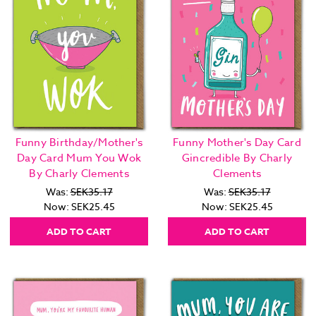
Funny Birthday/Mother's
Funny Mother's Day Card
Day Card Mum You Wok
Gincredible By Charly
By Charly Clements
Clements
Was:
SEK35.17
Was:
SEK35.17
Now:
SEK25.45
Now:
SEK25.45
ADD TO CART
ADD TO CART