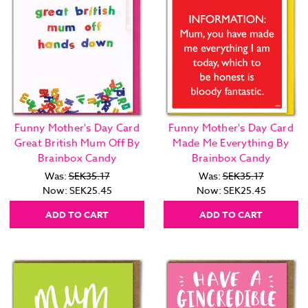
Funny Mother's Day Card
Funny Mother's Day Card
Great British Mum Off By
Made Me Everything By
Brainbox Candy
Brainbox Candy
Was:
SEK35.17
Was:
SEK35.17
Now:
SEK25.45
Now:
SEK25.45
ADD TO CART
ADD TO CART