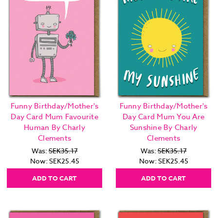
Funny Birthday/Mother's
Funny Birthday/Mother's
Day Card Mum Favourite
Day Card Mum You Are
Human By Charly
Sunshine By Charly
Clements
Clements
Was:
SEK35.17
Was:
SEK35.17
Now:
SEK25.45
Now:
SEK25.45
ADD TO CART
ADD TO CART