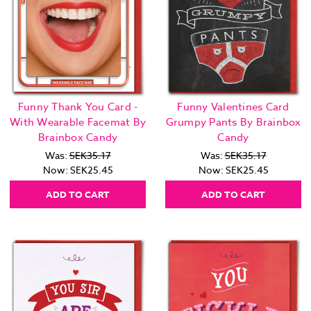
Funny Thank You Card -
Funny Valentines Card
With Wearable Facemat By
Grumpy Pants By Brainbox
Brainbox Candy
Candy
Was:
SEK35.17
Was:
SEK35.17
Now:
SEK25.45
Now:
SEK25.45
ADD TO CART
ADD TO CART