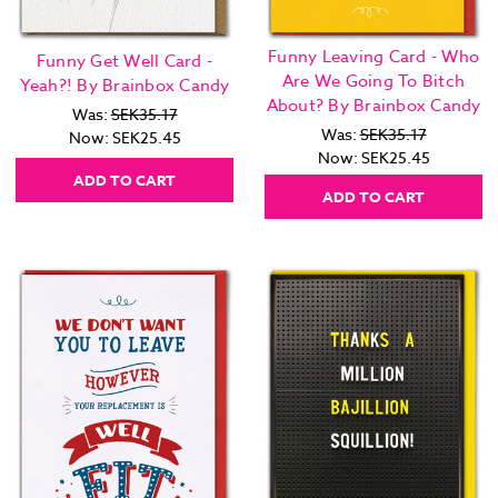
Funny Leaving Card - Who
Funny Get Well Card -
Are We Going To Bitch
Yeah?! By Brainbox Candy
About? By Brainbox Candy
Was:
SEK35.17
Was:
SEK35.17
Now:
SEK25.45
Now:
SEK25.45
ADD TO CART
ADD TO CART