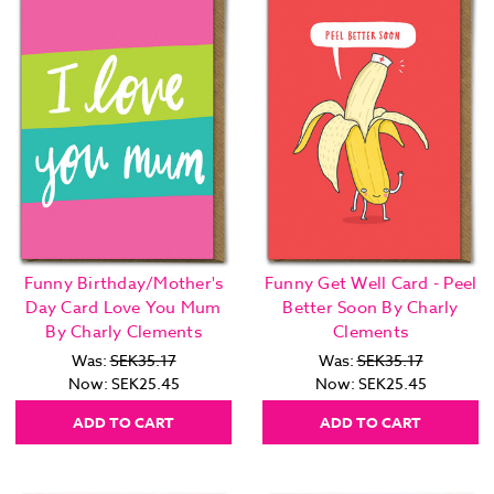
Funny Birthday/Mother's
Funny Get Well Card - Peel
Day Card Love You Mum
Better Soon By Charly
By Charly Clements
Clements
Was:
SEK35.17
Was:
SEK35.17
Now:
SEK25.45
Now:
SEK25.45
ADD TO CART
ADD TO CART