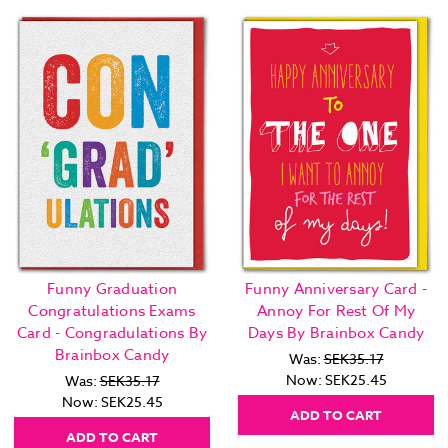
Funny Graduation
Funny Anniversary Card -
Congratulations Exams
Annoy For Rest Of My
Card - Congradulations By
Days By Brainbox Candy
Brainbox Candy
Was:
SEK35.17
Now:
SEK25.45
Was:
SEK35.17
Now:
SEK25.45
ADD TO CART
ADD TO CART