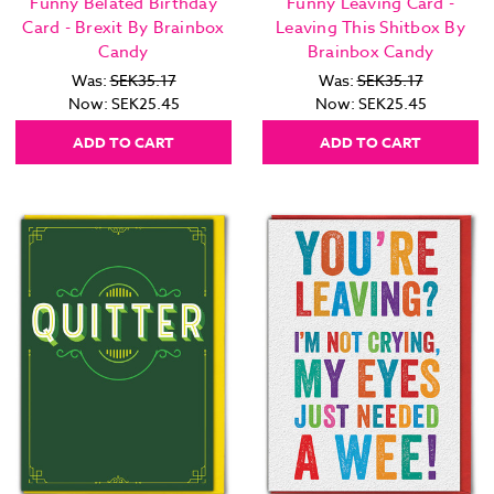
Funny Belated Birthday
Funny Leaving Card -
Card - Brexit By Brainbox
Leaving This Shitbox By
Candy
Brainbox Candy
Was:
SEK35.17
Was:
SEK35.17
Now:
SEK25.45
Now:
SEK25.45
ADD TO CART
ADD TO CART