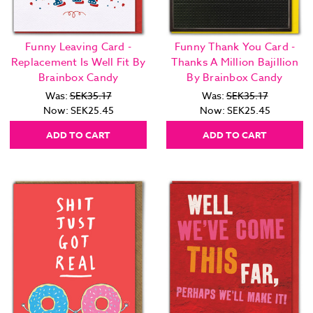
Funny Leaving Card -
Funny Thank You Card -
Replacement Is Well Fit By
Thanks A Million Bajillion
Brainbox Candy
By Brainbox Candy
Was:
SEK35.17
Was:
SEK35.17
Now:
SEK25.45
Now:
SEK25.45
ADD TO CART
ADD TO CART