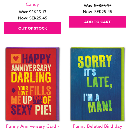
Candy
Was:
SEK35.17
Now:
SEK25.45
Was:
SEK35.17
Now:
SEK25.45
ADD TO CART
OUT OF STOCK
Funny Anniversary Card -
Funny Belated Birthday