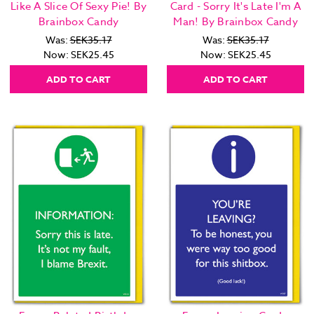
Like A Slice Of Sexy Pie! By
Card - Sorry It's Late I'm A
Brainbox Candy
Man! By Brainbox Candy
Was:
SEK35.17
Was:
SEK35.17
Now:
SEK25.45
Now:
SEK25.45
ADD TO CART
ADD TO CART