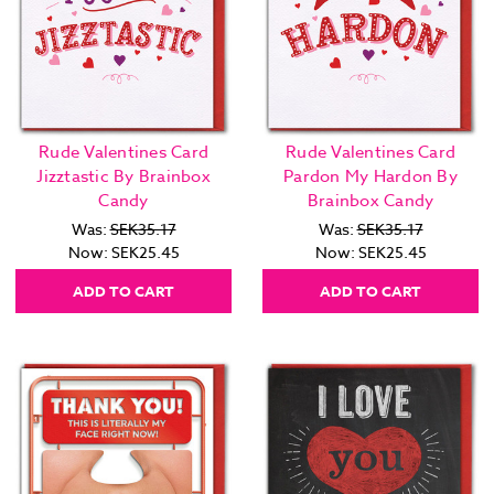
Rude Valentines Card
Rude Valentines Card
Jizztastic By Brainbox
Pardon My Hardon By
Candy
Brainbox Candy
Was:
SEK35.17
Was:
SEK35.17
Now:
SEK25.45
Now:
SEK25.45
ADD TO CART
ADD TO CART