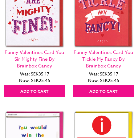
Funny Valentines Card You
Funny Valentines Card You
Sir Mighty Fine By
Tickle My Fancy By
Brainbox Candy
Brainbox Candy
Was:
SEK35.17
Was:
SEK35.17
Now:
SEK25.45
Now:
SEK25.45
ADD TO CART
ADD TO CART