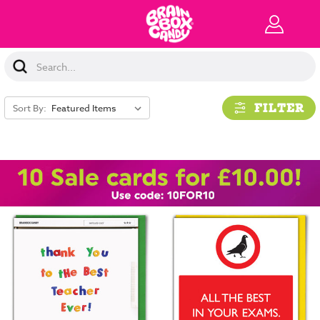
Search
Keyword:
FILTER
Sort By: