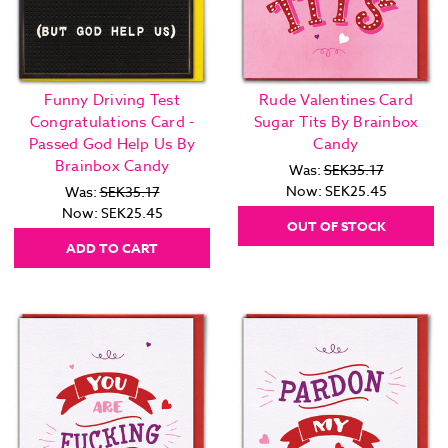
Funny Driving Test
Rude Valentines Card
Congratulations Card -
Sugar Tits By Brainbox
Passed God Help Us By
Candy
Brainbox Candy
Was:
SEK35.17
Now:
SEK25.45
Was:
SEK35.17
Now:
SEK25.45
OUT OF STOCK
ADD TO CART