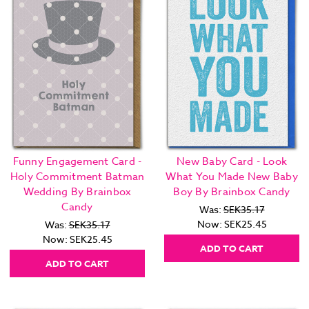
Funny Engagement Card -
New Baby Card - Look
Holy Commitment Batman
What You Made New Baby
Wedding By Brainbox
Boy By Brainbox Candy
Candy
Was:
SEK35.17
Now:
SEK25.45
Was:
SEK35.17
Now:
SEK25.45
ADD TO CART
ADD TO CART