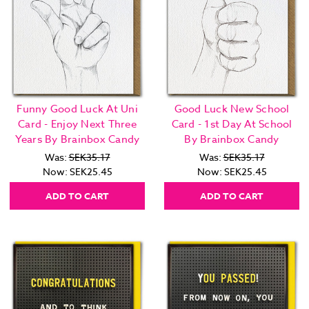
Funny Good Luck At Uni
Good Luck New School
Card - Enjoy Next Three
Card - 1st Day At School
Years By Brainbox Candy
By Brainbox Candy
Was:
SEK35.17
Was:
SEK35.17
Now:
SEK25.45
Now:
SEK25.45
ADD TO CART
ADD TO CART