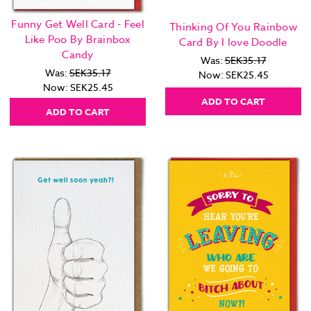
Funny Get Well Card - Feel
Thinking Of You Rainbow
Like Poo By Brainbox
Card By I love Doodle
Candy
Was:
SEK35.17
Was:
SEK35.17
Now:
SEK25.45
Now:
SEK25.45
ADD TO CART
ADD TO CART