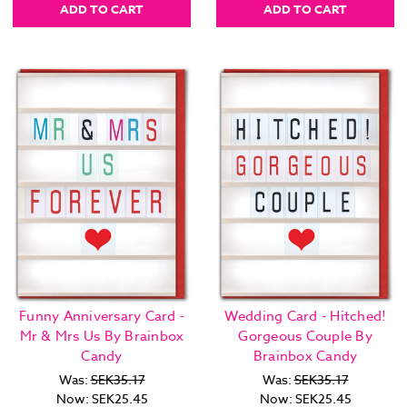
ADD TO CART
ADD TO CART
Funny Anniversary Card -
Wedding Card - Hitched!
Mr & Mrs Us By Brainbox
Gorgeous Couple By
Candy
Brainbox Candy
Was:
SEK35.17
Was:
SEK35.17
Now:
SEK25.45
Now:
SEK25.45