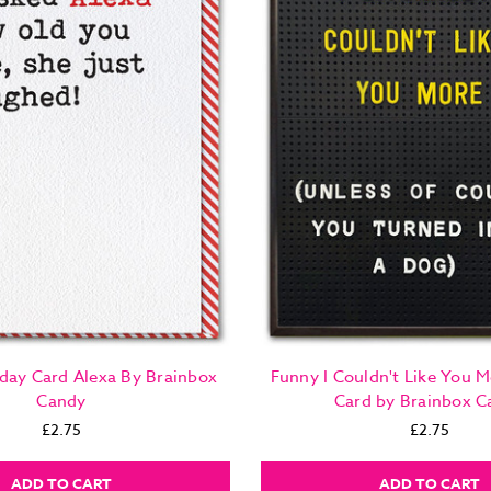
day Card Alexa By Brainbox
Funny I Couldn't Like You M
Candy
Card by Brainbox C
£2.75
£2.75
ADD TO CART
ADD TO CART