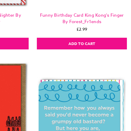
Nighter By
Funny Birthday Card King Kong's Finger
y
By Forest_Fr1ends
£2.99
ADD TO CART