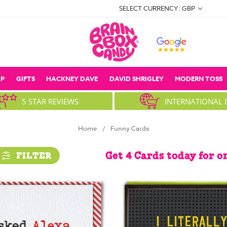
SELECT CURRENCY: GBP
P
GIFTS
HACKNEY DAVE
DAVID SHRIGLEY
MODERN TOSS
5 STAR REVIEWS
INTERNATIONAL 
Home
Funny Cards
Get 4 Cards today for o
FILTER