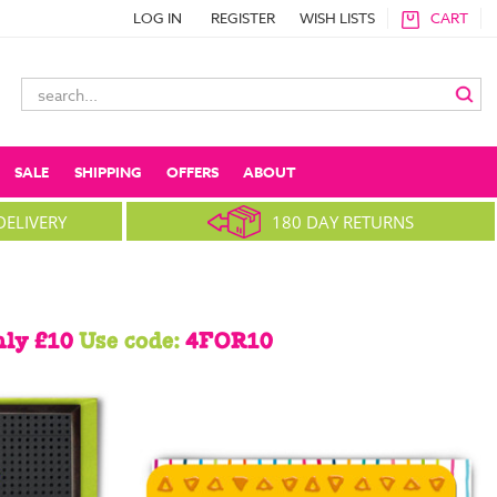
LOG IN
REGISTER
WISH LISTS
CART
Search
Keyword:
SALE
SHIPPING
OFFERS
ABOUT
DELIVERY
180 DAY RETURNS
nly £10
Use code:
4FOR10