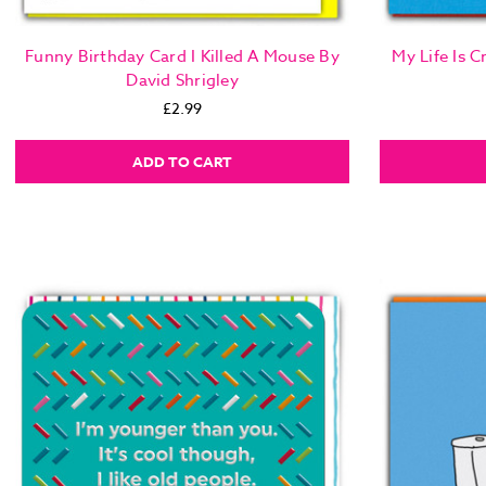
Funny Birthday Card I Killed A Mouse By
My Life Is 
David Shrigley
£2.99
ADD TO CART