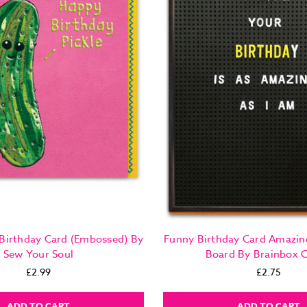
 Birthday Card (Embossed) By
Funny Birthday Card Amazin
Sew Your Soul
Board By Brainbox 
£2.99
£2.75
ADD TO CART
ADD TO CART