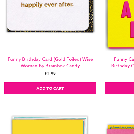
Funny Birthday Card (Gold Foiled) Wise
Funny Ca
Woman By Brainbox Candy
Birthday 
£2.99
ADD TO CART