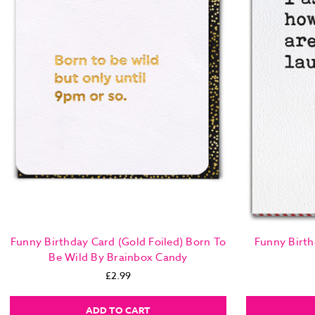
Funny Birthday Card (Gold Foiled) Born To
Funny Birth
Be Wild By Brainbox Candy
£2.99
ADD TO CART