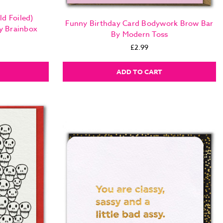
d Foiled)
Funny Birthday Card Bodywork Brow Bar
y Brainbox
By Modern Toss
£2.99
ADD TO CART