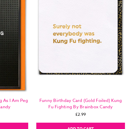
g As I Am Peg
Funny Birthday Card (Gold Foiled) Kung
Candy
Fu Fighting By Brainbox Candy
£2.99
ADD TO CART