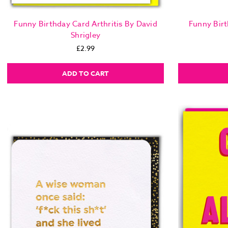
Funny Birthday Card Arthritis By David
Funny Birt
Shrigley
£2.99
ADD TO CART