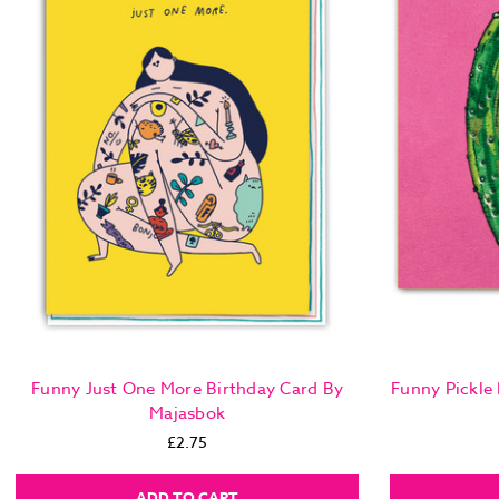
Funny Just One More Birthday Card By
Funny Pickle
Majasbok
£2.75
ADD TO CART