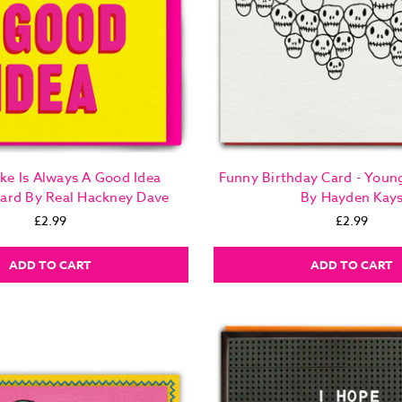
ke Is Always A Good Idea
Funny Birthday Card - Young
Card By Real Hackney Dave
By Hayden Kay
£2.99
£2.99
ADD TO CART
ADD TO CART