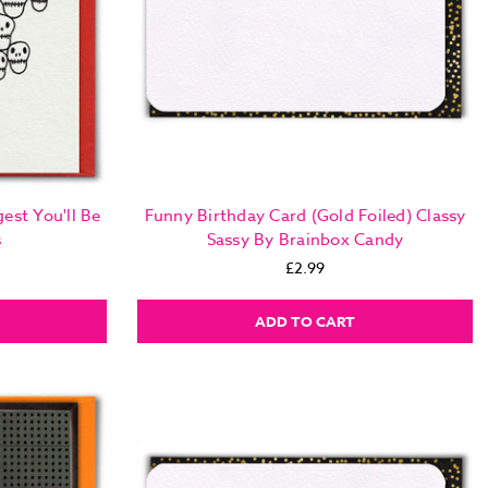
est You'll Be
Funny Birthday Card (Gold Foiled) Classy
s
Sassy By Brainbox Candy
£2.99
ADD TO CART