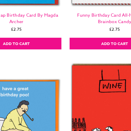
Crap Birthday Card By Magda
Funny Birthday Card All-
Archer
Brainbox Cand
£2.75
£2.75
ADD TO CART
ADD TO CART