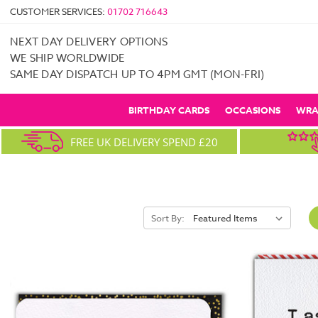
CUSTOMER SERVICES:
01702 716643
NEXT DAY DELIVERY OPTIONS
WE SHIP WORLDWIDE
SAME DAY DISPATCH UP TO 4PM GMT (MON-FRI)
BIRTHDAY CARDS
OCCASIONS
WRA
FREE UK DELIVERY SPEND £20
Sort By: