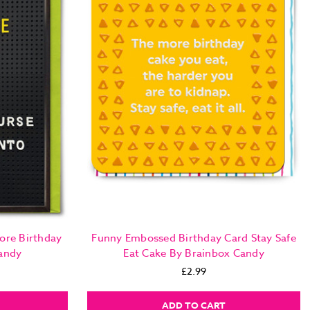
ore Birthday
Funny Embossed Birthday Card Stay Safe
andy
Eat Cake By Brainbox Candy
£2.99
ADD TO CART