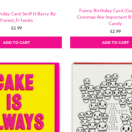
Funny Birthday Card (Gol
hday Card Sniff It Barry By
Commas Are Important B
Forest_Fr1ends
Candy
£2.99
£2.99
ADD TO CART
ADD TO CART