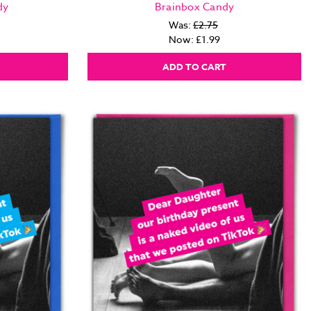
dy
Brainbox Candy
Was:
£2.75
Now:
£1.99
ADD TO CART