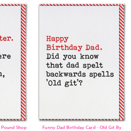
 - Pound Shop
Funny Dad Birthday Card - Old Git By