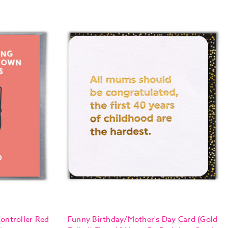
ontroller Red
Funny Birthday/Mother's Day Card (Gold