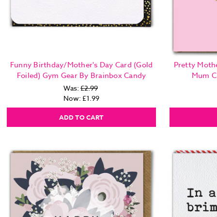
Funny Birthday/Mother's Day Card (Gold
Pretty Mothe
Foiled) Gym Gear By Brainbox Candy
Mum Ca
Was:
£2.99
Now:
£1.99
ADD TO CART