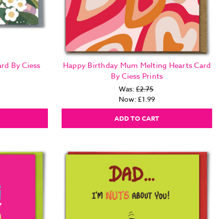
rd By Ciess
Happy Birthday Mum Melting Hearts Card
By Ciess Prints
Was:
£2.75
Now:
£1.99
ADD TO CART