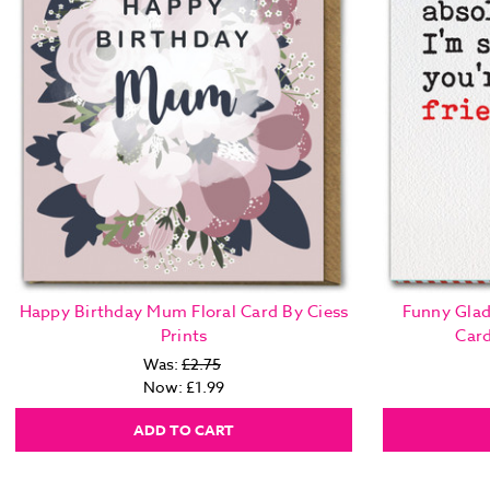
Happy Birthday Mum Floral Card By Ciess
Funny Glad
Prints
Car
Was:
£2.75
Now:
£1.99
ADD TO CART