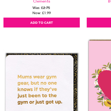
Clements
B
Was:
£2.75
Now:
£1.99
ADD TO CART