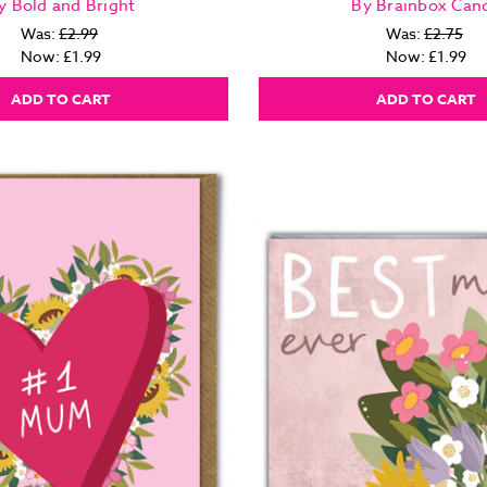
y Bold and Bright
By Brainbox Can
Was:
£2.99
Was:
£2.75
Now:
£1.99
Now:
£1.99
ADD TO CART
ADD TO CART