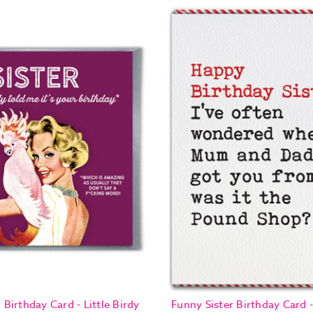
 Birthday Card - Little Birdy
Funny Sister Birthday Card