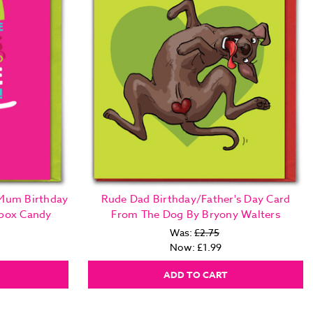
 Mum Birthday
Rude Dad Birthday/Father's Day Card
nbox Candy
From The Dog By Bryony Walters
Was:
£2.75
Now:
£1.99
ADD TO CART