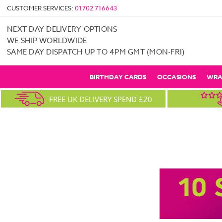
CUSTOMER SERVICES:
01702 716643
NEXT DAY DELIVERY OPTIONS
WE SHIP WORLDWIDE
SAME DAY DISPATCH UP TO 4PM GMT (MON-FRI)
BIRTHDAY CARDS
OCCASIONS
WRA
FREE UK DELIVERY SPEND £20