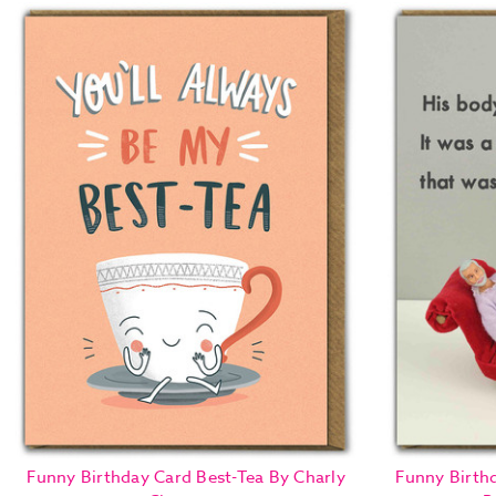
Funny Birthday Card Best-Tea By Charly
Funny Birth