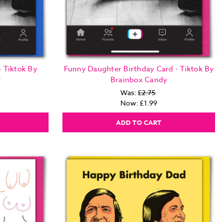
- Tiktok By
Funny Daughter Birthday Card - Tiktok By
y
Brainbox Candy
Was:
£2.75
Now:
£1.99
ADD TO CART