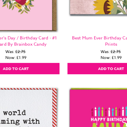
r's Day / Birthday Card - #1
Best Mum Ever Birthday Ca
rd By Brainbox Candy
Prints
Was:
£2.75
Was:
£2.75
Now:
£1.99
Now:
£1.99
ADD TO CART
ADD TO CART