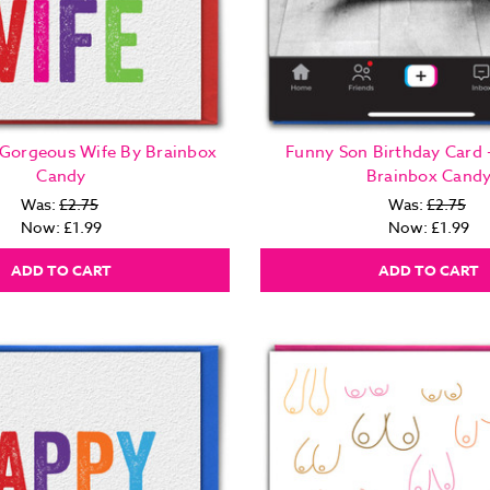
 Gorgeous Wife By Brainbox
Funny Son Birthday Card 
Candy
Brainbox Cand
Was:
£2.75
Was:
£2.75
Now:
£1.99
Now:
£1.99
ADD TO CART
ADD TO CART