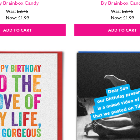
y Brainbox Candy
By Brainbox Can
Was:
£2.75
Was:
£2.75
Now:
£1.99
Now:
£1.99
ADD TO CART
ADD TO CART