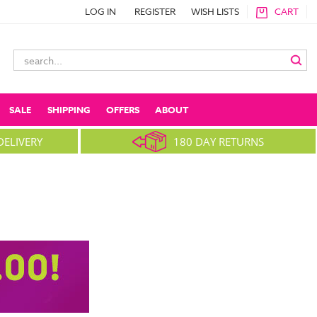
LOG IN
REGISTER
WISH LISTS
CART
Search
Keyword:
SALE
SHIPPING
OFFERS
ABOUT
DELIVERY
180 DAY RETURNS