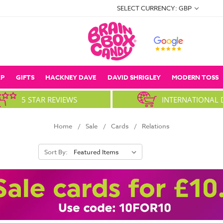
SELECT CURRENCY: GBP
P
GIFTS
HACKNEY DAVE
DAVID SHRIGLEY
MODERN TOSS
5 STAR REVIEWS
INTERNATIONAL 
Home
Sale
Cards
Relations
Sort By: