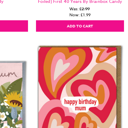
dy
Foiled) First 40 Years By Brainbox Candy
Was:
£2.99
Now:
£1.99
ADD TO CART