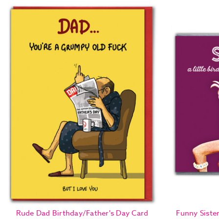
Rude Dad Birthday/Father's Day Card
Funny Sister