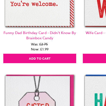
Funny Dad Birthday Card - Didn't Know By
Wife Card -
Brainbox Candy
Was:
£2.75
Now:
£1.99
ADD TO CART