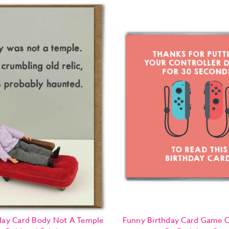
day Card Body Not A Temple
Funny Birthday Card Game C