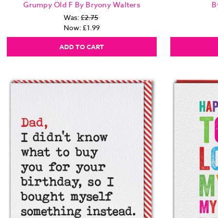
Grumpy Old F By Bryony Walters
B
Was:
£2.75
Now:
£1.99
ADD TO CART