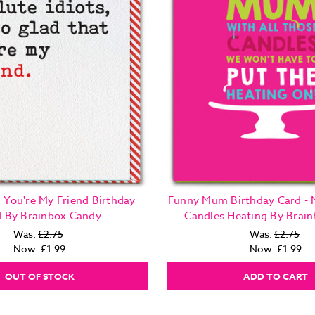
 You're My Friend Birthday
Funny Mum Birthday Card -
d By Brainbox Candy
Candles Heating By Brai
Was:
£2.75
Was:
£2.75
Now:
£1.99
Now:
£1.99
OUT OF STOCK
ADD TO CART