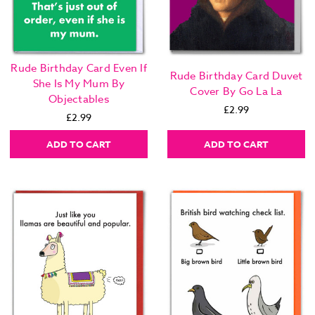
Rude Birthday Card Even If
Rude Birthday Card Duvet
She Is My Mum By
Cover By Go La La
Objectables
£2.99
£2.99
ADD TO CART
ADD TO CART