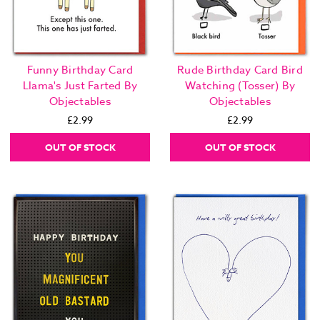
Funny Birthday Card
Rude Birthday Card Bird
Llama's Just Farted By
Watching (Tosser) By
Objectables
Objectables
£2.99
£2.99
OUT OF STOCK
OUT OF STOCK