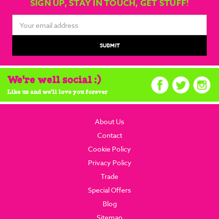
SIGN UP, STAY IN TOUCH, GET STUFF!
Email
Address
We're well social :)
Like us and we'll love you forever
About Us
Contact
Cookie Policy
Privacy Policy
Trade
Special Offers
Blog
Sitemap