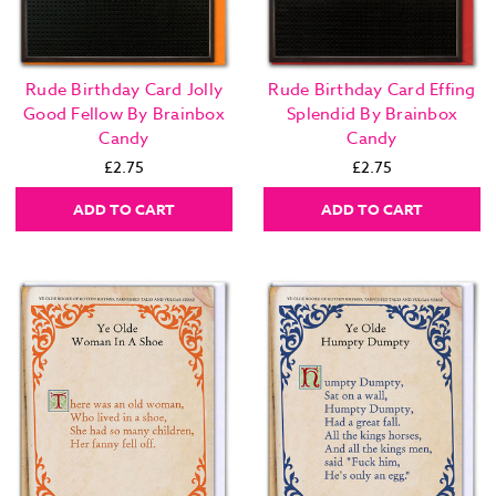
Rude Birthday Card Jolly
Rude Birthday Card Effing
Good Fellow By Brainbox
Splendid By Brainbox
Candy
Candy
£2.75
£2.75
ADD TO CART
ADD TO CART