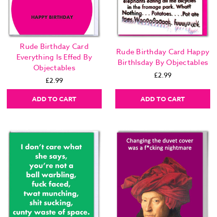
Rude Birthday Card
Rude Birthday Card Happy
Everything Is Effed By
Birthlsday By Objectables
Objectables
£2.99
£2.99
ADD TO CART
ADD TO CART