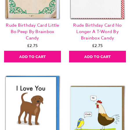
Rude Birthday Card Little
Rude Birthday Card No
Bo Peep By Brainbox
Longer A T-Word By
Candy
Brainbox Candy
£2.75
£2.75
ADD TO CART
ADD TO CART