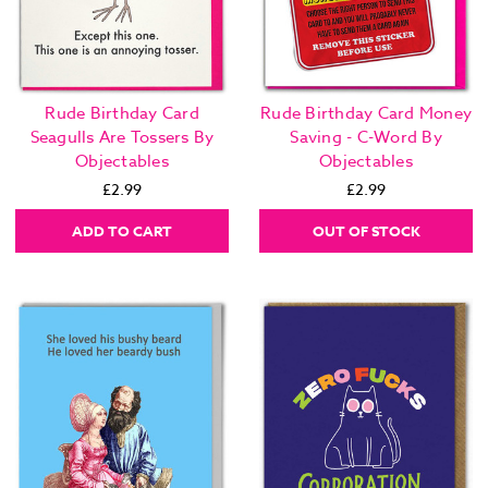
Rude Birthday Card
Rude Birthday Card Money
Seagulls Are Tossers By
Saving - C-Word By
Objectables
Objectables
£2.99
£2.99
ADD TO CART
OUT OF STOCK