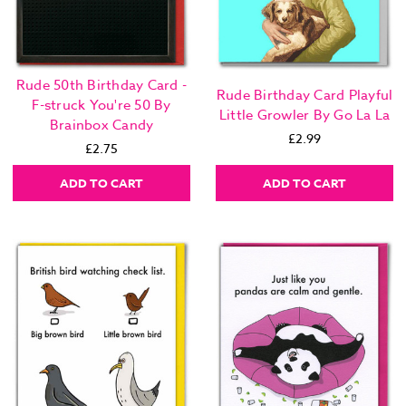
Rude 50th Birthday Card -
Rude Birthday Card Playful
F-struck You're 50 By
Little Growler By Go La La
Brainbox Candy
£2.99
£2.75
ADD TO CART
ADD TO CART