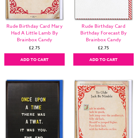
Rude Birthday Card Mary
Rude Birthday Card
Had A Little Lamb By
Birthday Forecast By
Brainbox Candy
Brainbox Candy
£2.75
£2.75
ADD TO CART
ADD TO CART