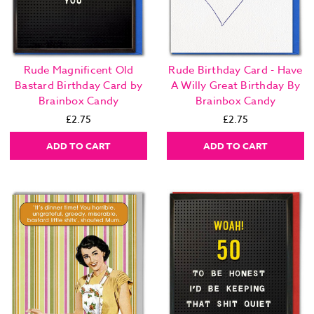
Rude Magnificent Old
Rude Birthday Card - Have
Bastard Birthday Card by
A Willy Great Birthday By
Brainbox Candy
Brainbox Candy
£2.75
£2.75
ADD TO CART
ADD TO CART