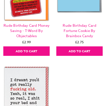
Rude Birthday Card Money
Rude Birthday Card
Saving - T-Word By
Fortune Cookie By
Objectables
Brainbox Candy
£2.99
£2.75
ADD TO CART
ADD TO CART