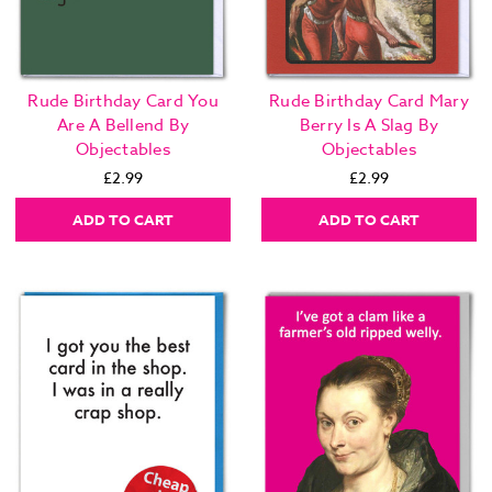
Rude Birthday Card You
Rude Birthday Card Mary
Are A Bellend By
Berry Is A Slag By
Objectables
Objectables
£2.99
£2.99
ADD TO CART
ADD TO CART