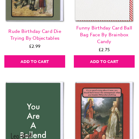
Funny Birthday Card Ball
Rude Birthday Card Die
Bag Face By Brainbox
Trying By Objectables
Candy
£2.99
£2.75
ADD TO CART
ADD TO CART