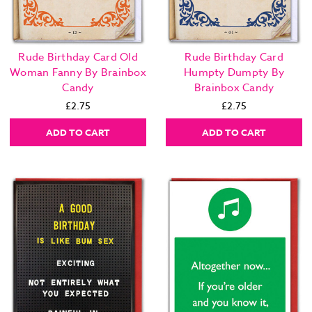
Rude Birthday Card Old
Rude Birthday Card
Woman Fanny By Brainbox
Humpty Dumpty By
Candy
Brainbox Candy
£2.75
£2.75
ADD TO CART
ADD TO CART