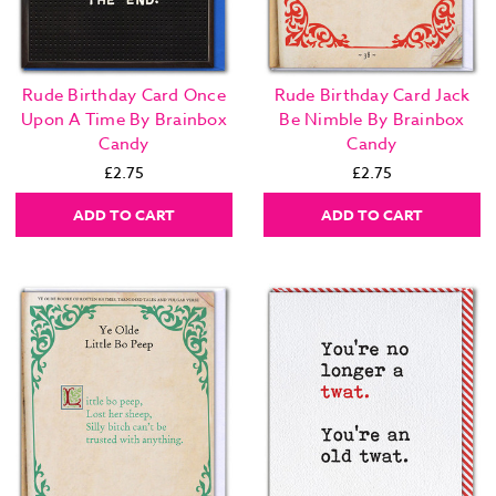
Rude Birthday Card Once
Rude Birthday Card Jack
Upon A Time By Brainbox
Be Nimble By Brainbox
Candy
Candy
£2.75
£2.75
ADD TO CART
ADD TO CART