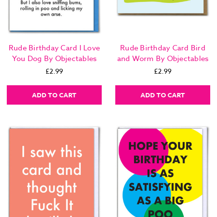
Rude Birthday Card I Love
Rude Birthday Card Bird
You Dog By Objectables
and Worm By Objectables
£2.99
£2.99
ADD TO CART
ADD TO CART