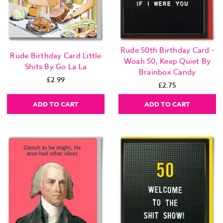
Rude 50th Birthday Card -
Rude Birthday Card Little
Woah 50, Keep Quiet By
Shits By Go La La
Brainbox Candy
£2.99
£2.75
ADD TO CART
ADD TO CART