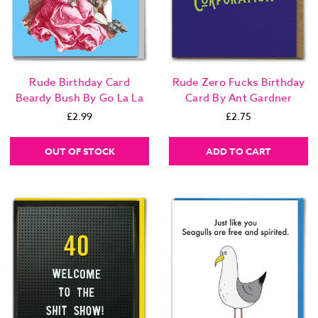
Rude Birthday Card
Rude Zero Fucks Birthday
Beardy Bush By Go La La
Card By Ant Gardner
£2.99
£2.75
OUT OF STOCK
ADD TO CART