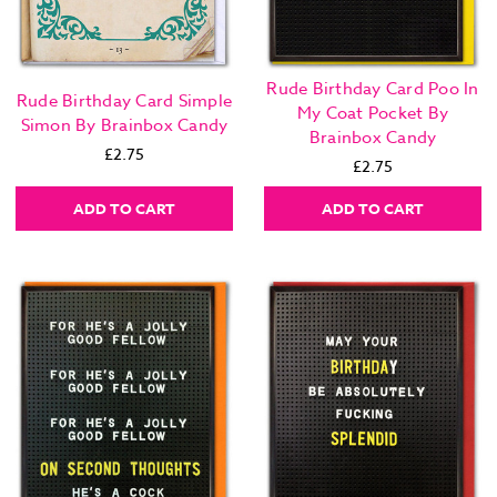
Rude Birthday Card Poo In
Rude Birthday Card Simple
My Coat Pocket By
Simon By Brainbox Candy
Brainbox Candy
£2.75
£2.75
ADD TO CART
ADD TO CART