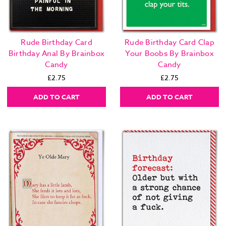
Rude Birthday Card
Rude Birthday Card Clap
Birthday Anal By Brainbox
Your Boobs By Brainbox
Candy
Candy
£2.75
£2.75
ADD TO CART
ADD TO CART