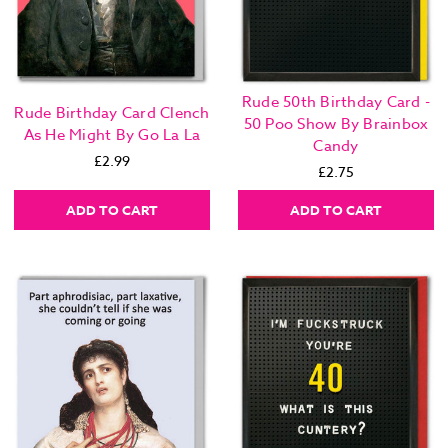
Rude 50th Birthday Card -
Rude Birthday Card Clench
50 Poo Show By Brainbox
As He Might By Go La La
Candy
£2.99
£2.75
ADD TO CART
ADD TO CART