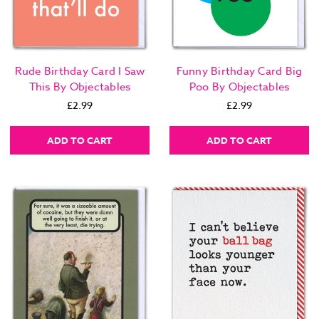
Rude Birthday Card I Saw
Funny Birthday Card Big
This By Objectables
Poo By Objectables
£2.99
£2.99
ADD TO CART
ADD TO CART