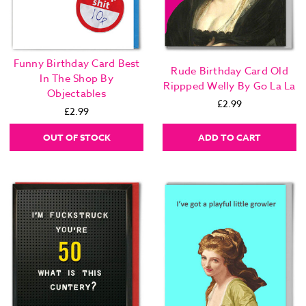
Funny Birthday Card Best
Rude Birthday Card Old
In The Shop By
Rippped Welly By Go La La
Objectables
£2.99
£2.99
OUT OF STOCK
ADD TO CART