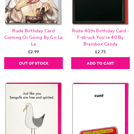
Rude Birthday Card
Rude 40th Birthday Card -
Coming Or Going By Go La
F-struck You're 40 By
La
Brainbox Candy
£2.99
£2.75
OUT OF STOCK
ADD TO CART