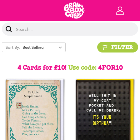
Search
Keyword:
FILTER
Sort By:
4 Cards for £10!
Use code:
4FOR10