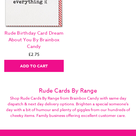
Rude Birthday Card Dream
About You By Brainbox
Candy
£2.75
ADD TO CART
Rude Cards By Range
Shop Rude Cards By Range from Brainbox Candy with same day
dispatch & next day delivery options. Brighten a special someone's
day with a bit of humour and plenty of giggles from our hundreds of
cheeky items. Family business offering excellent customer care.