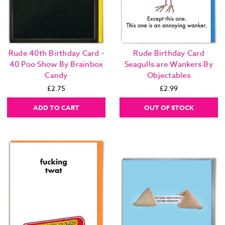
Rude 40th Birthday Card -
Rude Birthday Card
40 Poo Show By Brainbox
Seagulls are Wankers By
Candy
Objectables
£2.75
£2.99
ADD TO CART
OUT OF STOCK