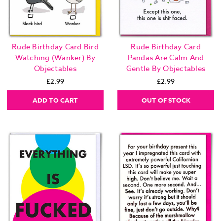
Rude Birthday Card Bird
Rude Birthday Card
Watching (Wanker) By
Pandas Are Calm And
Objectables
Gentle By Objectables
£2.99
£2.99
ADD TO CART
OUT OF STOCK