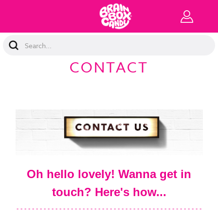
Search
Keyword:
CONTACT
Oh hello lovely! Wanna get in
touch? Here's how...
- - - - - - - - - - - - - - - - - - - - - - - - - - - - - - - - - - - - - - - - - - - - - - - -