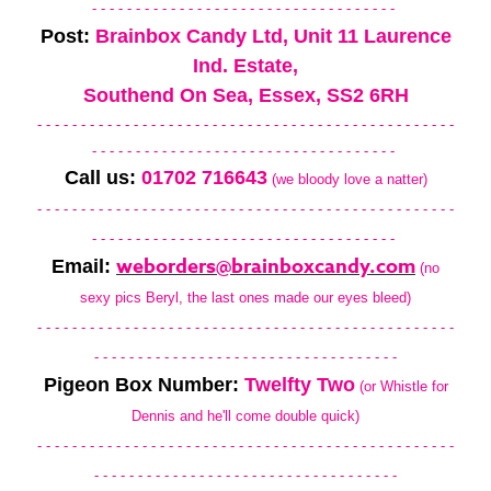
- - - - - - - - - - - - - - - - - - - - - - - - - - - - - - - - - - -
Post:
Brainbox Candy Ltd, Unit 11 Laurence
Ind. Estate,
Southend On Sea, Essex, SS2 6RH
- - - - - - - - - - - - - - - - - - - - - - - - - - - - - - - - - - - - - - - - - - - - - - - -
- - - - - - - - - - - - - - - - - - - - - - - - - - - - - - - - - - -
Call us:
01702 716643
(we bloody love a natter)
- - - - - - - - - - - - - - - - - - - - - - - - - - - - - - - - - - - - - - - - - - - - - - - -
- - - - - - - - - - - - - - - - - - - - - - - - - - - - - - - - - - -
weborders@brainboxcandy.com
Email:
(no
sexy pics Beryl, the last ones made our eyes bleed)
- - - - - - - - - - - - - - - - - - - - - - - - - - - - - - - - - - - - - - - - - - - - - - - -
- - - - - - - - - - - - - - - - - - - - - - - - - - - - - - - - - - -
Pigeon Box Number:
Twelfty Two
(or Whistle for
Dennis and he'll come double quick)
- - - - - - - - - - - - - - - - - - - - - - - - - - - - - - - - - - - - - - - - - - - - - - - -
- - - - - - - - - - - - - - - - - - - - - - - - - - - - - - - - - - -