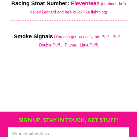
Racing Stoat Number:
Eleventeen
(or shout, he's
called Leonard and he's quick like lightning)
- - - - - - - - - - - - - - - - - - - - - - - - - - - - - - - - - - - - - - - - - - - - - - - -
- - - - - - - - - - - - - - - - - - - - - - - - - - - - - - - - - - -
Smoke Signals
(You can get us easily on: Puff.. Puff...
Double Puff... Plume.. Little Puff)
SIGN UP, STAY IN TOUCH, GET STUFF!
Email
Address