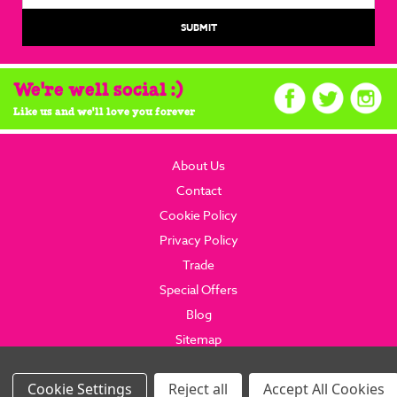
We're well social :)
Like us and we'll love you forever
About Us
Contact
Cookie Policy
Privacy Policy
Trade
Special Offers
Blog
Sitemap
© 2026 brainboxcandy.com.
Website By Brainbox Candy.
Settings
Reject all
Accept All Cookies