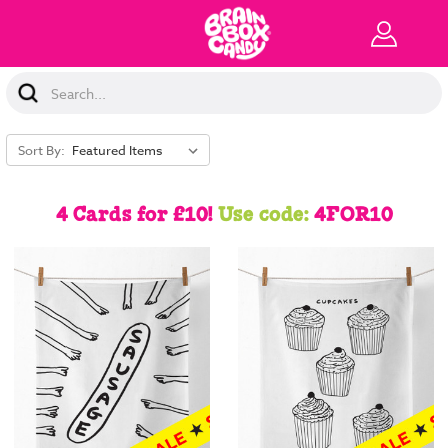
Search
Keyword:
Sort By:
4 Cards for £10!
Use code:
4FOR10