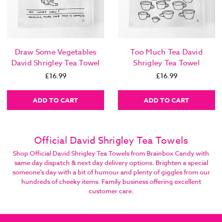
Draw Some Vegetables
Too Much Tea David
David Shrigley Tea Towel
Shrigley Tea Towel
£16.99
£16.99
ADD TO CART
ADD TO CART
Official David Shrigley Tea Towels
Shop Official David Shrigley Tea Towels from Brainbox Candy with
same day dispatch & next day delivery options. Brighten a special
someone's day with a bit of humour and plenty of giggles from our
hundreds of cheeky items. Family business offering excellent
customer care.