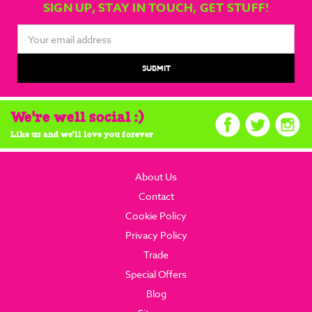
SIGN UP, STAY IN TOUCH, GET STUFF!
Email
Address
We're well social :)
Like us and we'll love you forever
About Us
Contact
Cookie Policy
Privacy Policy
Trade
Special Offers
Blog