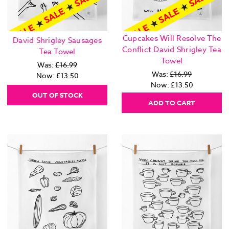
Cupcakes Will Resolve The
David Shrigley Sausages
Conflict David Shrigley Tea
Tea Towel
Towel
Was:
£16.99
Was:
£16.99
Now:
£13.50
Now:
£13.50
OUT OF STOCK
ADD TO CART