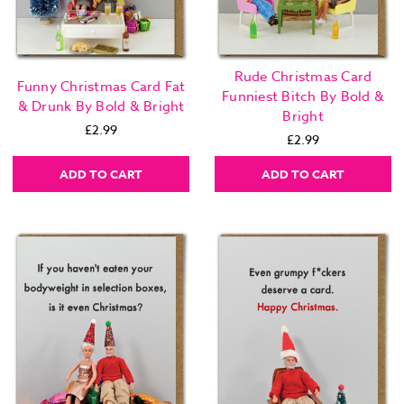
Rude Christmas Card
Funny Christmas Card Fat
Funniest Bitch By Bold &
& Drunk By Bold & Bright
Bright
£2.99
£2.99
ADD TO CART
ADD TO CART