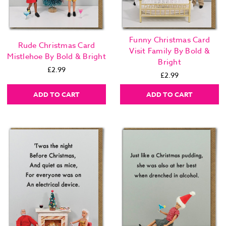
Funny Christmas Card
Rude Christmas Card
Visit Family By Bold &
Mistlehoe By Bold & Bright
Bright
£2.99
£2.99
ADD TO CART
ADD TO CART