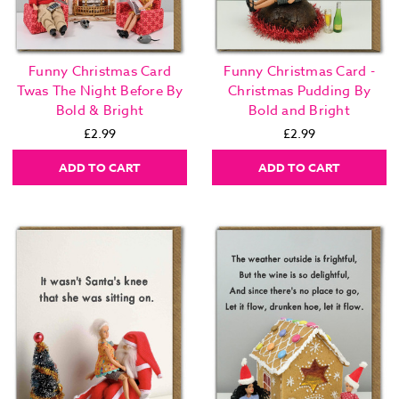
Funny Christmas Card
Funny Christmas Card -
Twas The Night Before By
Christmas Pudding By
Bold & Bright
Bold and Bright
£2.99
£2.99
ADD TO CART
ADD TO CART