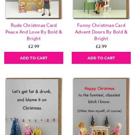
Rude Christmas Card
Funny Christmas Card
Peace And Love By Bold &
Advent Doors By Bold &
Bright
Bright
£2.99
£2.99
ADD TO CART
ADD TO CART