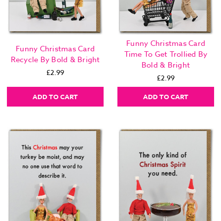
Funny Christmas Card
Funny Christmas Card
Time To Get Trollied By
Recycle By Bold & Bright
Bold & Bright
£2.99
£2.99
ADD TO CART
ADD TO CART