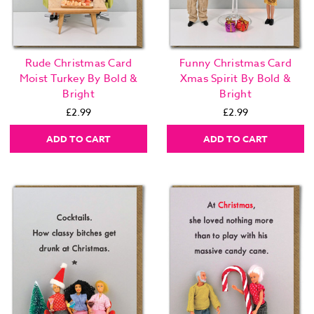
Rude Christmas Card
Funny Christmas Card
Moist Turkey By Bold &
Xmas Spirit By Bold &
Bright
Bright
£2.99
£2.99
ADD TO CART
ADD TO CART