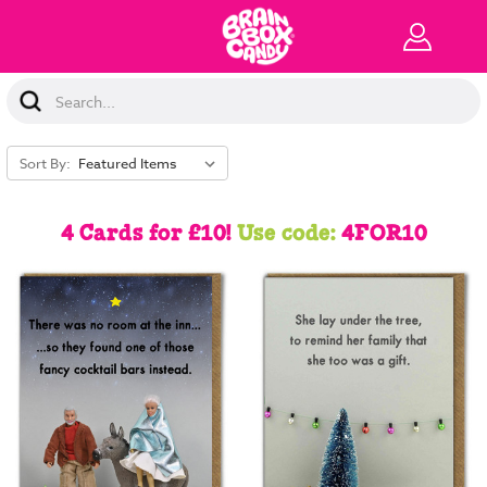
Search
Keyword:
Sort By:
4 Cards for £10!
Use code:
4FOR10