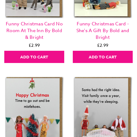
Funny Christmas Card No
Funny Christmas Card -
Room At The Inn By Bold
She's A Gift By Bold and
& Bright
Bright
£2.99
£2.99
ADD TO CART
ADD TO CART