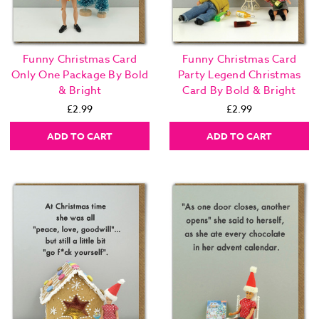
Funny Christmas Card
Funny Christmas Card
Only One Package By Bold
Party Legend Christmas
& Bright
Card By Bold & Bright
£2.99
£2.99
ADD TO CART
ADD TO CART