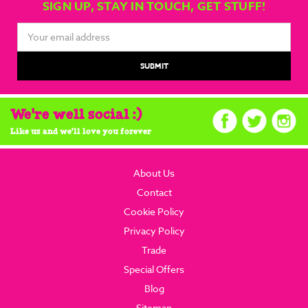
SIGN UP, STAY IN TOUCH, GET STUFF!
Email
Address
We're well social :)
Like us and we'll love you forever
About Us
Contact
Cookie Policy
Privacy Policy
Trade
Special Offers
Blog
Sitemap