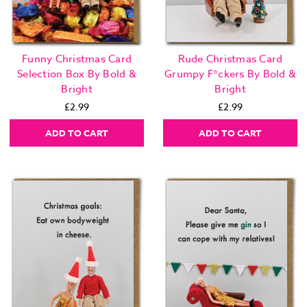
Funny Christmas Card
Rude Christmas Card
Selection Box By Bold &
Grumpy F*ckers By Bold &
Bright
Bright
£2.99
£2.99
ADD TO CART
ADD TO CART