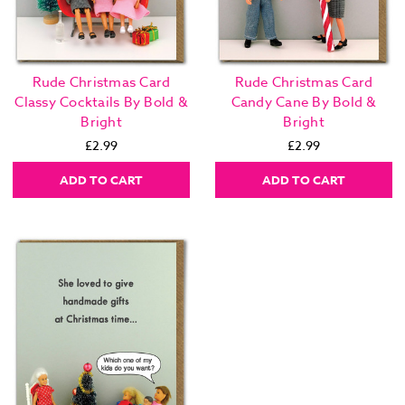
Rude Christmas Card
Rude Christmas Card
Classy Cocktails By Bold &
Candy Cane By Bold &
Bright
Bright
£2.99
£2.99
ADD TO CART
ADD TO CART