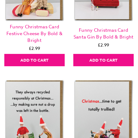
Funny Christmas Card
Funny Christmas Card
Festive Cheese By Bold &
Santa Gin By Bold & Bright
Bright
£2.99
£2.99
ADD TO CART
ADD TO CART