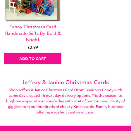
Funny Christmas Card
Handmade Gifts By Bold &
Bright
£2.99
ADD TO CART
Jeffrey & Janice Christmas Cards
Shop Jeffrey & Janice Christmas Cards from Brainbox Candy with
same day dispatch & next day delivery options. 'Tis the season to
brighten a special someone's day with a bit of humour and plenty of
giggles from our hundreds of cheeky Xmas cards. Family business
offering excellent customer care.