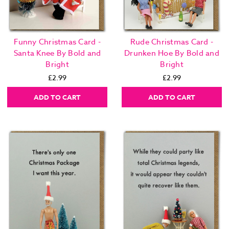
Funny Christmas Card -
Rude Christmas Card -
Santa Knee By Bold and
Drunken Hoe By Bold and
Bright
Bright
£2.99
£2.99
ADD TO CART
ADD TO CART