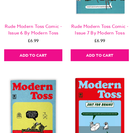
Rude Modern Toss Comic -
Rude Modern Toss Comic -
Issue 6 By Modern Toss
Issue 7 By Modern Toss
£6.99
£6.99
ADD TO CART
ADD TO CART