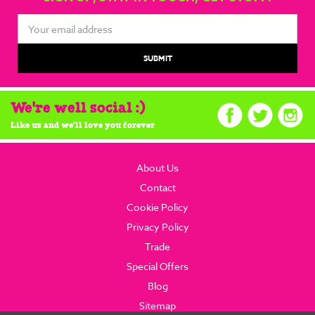
Email
Address
We're well social :)
Like us and we'll love you forever
About Us
Contact
Cookie Policy
Privacy Policy
Trade
Special Offers
Blog
Sitemap