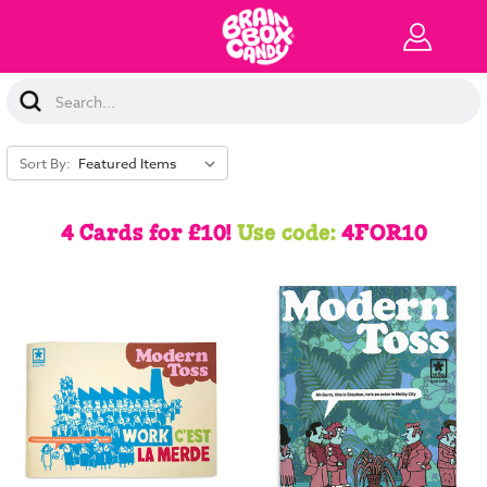
Search
Keyword:
Sort By:
4 Cards for £10!
Use code:
4FOR10