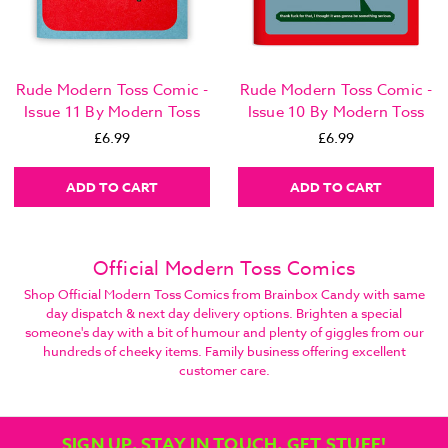
Rude Modern Toss Comic -
Rude Modern Toss Comic -
Issue 11 By Modern Toss
Issue 10 By Modern Toss
£6.99
£6.99
ADD TO CART
ADD TO CART
Official Modern Toss Comics
Shop Official Modern Toss Comics from Brainbox Candy with same
day dispatch & next day delivery options. Brighten a special
someone's day with a bit of humour and plenty of giggles from our
hundreds of cheeky items. Family business offering excellent
customer care.
SIGN UP, STAY IN TOUCH, GET STUFF!