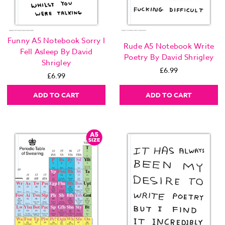
Funny A5 Notebook Sorry I
Rude A5 Notebook Write
Fell Asleep By David
Poetry By David Shrigley
Shrigley
£6.99
£6.99
ADD TO CART
ADD TO CART