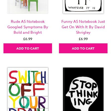
Rude A5 Notebook
Funny A5 Notebook Just
Googled Symptoms By
Get On With It By David
Bold and Bright
Shrigley
£6.99
£6.99
ADD TO CART
ADD TO CART