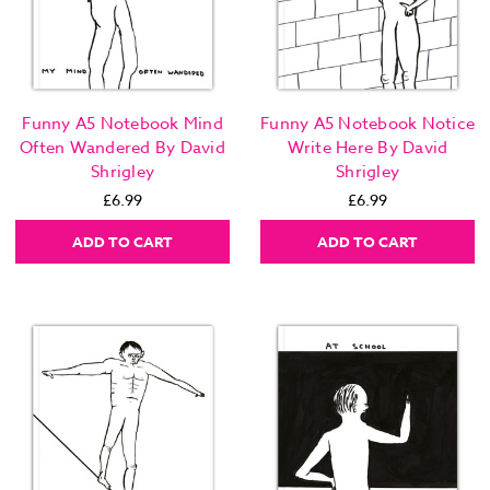
Funny A5 Notebook Mind
Funny A5 Notebook Notice
Often Wandered By David
Write Here By David
Shrigley
Shrigley
£6.99
£6.99
ADD TO CART
ADD TO CART