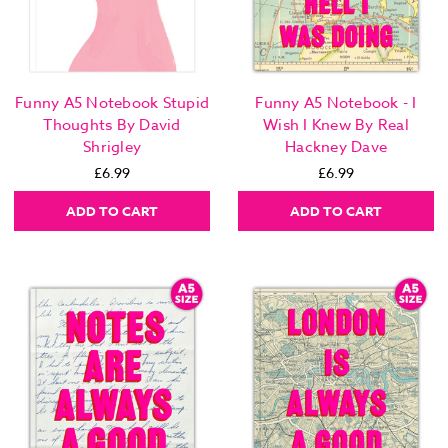
Funny A5 Notebook Stupid
Funny A5 Notebook - I
Thoughts By David
Wish I Knew By Real
Shrigley
Hackney Dave
£6.99
£6.99
ADD TO CART
ADD TO CART