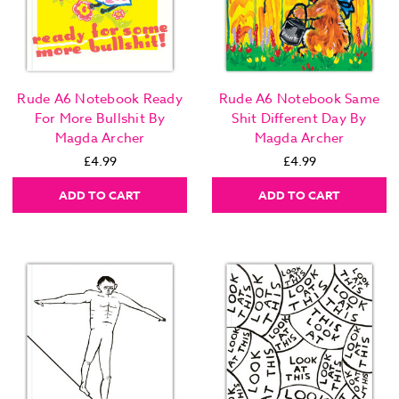
Rude A6 Notebook Ready
Rude A6 Notebook Same
For More Bullshit By
Shit Different Day By
Magda Archer
Magda Archer
£4.99
£4.99
ADD TO CART
ADD TO CART