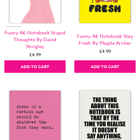
Funny A6 Notebook Stupid
Funny A6 Notebook Stay
Thoughts By David
Fresh By Magda Archer
Shrigley
£4.99
£4.99
ADD TO CART
ADD TO CART