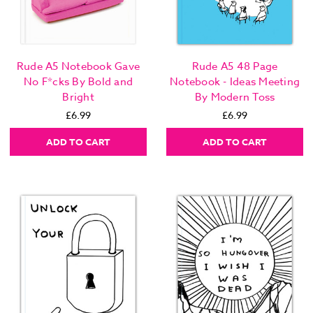
Rude A5 Notebook Gave
Rude A5 48 Page
No F*cks By Bold and
Notebook - Ideas Meeting
Bright
By Modern Toss
£6.99
£6.99
ADD TO CART
ADD TO CART