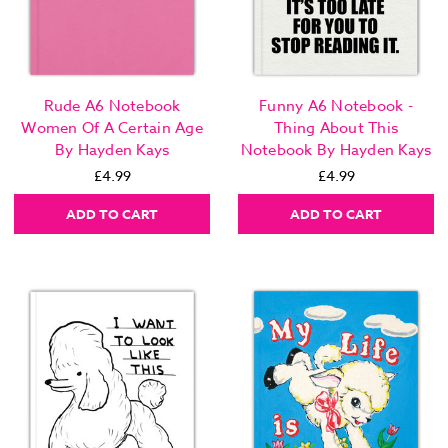
Rude A6 Notebook
Funny A6 Notebook -
Women Of A Certain Age
Thing About This
By Hayden Kays
Notebook By Hayden Kays
£4.99
£4.99
ADD TO CART
ADD TO CART