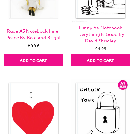
Funny A6 Notebook
Rude A5 Notebook Inner
Everything Is Good By
Peace By Bold and Bright
David Shrigley
£6.99
£4.99
ADD TO CART
ADD TO CART