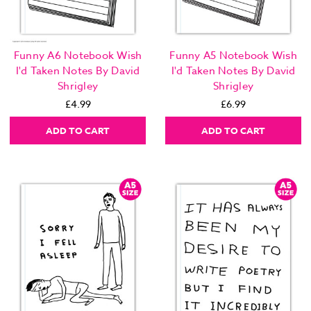
Funny A6 Notebook Wish
Funny A5 Notebook Wish
I'd Taken Notes By David
I'd Taken Notes By David
Shrigley
Shrigley
£4.99
£6.99
ADD TO CART
ADD TO CART