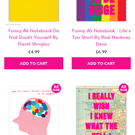
Funny A6 Notebook Do
Funny A5 Notebook - Life's
Not Doubt Yourself By
Too Short By Real Hackney
David Shrigley
Dave
£4.99
£6.99
ADD TO CART
ADD TO CART