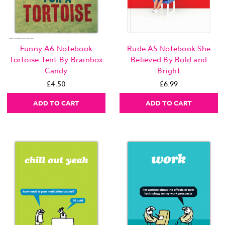
Funny A6 Notebook
Rude A5 Notebook She
Tortoise Tent By Brainbox
Believed By Bold and
Candy
Bright
£4.50
£6.99
ADD TO CART
ADD TO CART