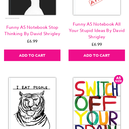
Funny A5 Notebook All
Funny A5 Notebook Stop
Your Stupid Ideas By David
Thinking By David Shrigley
Shrigley
£6.99
£6.99
ADD TO CART
ADD TO CART