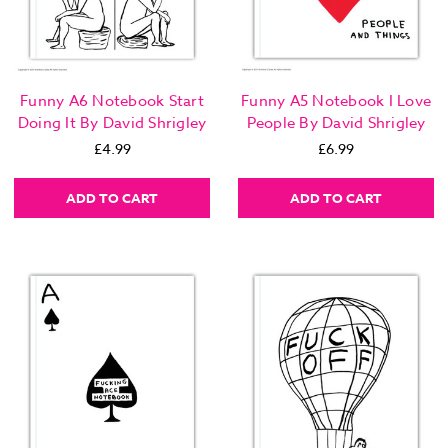
Funny A6 Notebook Start
Funny A5 Notebook I Love
Doing It By David Shrigley
People By David Shrigley
£4.99
£6.99
ADD TO CART
ADD TO CART