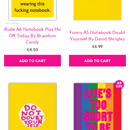
Rude A6 Notebook Piss Me
Funny A5 Notebook Doubt
Off Today By Brainbox
Yourself By David Shrigley
Candy
£6.99
£4.50
ADD TO CART
ADD TO CART