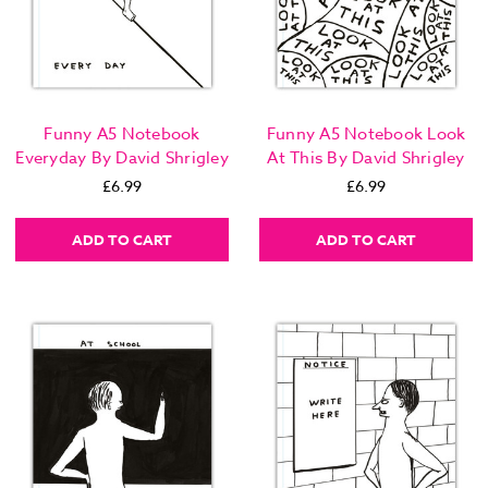
Funny A5 Notebook
Funny A5 Notebook Look
Everyday By David Shrigley
At This By David Shrigley
£6.99
£6.99
ADD TO CART
ADD TO CART