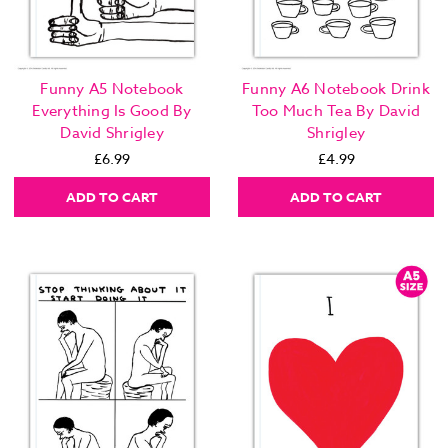
Funny A5 Notebook
Funny A6 Notebook Drink
Everything Is Good By
Too Much Tea By David
David Shrigley
Shrigley
£6.99
£4.99
ADD TO CART
ADD TO CART