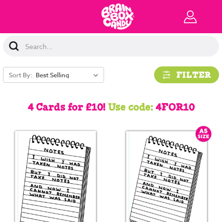
Search
Keyword:
FILTER
Sort By:
4 Cards for £10!
Use code:
4FOR10