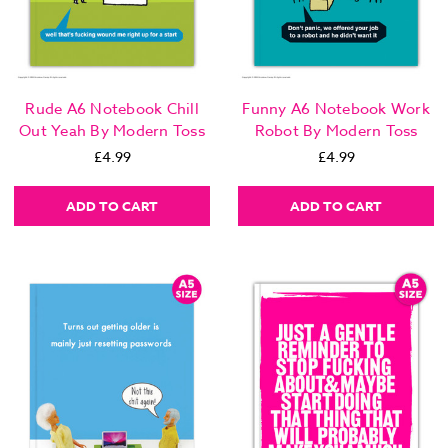
Rude A6 Notebook Chill
Funny A6 Notebook Work
Out Yeah By Modern Toss
Robot By Modern Toss
£4.99
£4.99
ADD TO CART
ADD TO CART