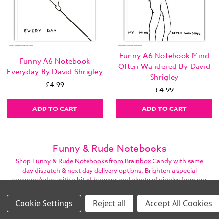
Funny A6 Notebook Mind
Funny A6 Notebook
Often Wandered By David
Everyday By David Shrigley
Shrigley
£4.99
£4.99
ADD TO CART
ADD TO CART
Funny & Rude Notebooks
Shop Funny & Rude Notebooks from Brainbox Candy with same
day dispatch & next day delivery options. Brighten a special
someone's day with a bit of humour and plenty of giggles from our
hundreds of cheeky items. Family business offering excellent
customer care.
Settings
Reject all
Accept All Cookies
Images Per Row