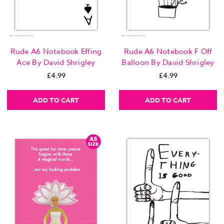
Rude A6 Notebook Effing
Rude A6 Notebook F Off
Ace By David Shrigley
Balloon By David Shrigley
£4.99
£4.99
ADD TO CART
ADD TO CART