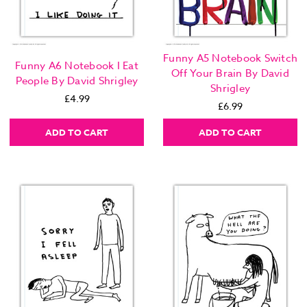
Funny A5 Notebook Switch
Funny A6 Notebook I Eat
Off Your Brain By David
People By David Shrigley
Shrigley
£4.99
£6.99
ADD TO CART
ADD TO CART