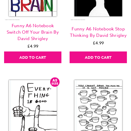
Funny A6 Notebook
Funny A6 Notebook Stop
Switch Off Your Brain By
Thinking By David Shrigley
David Shrigley
£4.99
£4.99
ADD TO CART
ADD TO CART