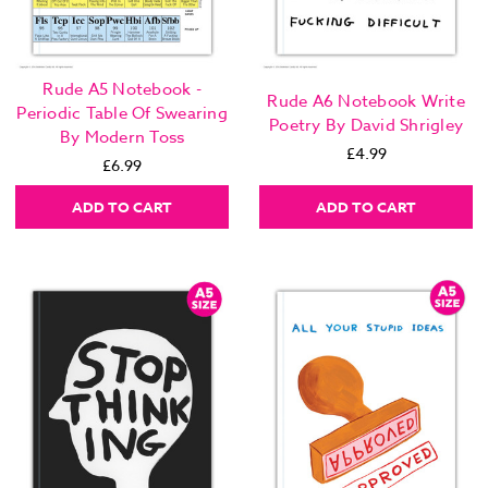
Rude A5 Notebook -
Rude A6 Notebook Write
Periodic Table Of Swearing
Poetry By David Shrigley
By Modern Toss
£4.99
£6.99
ADD TO CART
ADD TO CART