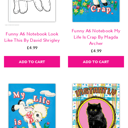
Funny A6 Notebook My
Funny A6 Notebook Look
Life Is Crap By Magda
Like This By David Shrigley
Archer
£4.99
£4.99
ADD TO CART
ADD TO CART