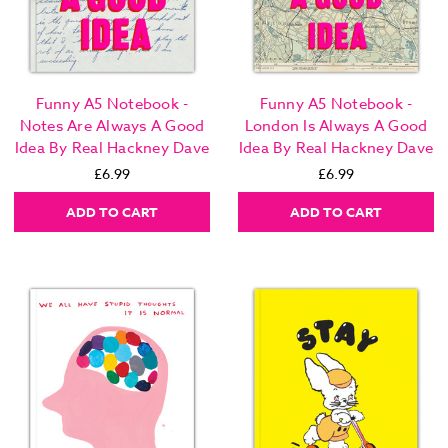
Funny A5 Notebook -
Funny A5 Notebook -
Notes Are Always A Good
London Is Always A Good
Idea By Real Hackney Dave
Idea By Real Hackney Dave
£6.99
£6.99
ADD TO CART
ADD TO CART