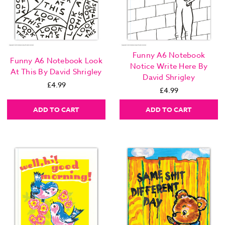
Funny A6 Notebook
Funny A6 Notebook Look
Notice Write Here By
At This By David Shrigley
David Shrigley
£4.99
£4.99
ADD TO CART
ADD TO CART