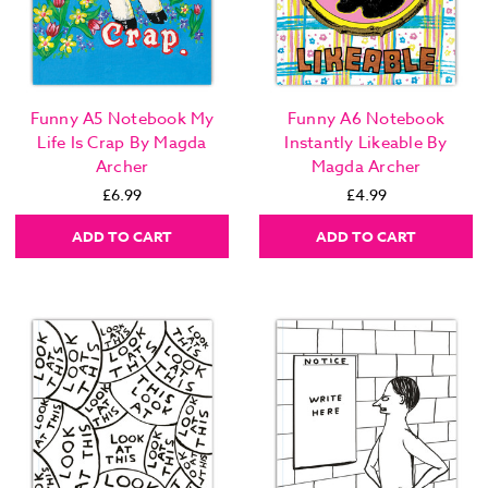
Funny A5 Notebook My
Funny A6 Notebook
Life Is Crap By Magda
Instantly Likeable By
Archer
Magda Archer
£6.99
£4.99
ADD TO CART
ADD TO CART