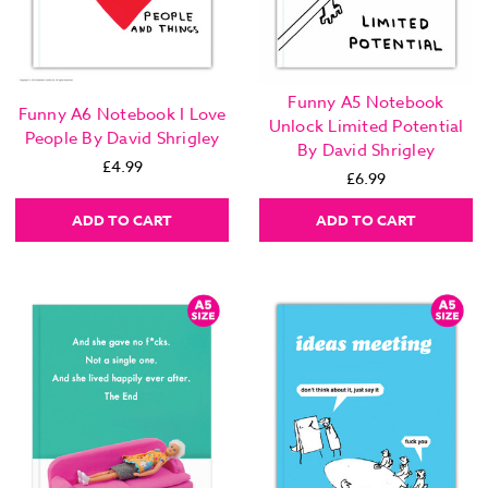
Funny A5 Notebook
Funny A6 Notebook I Love
Unlock Limited Potential
People By David Shrigley
By David Shrigley
£4.99
£6.99
ADD TO CART
ADD TO CART