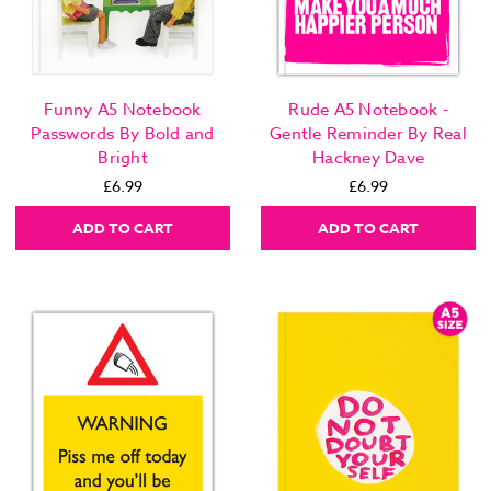
Funny A5 Notebook
Rude A5 Notebook -
Passwords By Bold and
Gentle Reminder By Real
Bright
Hackney Dave
£6.99
£6.99
ADD TO CART
ADD TO CART