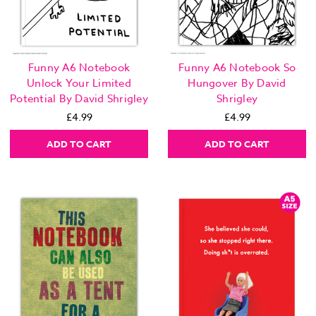
Funny A6 Notebook
Funny A6 Notebook So
Unlock Your Limited
Hungover By David
Potential By David Shrigley
Shrigley
£4.99
£4.99
ADD TO CART
ADD TO CART