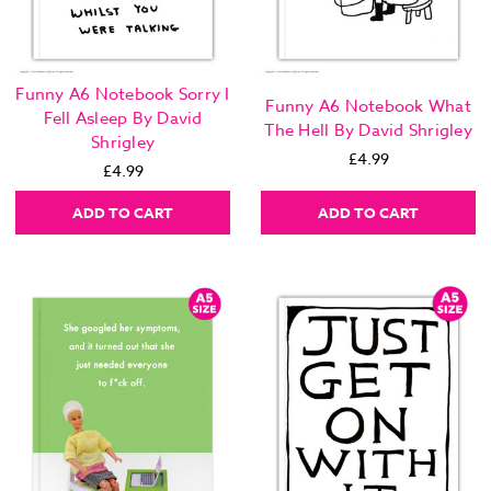
Funny A6 Notebook Sorry I
Funny A6 Notebook What
Fell Asleep By David
The Hell By David Shrigley
Shrigley
£4.99
£4.99
ADD TO CART
ADD TO CART