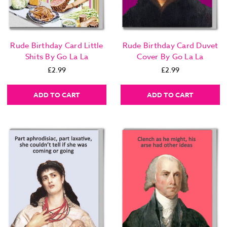
Rude Birthday Card Little
Rude Birthday Card Duvet
Shits By Go La La
Cover By Go La La
£2.99
£2.99
ADD TO CART
ADD TO CART