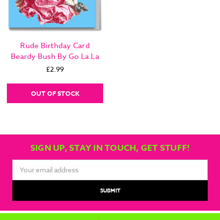
Rude Birthday Card
Beardy Bush By Go La La
£2.99
OUT OF STOCK
SIGN UP, STAY IN TOUCH, GET STUFF!
Email
Address