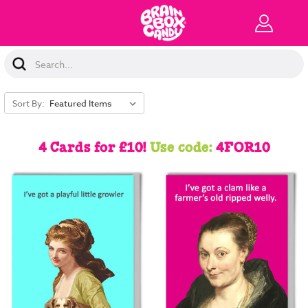
Search
Keyword:
Sort By:
4 Cards for £10!
Use code:
4FOR10