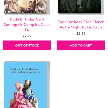
Rude Birthday Card
Rude Birthday Card Clench
Coming Or Going By Go La
As He Might By Go La La
La
£2.99
£2.99
OUT OF STOCK
ADD TO CART