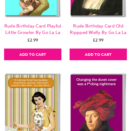
Rude Birthday Card Playful
Rude Birthday Card Old
Little Growler By Go La La
Rippped Welly By Go La La
£2.99
£2.99
ADD TO CART
ADD TO CART