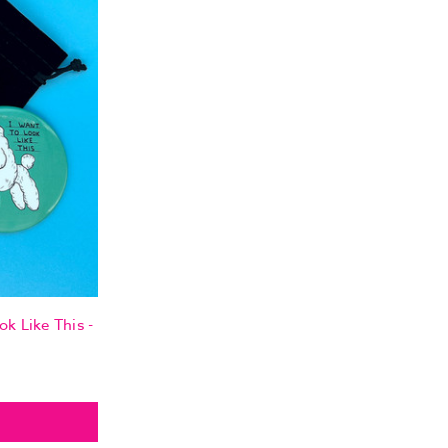
ok Like This -