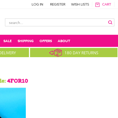
LOG IN
REGISTER
WISH LISTS
CART
Search
Keyword:
SALE
SHIPPING
OFFERS
ABOUT
DELIVERY
180 DAY RETURNS
de:
4FOR10