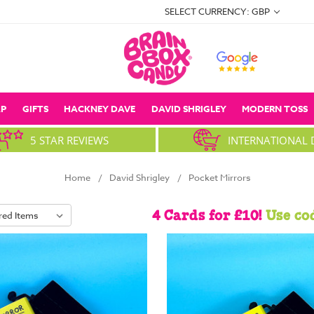
SELECT CURRENCY: GBP
P
GIFTS
HACKNEY DAVE
DAVID SHRIGLEY
MODERN TOSS
5 STAR REVIEWS
INTERNATIONAL 
Home
David Shrigley
Pocket Mirrors
4 Cards for £10!
Use co