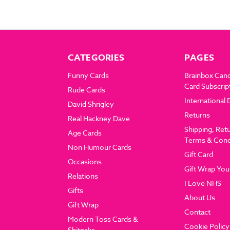
CATEGORIES
PAGES
Funny Cards
Brainbox Can
Card Subscrip
Rude Cards
International 
David Shrigley
Returns
Real Hackney Dave
Shipping, Ret
Age Cards
Terms & Cond
Non Humour Cards
Gift Card
Occasions
Gift Wrap You
Relations
I Love NHS
Gifts
About Us
Gift Wrap
Contact
Modern Toss Cards &
Cookie Policy
Shitnaks