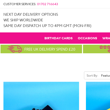
CUSTOMER SERVICES:
01702 716643
NEXT DAY DELIVERY OPTIONS
WE SHIP WORLDWIDE
SAME DAY DISPATCH UP TO 4PM GMT (MON-FRI)
BIRTHDAY CARDS
OCCASIONS
WRA
FREE UK DELIVERY SPEND £20
Sort By: