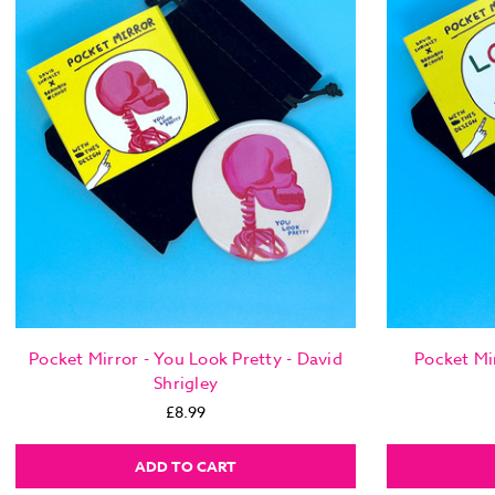
Pocket Mirror - You Look Pretty - David
Pocket Mir
Shrigley
£8.99
ADD TO CART