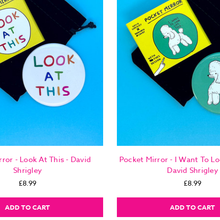
ror - Look At This - David
Pocket Mirror - I Want To Lo
Shrigley
David Shrigley
£8.99
£8.99
ADD TO CART
ADD TO CART