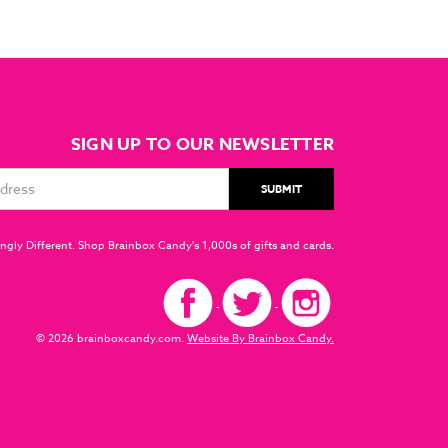
SIGN UP TO OUR NEWSLETTER
ngly Different. Shop Brainbox Candy's 1,000s of gifts and cards.
© 2026 brainboxcandy.com.
Website By Brainbox Candy.