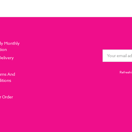
dy Monthly
tion
Email
Delivery
Address
Refreshi
urns And
itions
r Order