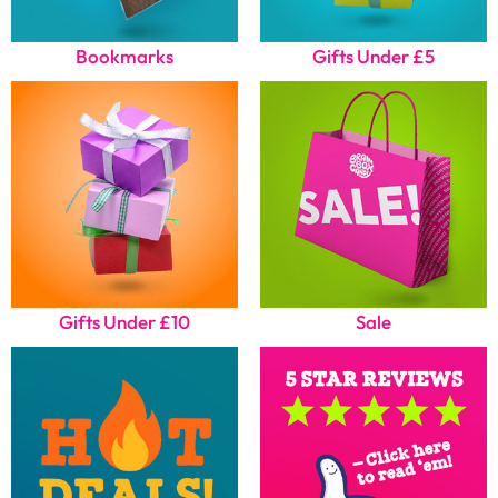
Bookmarks
Gifts Under £5
Gifts Under £10
Sale