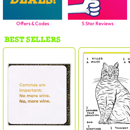
Offers & Codes
5 Star Reviews
BEST SELLERS