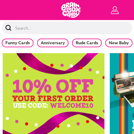
Search
Keyword:
Funny Cards
Anniversary
Rude Cards
New Baby