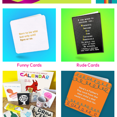
Funny Cards
Rude Cards