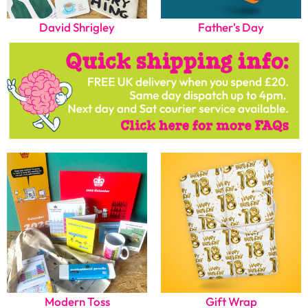
David Shrigley
Father's Day
Modern Toss
Gift Wrap