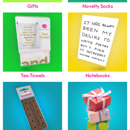
Gifts
Novelty Socks
Tea Towels
Notebooks