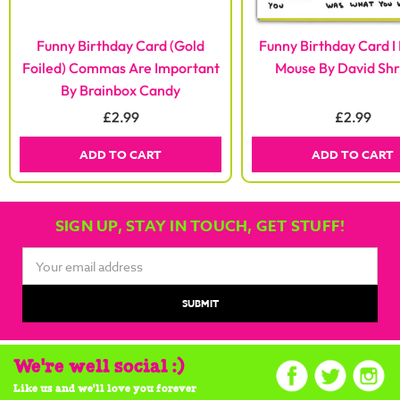
Funny Birthday Card (Gold
Funny Birthday Card I 
Foiled) Commas Are Important
Mouse By David Shr
By Brainbox Candy
£2.99
£2.99
ADD TO CART
ADD TO CART
SIGN UP, STAY IN TOUCH, GET STUFF!
Email
Address
We're well social :)
Like us and we'll love you forever