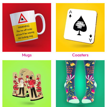
Mugs
Coasters