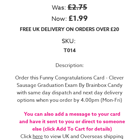
£2.75
Was:
£1.99
Now:
FREE UK DELIVERY ON ORDERS OVER £20
SKU:
T014
Description:
Order this Funny Congratulations Card - Clever
Sausage Graduation Exam By Brainbox Candy
with same day dispatch and next day delivery
options when you order by 4.00pm (Mon-Fri)
You can also add a message to your card
and have it sent to you or direct to someone
else (click Add To Cart for details)
Click
here
to view UK and Overseas shipping