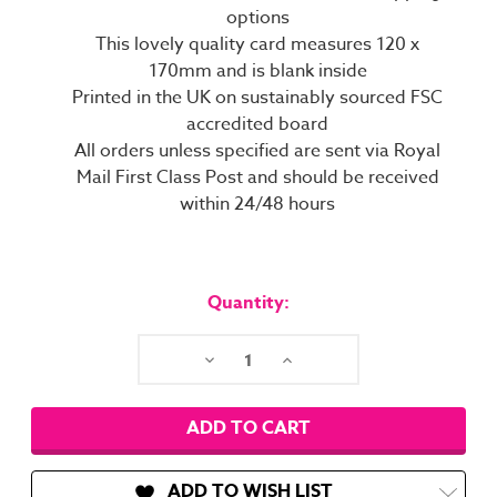
options
This lovely quality card measures 120 x
170mm and is blank inside
Printed in the UK on sustainably sourced FSC
accredited board
All orders unless specified are sent via Royal
Mail First Class Post and should be received
within 24/48 hours
Current
Stock:
Quantity:
Decrease
Increase
Quantity:
Quantity:
ADD TO WISH LIST