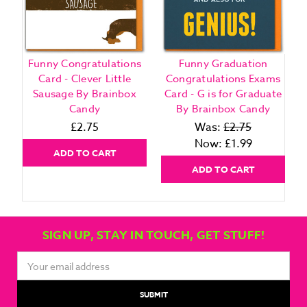
Funny Congratulations
Funny Graduation
Card - Clever Little
Congratulations Exams
Sausage By Brainbox
Card - G is for Graduate
Candy
By Brainbox Candy
£2.75
Was:
£2.75
Now:
£1.99
ADD TO CART
ADD TO CART
SIGN UP, STAY IN TOUCH, GET STUFF!
Email
Address