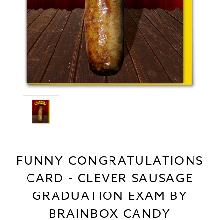
FUNNY CONGRATULATIONS
CARD - CLEVER SAUSAGE
GRADUATION EXAM BY
BRAINBOX CANDY