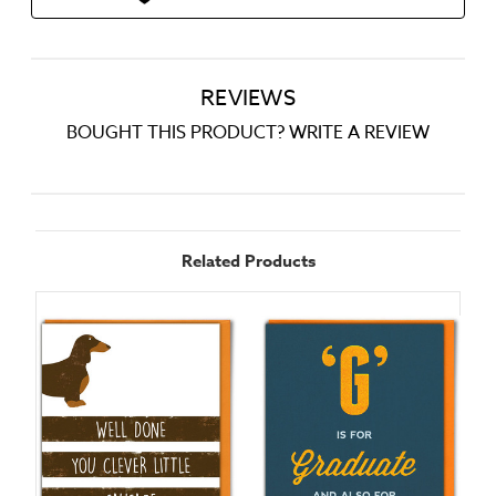
REVIEWS
BOUGHT THIS PRODUCT? WRITE A REVIEW
Related Products