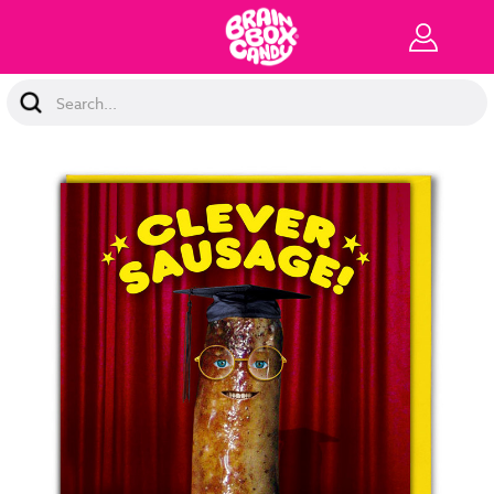
Search
Keyword: