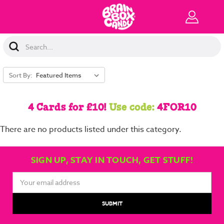
Search
Keyword:
Sort By:
4 Cards for £10!
Use code:
4FOR10
There are no products listed under this category.
SIGN UP, STAY IN TOUCH, GET STUFF!
Email
Address