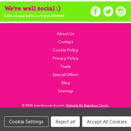
We're well social :)
Like us and we'll love you forever
About Us
Contact
Cookie Policy
Privacy Policy
Trade
Special Offers
Blog
Sitemap
© 2026 brainboxcandy.com.
Website By Brainbox Candy.
Settings
Reject all
Accept All Cookies
Images Per Row