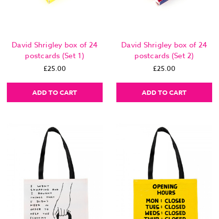
David Shrigley box of 24
David Shrigley box of 24
postcards (Set 1)
postcards (Set 2)
£25.00
£25.00
ADD TO CART
ADD TO CART