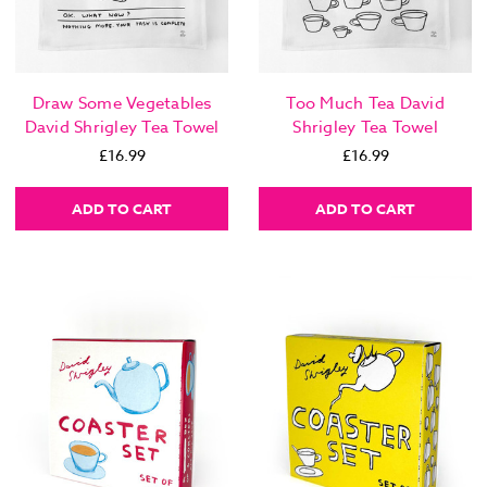
Draw Some Vegetables
Too Much Tea David
David Shrigley Tea Towel
Shrigley Tea Towel
£16.99
£16.99
ADD TO CART
ADD TO CART