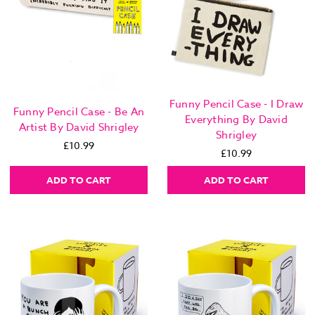
Funny Pencil Case - I Draw
Funny Pencil Case - Be An
Everything By David
Artist By David Shrigley
Shrigley
£10.99
£10.99
ADD TO CART
ADD TO CART