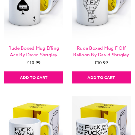
Rude Boxed Mug Effing
Rude Boxed Mug F Off
Ace By David Shrigley
Balloon By David Shrigley
£10.99
£10.99
ADD TO CART
ADD TO CART