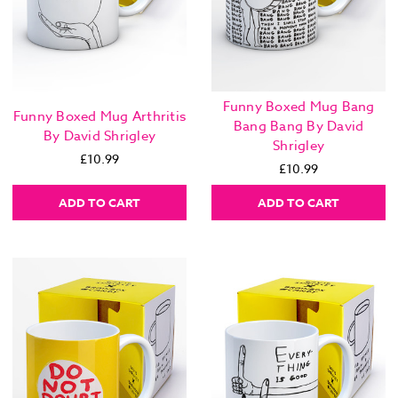
Funny Boxed Mug Bang
Funny Boxed Mug Arthritis
Bang Bang By David
By David Shrigley
Shrigley
£10.99
£10.99
ADD TO CART
ADD TO CART