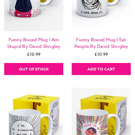
Funny Boxed Mug I Am
Funny Boxed Mug I Eat
Stupid By David Shrigley
People By David Shrigley
£10.99
£10.99
OUT OF STOCK
ADD TO CART