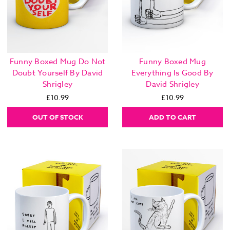
Funny Boxed Mug Do Not
Funny Boxed Mug
Doubt Yourself By David
Everything Is Good By
Shrigley
David Shrigley
£10.99
£10.99
OUT OF STOCK
ADD TO CART