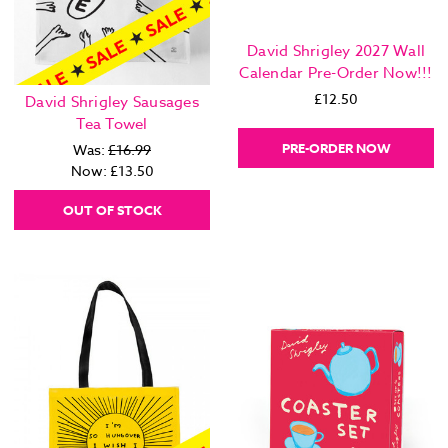
David Shrigley 2027 Wall
Calendar Pre-Order Now!!!
£12.50
David Shrigley Sausages
Tea Towel
PRE-ORDER NOW
Was:
£16.99
Now:
£13.50
OUT OF STOCK