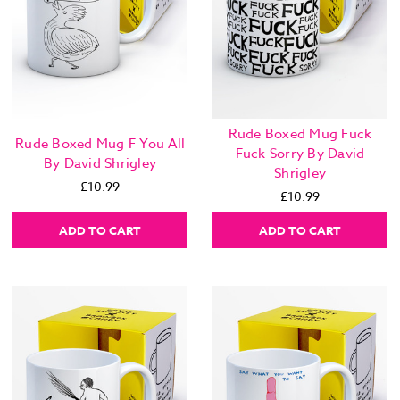
Rude Boxed Mug Fuck
Rude Boxed Mug F You All
Fuck Sorry By David
By David Shrigley
Shrigley
£10.99
£10.99
ADD TO CART
ADD TO CART