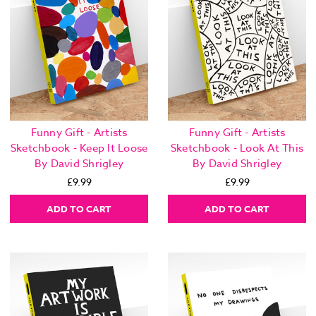
Funny Gift - Artists
Funny Gift - Artists
Sketchbook - Keep It Loose
Sketchbook - Look At This
By David Shrigley
By David Shrigley
£9.99
£9.99
ADD TO CART
ADD TO CART