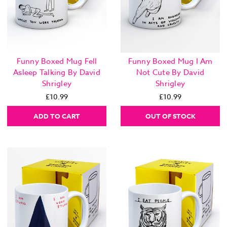
Funny Boxed Mug Fell
Funny Boxed Mug I Am
Asleep Talking By David
Not Cute By David
Shrigley
Shrigley
£10.99
£10.99
ADD TO CART
OUT OF STOCK