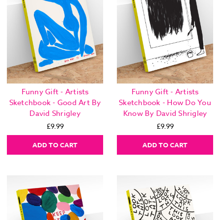
Funny Gift - Artists
Funny Gift - Artists
Sketchbook - Good Art By
Sketchbook - How Do You
David Shrigley
Know By David Shrigley
£9.99
£9.99
ADD TO CART
ADD TO CART