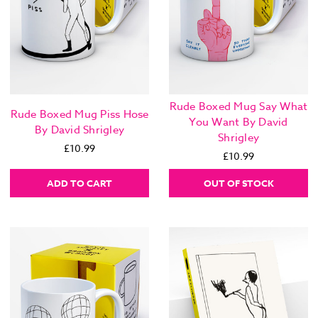
Rude Boxed Mug Say What
Rude Boxed Mug Piss Hose
You Want By David
By David Shrigley
Shrigley
£10.99
£10.99
ADD TO CART
OUT OF STOCK