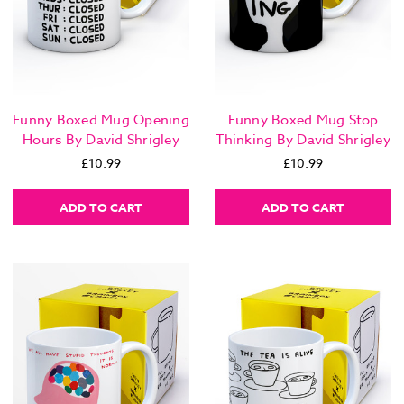
Funny Boxed Mug Opening
Funny Boxed Mug Stop
Hours By David Shrigley
Thinking By David Shrigley
£10.99
£10.99
ADD TO CART
ADD TO CART