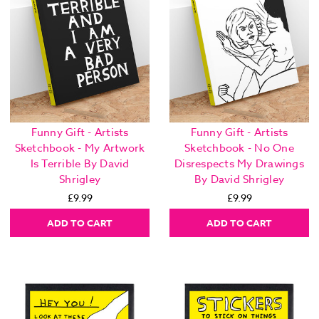
Funny Gift - Artists
Funny Gift - Artists
Sketchbook - My Artwork
Sketchbook - No One
Is Terrible By David
Disrespects My Drawings
Shrigley
By David Shrigley
£9.99
£9.99
ADD TO CART
ADD TO CART