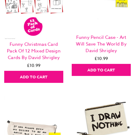
Funny Pencil Case - Art
Will Save The World By
Funny Christmas Card
David Shrigley
Pack Of 12 Mixed Design
Cards By David Shrigley
£10.99
£10.99
ADD TO CART
ADD TO CART