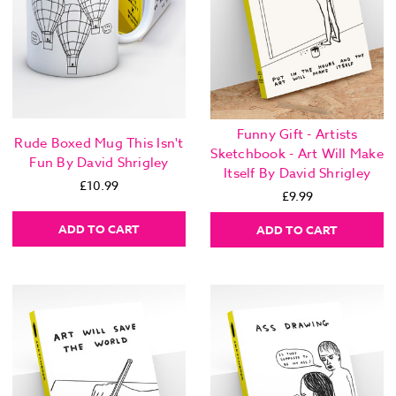
Funny Gift - Artists
Rude Boxed Mug This Isn't
Sketchbook - Art Will Make
Fun By David Shrigley
Itself By David Shrigley
£10.99
£9.99
ADD TO CART
ADD TO CART