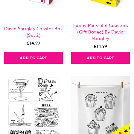
Funny Pack of 6 Coasters
David Shrigley Coaster Box
(Gift Boxed) By David
(Set 2)
Shrigley
£14.99
£14.99
ADD TO CART
ADD TO CART