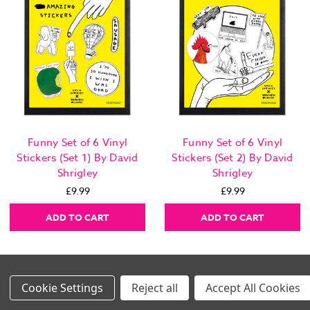
Funny Set of 6 Vinyl
Funny Set of 6 Vinyl
Stickers (Set 1) By David
Stickers (Set 2) By David
Shrigley
Shrigley
£9.99
£9.99
ADD TO CART
ADD TO CART
Settings
Reject all
Accept All Cookies
Images Per Row