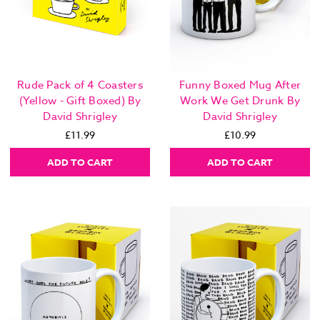
Funny Boxed Mug After
Rude Pack of 4 Coasters
Work We Get Drunk By
(Yellow - Gift Boxed) By
David Shrigley
David Shrigley
£10.99
£11.99
ADD TO CART
ADD TO CART