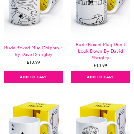
Rude Boxed Mug Don't
Rude Boxed Mug Dolphin F
Look Down By David
By David Shrigley
Shrigley
£10.99
£10.99
ADD TO CART
ADD TO CART