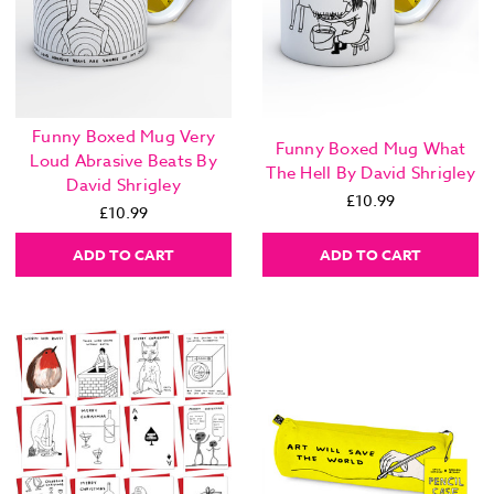
Funny Boxed Mug Very
Funny Boxed Mug What
Loud Abrasive Beats By
The Hell By David Shrigley
David Shrigley
£10.99
£10.99
ADD TO CART
ADD TO CART