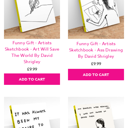
Funny Gift - Artists
Funny Gift - Artists
Sketchbook - Art Will Save
Sketchbook - Ass Drawing
The World By David
By David Shrigley
Shrigley
£9.99
£9.99
ADD TO CART
ADD TO CART