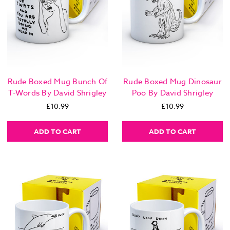
Rude Boxed Mug Bunch Of
Rude Boxed Mug Dinosaur
T-Words By David Shrigley
Poo By David Shrigley
£10.99
£10.99
ADD TO CART
ADD TO CART