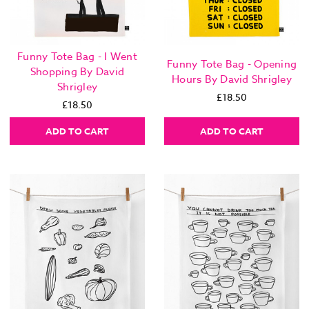
Funny Tote Bag - I Went
Funny Tote Bag - Opening
Shopping By David
Hours By David Shrigley
Shrigley
£18.50
£18.50
ADD TO CART
ADD TO CART