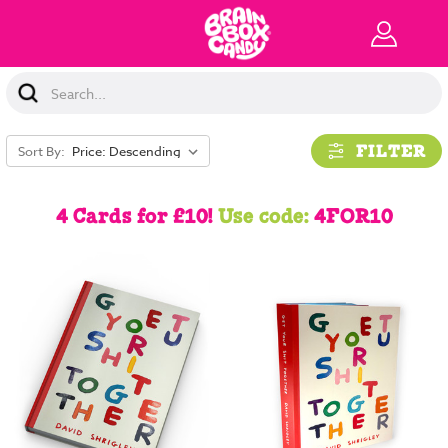
Search
Keyword:
FILTER
Sort By:
4 Cards for £10!
Use code:
4FOR10