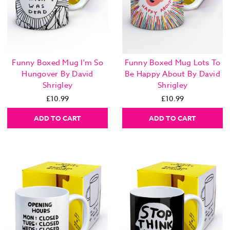
Funny Boxed Mug I'm So
Funny Boxed Mug Lots To
Hungover By David
Be Happy About By David
Shrigley
Shrigley
£10.99
£10.99
ADD TO CART
ADD TO CART