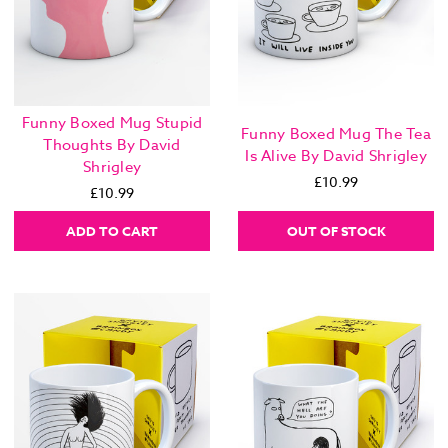
Funny Boxed Mug Stupid
Funny Boxed Mug The Tea
Thoughts By David
Is Alive By David Shrigley
Shrigley
£10.99
£10.99
ADD TO CART
OUT OF STOCK