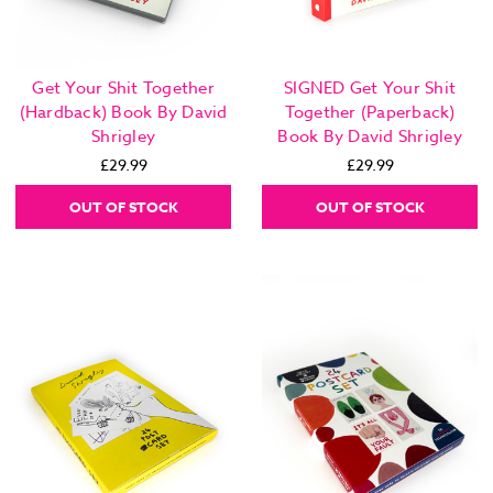
Get Your Shit Together
SIGNED Get Your Shit
(Hardback) Book By David
Together (Paperback)
Shrigley
Book By David Shrigley
£29.99
£29.99
OUT OF STOCK
OUT OF STOCK