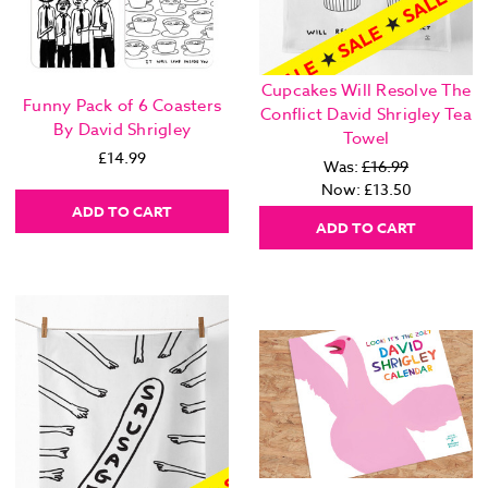
Cupcakes Will Resolve The
Funny Pack of 6 Coasters
Conflict David Shrigley Tea
By David Shrigley
Towel
£14.99
Was:
£16.99
Now:
£13.50
ADD TO CART
ADD TO CART