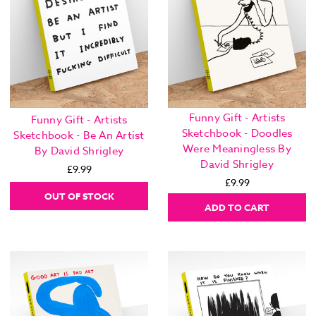
Funny Gift - Artists
Funny Gift - Artists
Sketchbook - Doodles
Sketchbook - Be An Artist
Were Meaningless By
By David Shrigley
David Shrigley
£9.99
£9.99
OUT OF STOCK
ADD TO CART