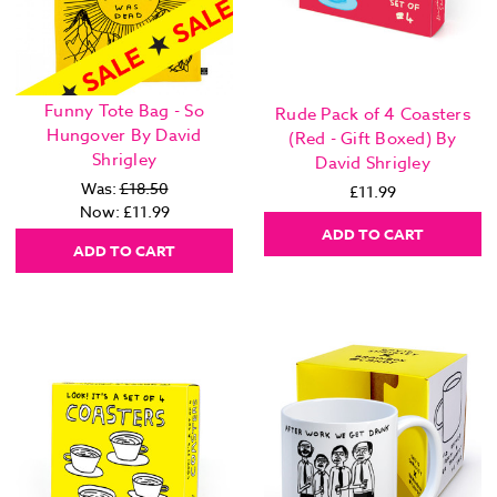
Funny Tote Bag - So
Rude Pack of 4 Coasters
Hungover By David
(Red - Gift Boxed) By
Shrigley
David Shrigley
Was:
£18.50
£11.99
Now:
£11.99
ADD TO CART
ADD TO CART