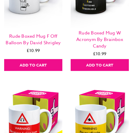
Rude Boxed Mug W
Rude Boxed Mug F Off
Acronym By Brainbox
Balloon By David Shrigley
Candy
£10.99
£10.99
ADD TO CART
ADD TO CART