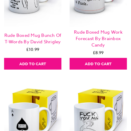
Rude Boxed Mug Work
Rude Boxed Mug Bunch Of
Forecast By Brainbox
T-Words By David Shrigley
Candy
£10.99
£8.99
ADD TO CART
ADD TO CART