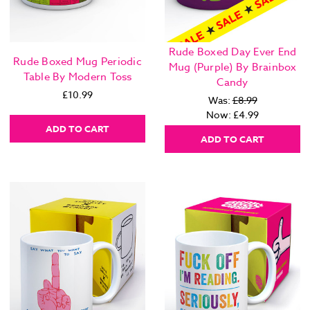
Rude Boxed Day Ever End
Rude Boxed Mug Periodic
Mug (Purple) By Brainbox
Table By Modern Toss
Candy
£10.99
Was:
£8.99
Now:
£4.99
ADD TO CART
ADD TO CART