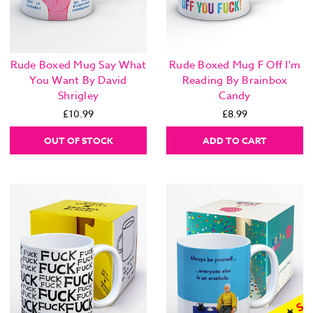
Rude Boxed Mug Say What
Rude Boxed Mug F Off I'm
You Want By David
Reading By Brainbox
Shrigley
Candy
£10.99
£8.99
OUT OF STOCK
ADD TO CART