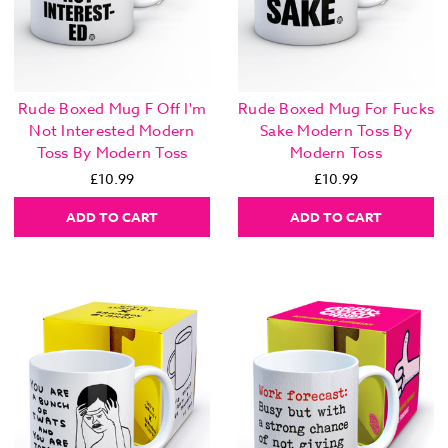
Rude Boxed Mug F Off I'm
Rude Boxed Mug For Fucks
Not Interested Modern
Sake Modern Toss By
Toss By Modern Toss
Modern Toss
£10.99
£10.99
ADD TO CART
ADD TO CART