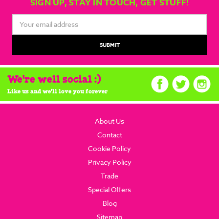
SIGN UP, STAY IN TOUCH, GET STUFF!
Email
Address
We're well social :)
Like us and we'll love you forever
About Us
Contact
Cookie Policy
Privacy Policy
Trade
Special Offers
Blog
Sitemap