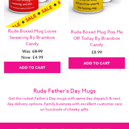
Rude Boxed Mug Loves
Rude Boxed Mug Piss Me
Swearing By Brainbox
Off Today By Brainbox
Candy
Candy
Was:
£8.99
£8.99
Now:
£4.99
ADD TO CART
ADD TO CART
Rude Father's Day Mugs
Get the rudest Father's Day mugs with same day dispatch & next
day delivery options. Family business with excellent customer care
on hundreds of cheeky gifts.