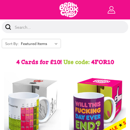
Search
Keyword:
Sort By:
4 Cards for £10!
Use code:
4FOR10