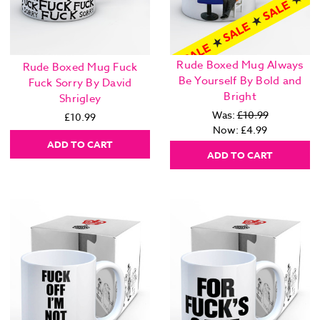
Rude Boxed Mug Always
Rude Boxed Mug Fuck
Be Yourself By Bold and
Fuck Sorry By David
Bright
Shrigley
Was:
£10.99
£10.99
Now:
£4.99
ADD TO CART
ADD TO CART