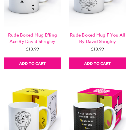
Rude Boxed Mug Effing
Rude Boxed Mug F You All
Ace By David Shrigley
By David Shrigley
£10.99
£10.99
ADD TO CART
ADD TO CART