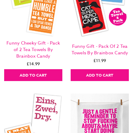
Funny Cheeky Gift - Pack
Funny Gift - Pack Of 2 Tea
of 2 Tea Towels By
Towels By Brainbox Candy
Brainbox Candy
£11.99
£14.99
ADD TO CART
ADD TO CART