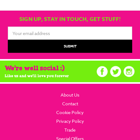
SIGN UP, STAY IN TOUCH, GET STUFF!
Email
Address
We're well social :)
Like us and we'll love you forever
About Us
Contact
Cookie Policy
Privacy Policy
Trade
Special Offers