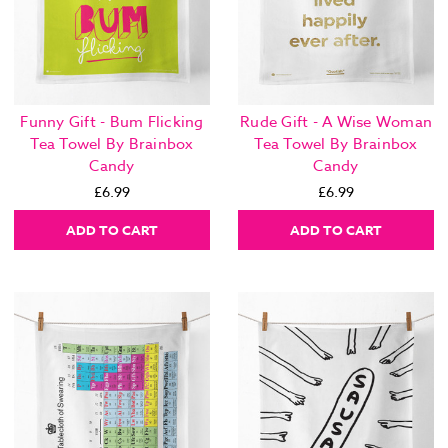
Funny Gift - Bum Flicking
Rude Gift - A Wise Woman
Tea Towel By Brainbox
Tea Towel By Brainbox
Candy
Candy
£6.99
£6.99
ADD TO CART
ADD TO CART