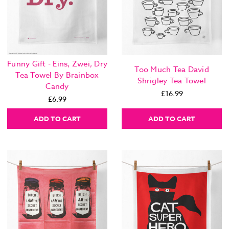
Funny Gift - Eins, Zwei, Dry
Too Much Tea David
Tea Towel By Brainbox
Shrigley Tea Towel
Candy
£16.99
£6.99
ADD TO CART
ADD TO CART