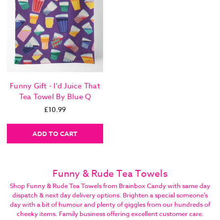
Funny Gift - I'd Juice That
Tea Towel By Blue Q
£10.99
ADD TO CART
Funny & Rude Tea Towels
Shop Funny & Rude Tea Towels from Brainbox Candy with same day
dispatch & next day delivery options. Brighten a special someone's
day with a bit of humour and plenty of giggles from our hundreds of
cheeky items. Family business offering excellent customer care.