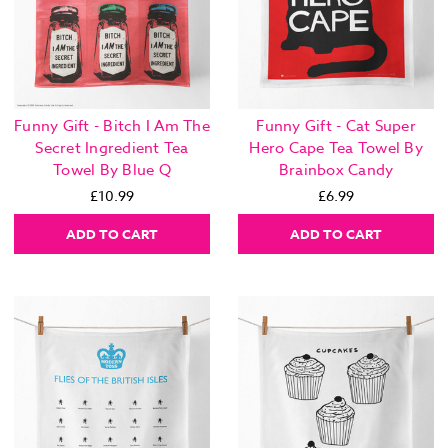
Funny Gift - Bitch I Am The
Funny Gift - Cat Super
Secret Ingredient Tea
Hero Cape Tea Towel By
Towel By Blue Q
Brainbox Candy
£10.99
£6.99
ADD TO CART
ADD TO CART