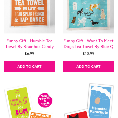
Funny Gift - Humble Tea
Funny Gift - Want To Meet
Towel By Brainbox Candy
Dogs Tea Towel By Blue Q
£6.99
£10.99
ADD TO CART
ADD TO CART