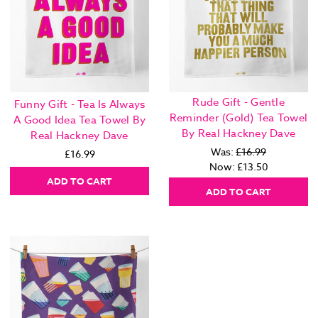
Rude Gift - Gentle
Funny Gift - Tea Is Always
Reminder (Gold) Tea Towel
A Good Idea Tea Towel By
By Real Hackney Dave
Real Hackney Dave
Was:
£16.99
£16.99
Now:
£13.50
ADD TO CART
ADD TO CART