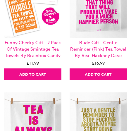
Funny Cheeky Gift - 2 Pack
Rude Gift - Gentle
Of Vintage Smintage Tea
Reminder (Pink) Tea Towel
Towels By Brainbox Candy
By Real Hackney Dave
£11.99
£16.99
ADD TO CART
ADD TO CART