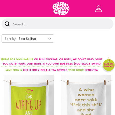
Search
Keyword:
Sort By: