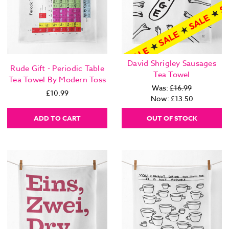
David Shrigley Sausages
Rude Gift - Periodic Table
Tea Towel
Tea Towel By Modern Toss
Was:
£16.99
£10.99
Now:
£13.50
ADD TO CART
OUT OF STOCK