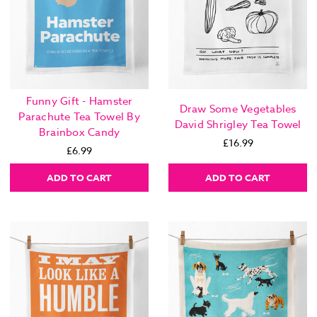
Funny Gift - Hamster
Draw Some Vegetables
Parachute Tea Towel By
David Shrigley Tea Towel
Brainbox Candy
£16.99
£6.99
ADD TO CART
ADD TO CART