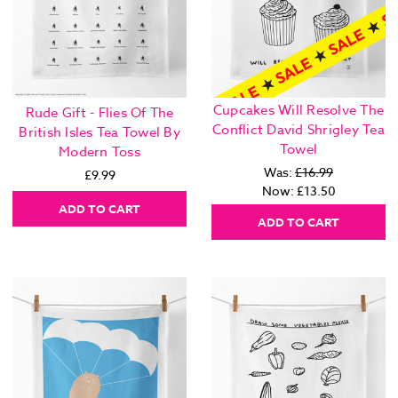
Cupcakes Will Resolve The
Rude Gift - Flies Of The
Conflict David Shrigley Tea
British Isles Tea Towel By
Towel
Modern Toss
Was:
£16.99
£9.99
Now:
£13.50
ADD TO CART
ADD TO CART