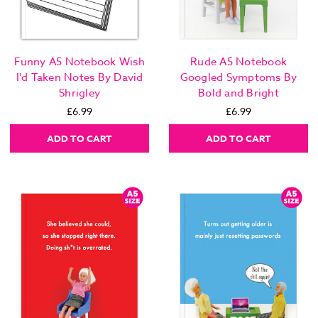
Funny A5 Notebook Wish
Rude A5 Notebook
I'd Taken Notes By David
Googled Symptoms By
Shrigley
Bold and Bright
£6.99
£6.99
ADD TO CART
ADD TO CART