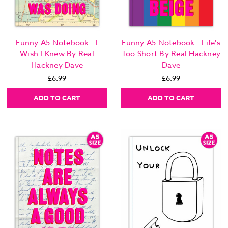
Funny A5 Notebook - I
Funny A5 Notebook - Life's
Wish I Knew By Real
Too Short By Real Hackney
Hackney Dave
Dave
£6.99
£6.99
ADD TO CART
ADD TO CART