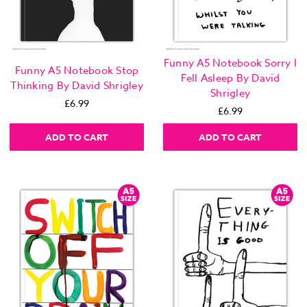
Funny A5 Notebook Sorry I
Funny A5 Notebook Stop
Fell Asleep By David
Thinking By David Shrigley
Shrigley
£6.99
£6.99
ADD TO CART
ADD TO CART