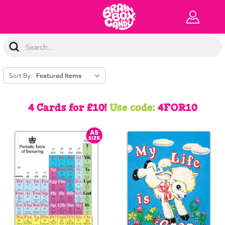
Search
Keyword:
Sort By:
4 Cards for £10!
Use code:
4FOR10