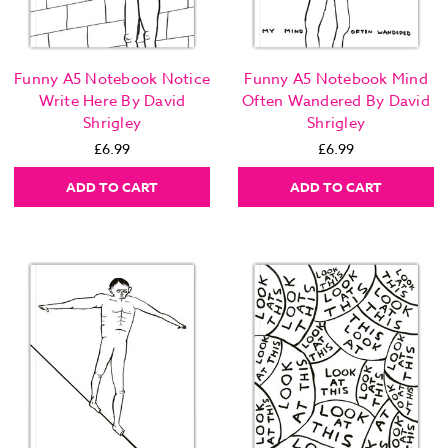
Funny A5 Notebook Notice
Funny A5 Notebook Mind
Write Here By David
Often Wandered By David
Shrigley
Shrigley
£6.99
£6.99
ADD TO CART
ADD TO CART