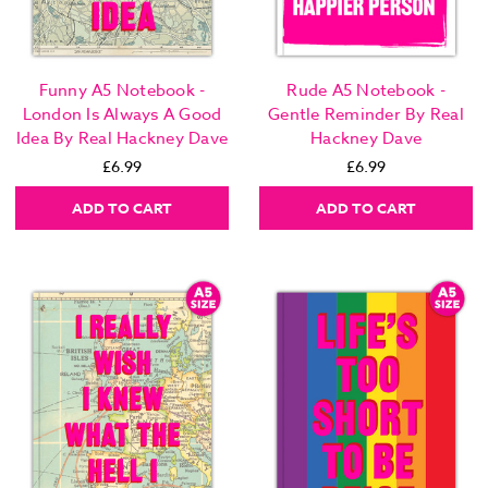
Funny A5 Notebook -
Rude A5 Notebook -
London Is Always A Good
Gentle Reminder By Real
Idea By Real Hackney Dave
Hackney Dave
£6.99
£6.99
ADD TO CART
ADD TO CART