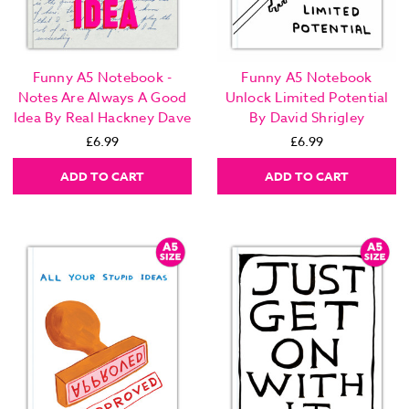
Funny A5 Notebook -
Funny A5 Notebook
Notes Are Always A Good
Unlock Limited Potential
Idea By Real Hackney Dave
By David Shrigley
£6.99
£6.99
ADD TO CART
ADD TO CART