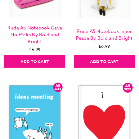
Rude A5 Notebook Gave
Rude A5 Notebook Inner
No F*cks By Bold and
Peace By Bold and Bright
Bright
£6.99
£6.99
ADD TO CART
ADD TO CART