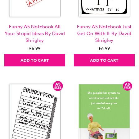
Funny A5 Notebook All
Funny A5 Notebook Just
Your Stupid Ideas By David
Get On With It By David
Shrigley
Shrigley
£6.99
£6.99
ADD TO CART
ADD TO CART