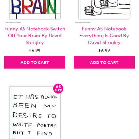
Funny A5 Notebook Switch
Funny A5 Notebook
Off Your Brain By David
Everything Is Good By
Shrigley
David Shrigley
£6.99
£6.99
ADD TO CART
ADD TO CART