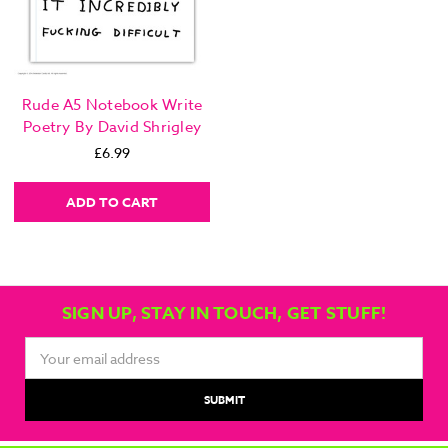
Rude A5 Notebook Write
Poetry By David Shrigley
£6.99
ADD TO CART
SIGN UP, STAY IN TOUCH, GET STUFF!
Email
Address