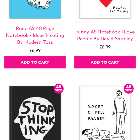
Rude A5 48 Page
Funny A5 Notebook I Love
Notebook - Ideas Meeting
People By David Shrigley
By Modern Toss
£6.99
£6.99
ADD TO CART
ADD TO CART