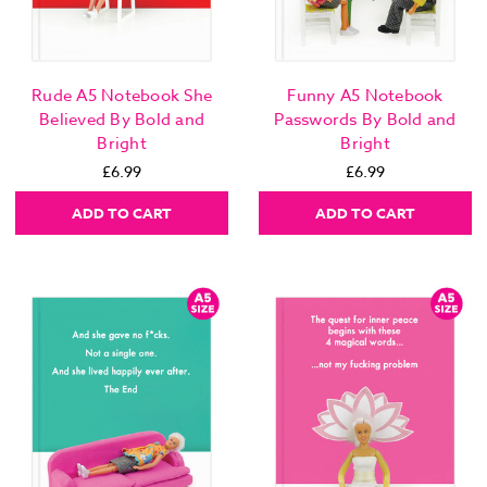
Rude A5 Notebook She
Funny A5 Notebook
Believed By Bold and
Passwords By Bold and
Bright
Bright
£6.99
£6.99
ADD TO CART
ADD TO CART