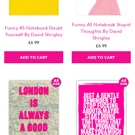
Funny A5 Notebook Stupid
Funny A5 Notebook Doubt
Thoughts By David
Yourself By David Shrigley
Shrigley
£6.99
£6.99
ADD TO CART
ADD TO CART