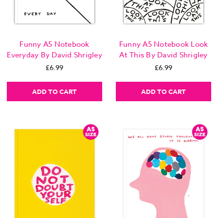
Funny A5 Notebook
Funny A5 Notebook Look
Everyday By David Shrigley
At This By David Shrigley
£6.99
£6.99
ADD TO CART
ADD TO CART