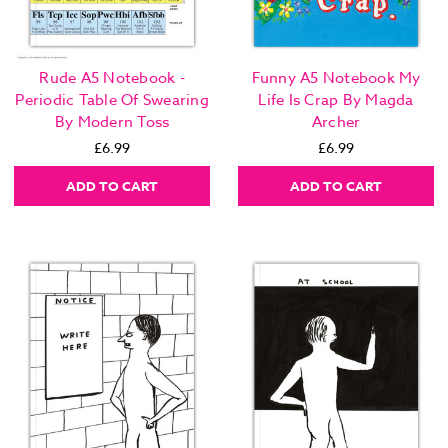
Rude A5 Notebook -
Funny A5 Notebook My
Periodic Table Of Swearing
Life Is Crap By Magda
By Modern Toss
Archer
£6.99
£6.99
ADD TO CART
ADD TO CART