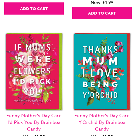
Now:
£1.99
ADD TO CART
ADD TO CART
Funny Mother's Day Card
Funny Mother's Day Card
I'd Pick You By Brainbox
Y'Orchid By Brainbox
Candy
Candy