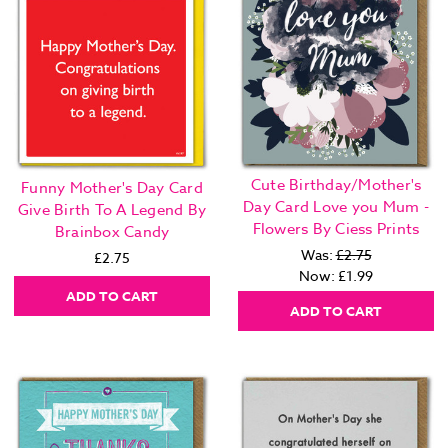
Cute Birthday/Mother's
Funny Mother's Day Card
Day Card Love you Mum -
Give Birth To A Legend By
Flowers By Ciess Prints
Brainbox Candy
Was:
£2.75
£2.75
Now:
£1.99
ADD TO CART
ADD TO CART