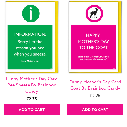
Funny Mother’s Day Card
Funny Mother’s Day Card
Pee Sneeze By Brainbox
Goat By Brainbox Candy
Candy
£2.75
£2.75
ADD TO CART
ADD TO CART