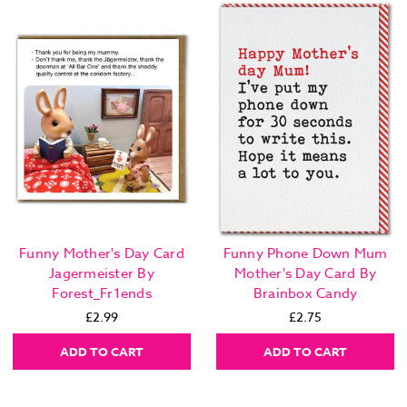
Funny Mother's Day Card
Funny Phone Down Mum
Jagermeister By
Mother's Day Card By
Forest_Fr1ends
Brainbox Candy
£2.99
£2.75
ADD TO CART
ADD TO CART