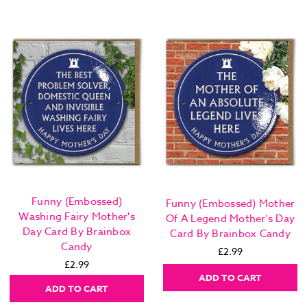
Funny (Embossed)
Funny (Embossed) Mother
Washing Fairy Mother's
Of A Legend Mother's Day
Day Card By Brainbox
Card By Brainbox Candy
Candy
£2.99
£2.99
ADD TO CART
ADD TO CART