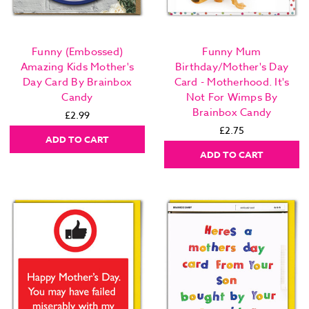
Funny (Embossed)
Funny Mum
Amazing Kids Mother's
Birthday/Mother's Day
Day Card By Brainbox
Card - Motherhood. It's
Candy
Not For Wimps By
Brainbox Candy
£2.99
£2.75
ADD TO CART
ADD TO CART