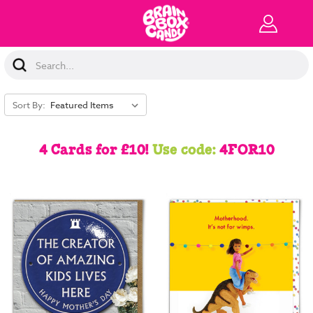
Search
Keyword:
Sort By:
4 Cards for £10!
Use code:
4FOR10