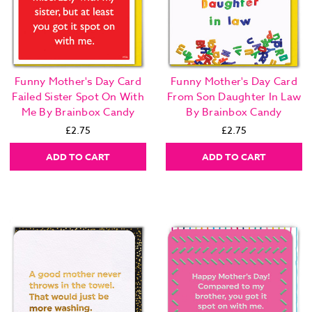
Funny Mother's Day Card
Funny Mother's Day Card
Failed Sister Spot On With
From Son Daughter In Law
Me By Brainbox Candy
By Brainbox Candy
£2.75
£2.75
ADD TO CART
ADD TO CART