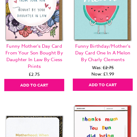
Funny Mother's Day Card
Funny Birthday/Mother's
From Your Son Bought By
Day Card One In A Melon
Daughter In Law By Ciess
By Charly Clements
Prints
Was:
£2.75
Now:
£1.99
£2.75
ADD TO CART
ADD TO CART