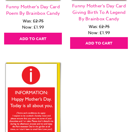
Funny Mother's Day Card
Funny Mother's Day Card
Giving Birth To A Legend
Poem By Brainbox Candy
By Brainbox Candy
Was:
£2.75
Was:
£2.75
Now:
£1.99
Now:
£1.99
ADD TO CART
ADD TO CART