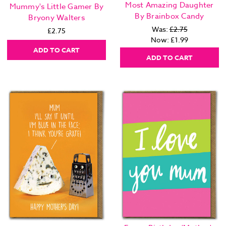
Most Amazing Daughter
Mummy's Little Gamer By
By Brainbox Candy
Bryony Walters
Was:
£2.75
£2.75
Now:
£1.99
ADD TO CART
ADD TO CART