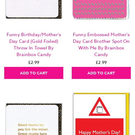
Funny Birthday/Mother's
Funny Embossed Mother's
Day Card (Gold Foiled)
Day Card Brother Spot On
Throw In Towel By
With Me By Brainbox
Brainbox Candy
Candy
£2.99
£2.99
ADD TO CART
ADD TO CART