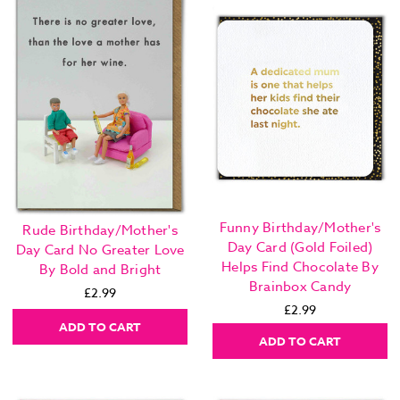
Funny Birthday/Mother's
Rude Birthday/Mother's
Day Card (Gold Foiled)
Day Card No Greater Love
Helps Find Chocolate By
By Bold and Bright
Brainbox Candy
£2.99
£2.99
ADD TO CART
ADD TO CART