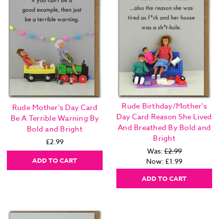
Rude Birthday/Mother's
Rude Mother's Day Card
Day Card Reason She Lived
Be A Terrible Warning By
And Breathed By Bold and
Bold and Bright
Bright
£2.99
Was:
£2.99
ADD TO CART
Now:
£1.99
ADD TO CART