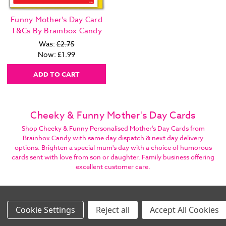
Funny Mother's Day Card
T&Cs By Brainbox Candy
Was:
£2.75
Now:
£1.99
ADD TO CART
Cheeky & Funny Mother's Day Cards
Shop Cheeky & Funny Personalised Mother's Day Cards from
Brainbox Candy with same day dispatch & next day delivery
options. Brighten a special mum's day with a choice of humorous
cards sent with love from son or daughter. Family business offering
excellent customer care.
SIGN UP, STAY IN TOUCH, GET STUFF!
Settings
Reject all
Accept All Cookies
Images Per Row
Email