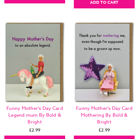
ADD TO CART
Funny Mother’s Day Card
Funny Mother’s Day Card
Legend mum By Bold &
Mothering By Bold &
Bright
Bright
£2.99
£2.99