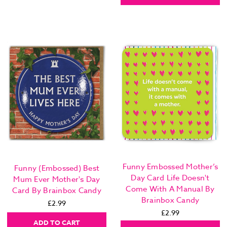
Funny Embossed Mother’s
Funny (Embossed) Best
Day Card Life Doesn't
Mum Ever Mother's Day
Come With A Manual By
Card By Brainbox Candy
Brainbox Candy
£2.99
£2.99
ADD TO CART