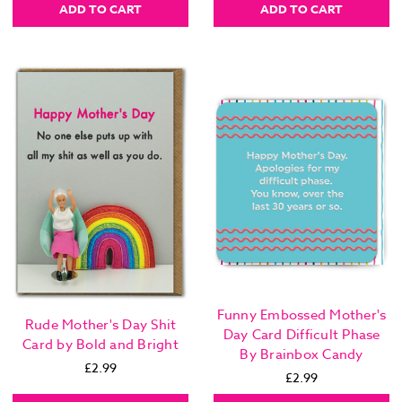
ADD TO CART
ADD TO CART
Funny Embossed Mother's
Rude Mother's Day Shit
Day Card Difficult Phase
Card by Bold and Bright
By Brainbox Candy
£2.99
£2.99