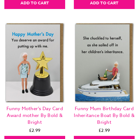
ADD TO CART
ADD TO CART
Funny Mother’s Day Card
Funny Mum Birthday Card
Award mother By Bold &
Inheritance Boat By Bold &
Bright
Bright
£2.99
£2.99