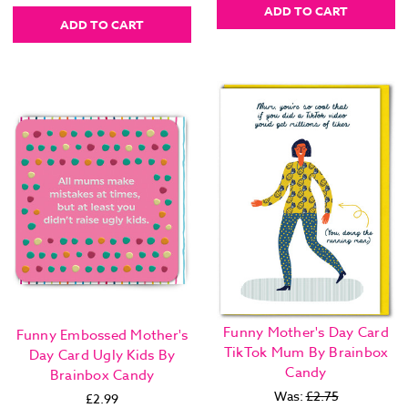
ADD TO CART
ADD TO CART
Funny Mother's Day Card
Funny Embossed Mother's
TikTok Mum By Brainbox
Day Card Ugly Kids By
Candy
Brainbox Candy
Was:
£2.75
£2.99