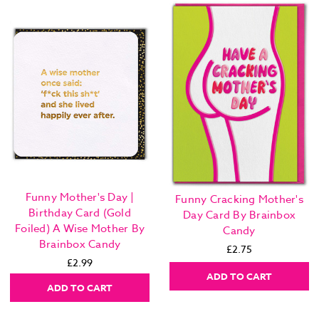
Funny Mother's Day |
Funny Cracking Mother's
Birthday Card (Gold
Day Card By Brainbox
Foiled) A Wise Mother By
Candy
Brainbox Candy
£2.75
£2.99
ADD TO CART
ADD TO CART