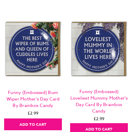
Funny (Embossed)
Funny (Embossed) Bum
Loveliest Mummy Mother's
Wiper Mother's Day Card
Day Card By Brainbox
By Brainbox Candy
Candy
£2.99
£2.99
ADD TO CART
ADD TO CART