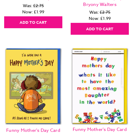
Bryony Walters
Was:
£2.75
Now:
£1.99
Was:
£2.75
Now:
£1.99
ADD TO CART
ADD TO CART
Funny Mother's Day Card
Funny Mother's Day Card