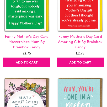
Funny Mother's Day Card
Funny Mother's Day Card
Masterpiece Mum By
Amazing Gift By Brainbox
Brainbox Candy
Candy
£2.75
£2.75
ADD TO CART
ADD TO CART