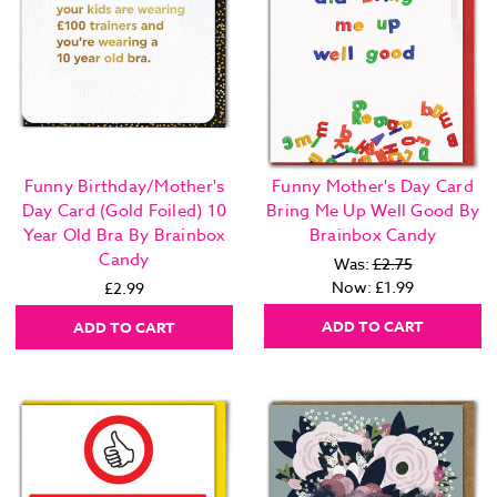
Funny Birthday/Mother's
Funny Mother's Day Card
Day Card (Gold Foiled) 10
Bring Me Up Well Good By
Year Old Bra By Brainbox
Brainbox Candy
Candy
Was:
£2.75
Now:
£1.99
£2.99
ADD TO CART
ADD TO CART