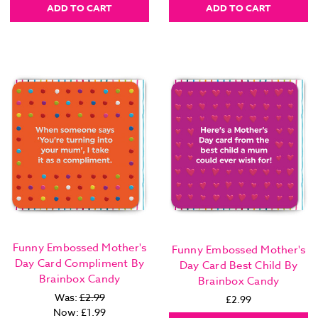
ADD TO CART
ADD TO CART
Funny Embossed Mother's
Funny Embossed Mother's
Day Card Compliment By
Day Card Best Child By
Brainbox Candy
Brainbox Candy
Was:
£2.99
£2.99
Now:
£1.99