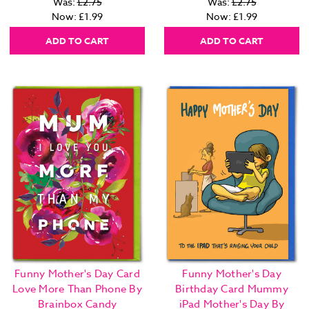
Was:
£2.75
Was:
£2.75
Now:
£1.99
Now:
£1.99
ADD TO CART
ADD TO CART
Funny Mother's Day Card
Funny Mother's Day
Love More Than Phone By
Birthday Card Mummy
Brainbox Candy
iPad Mother's Day By