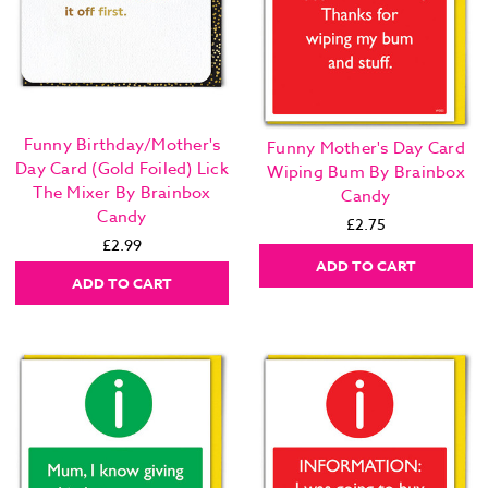
Funny Birthday/Mother's
Funny Mother's Day Card
Day Card (Gold Foiled) Lick
Wiping Bum By Brainbox
The Mixer By Brainbox
Candy
Candy
£2.75
£2.99
ADD TO CART
ADD TO CART