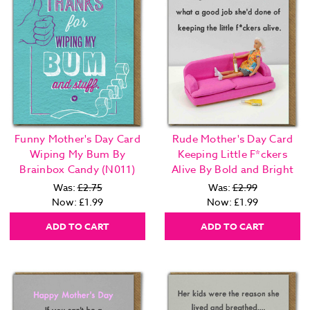
Funny Mother's Day Card
Rude Mother's Day Card
Wiping My Bum By
Keeping Little F*ckers
Brainbox Candy (N011)
Alive By Bold and Bright
Was:
£2.75
Was:
£2.99
Now:
£1.99
Now:
£1.99
ADD TO CART
ADD TO CART