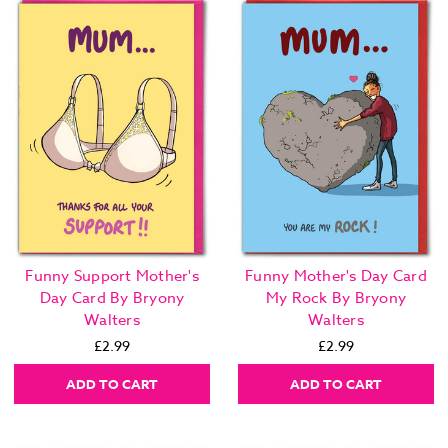
Funny Support Mother's
Funny Mother's Day Card
Day Card By Bryony
My Rock By Bryony
Walters
Walters
£2.99
£2.99
ADD TO CART
ADD TO CART