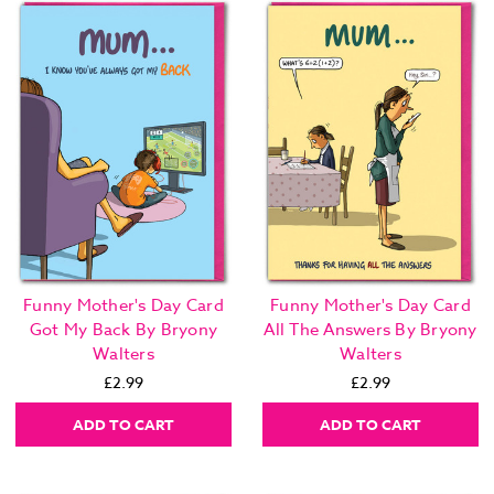
Funny Mother's Day Card
Funny Mother's Day Card
Got My Back By Bryony
All The Answers By Bryony
Walters
Walters
£2.99
£2.99
ADD TO CART
ADD TO CART