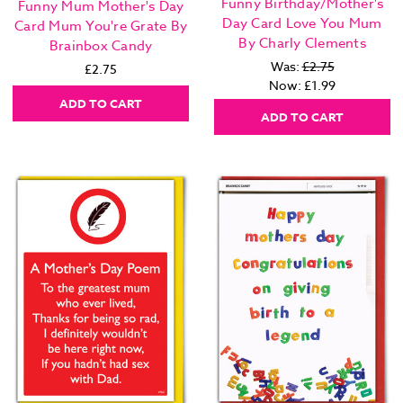
Funny Birthday/Mother's
Funny Mum Mother's Day
Day Card Love You Mum
Card Mum You're Grate By
By Charly Clements
Brainbox Candy
Was:
£2.75
£2.75
Now:
£1.99
ADD TO CART
ADD TO CART