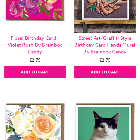
Floral Birthday Card -
Street Art/Graffiti Style
Violet Rush By Brainbox
Birthday Card Hands Mural
Candy
By Brainbox Candy
£2.75
£2.75
ADD TO CART
ADD TO CART