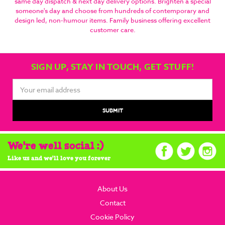
same day dispatch & next day delivery options. Brighten a special
someone's day and choose from hundreds of contemporary and
design led, non-humour items. Family business offering excellent
customer care.
SIGN UP, STAY IN TOUCH, GET STUFF!
Email
Address
We're well social :)
Like us and we'll love you forever
About Us
Contact
Cookie Policy