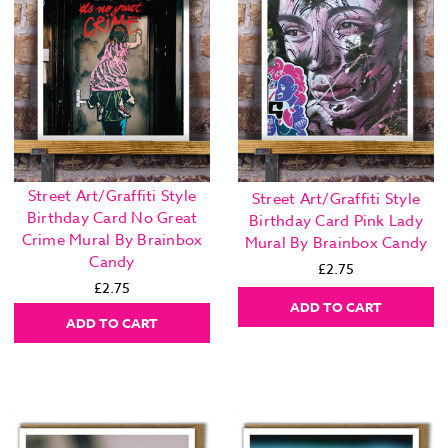
Street Art/Graffiti Style
Street Art/Graffiti Style
Birthday Card No Great
Birthday Card Pink Lady
Crime Mural By Brainbox
Mural By Brainbox Candy
Candy
£2.75
£2.75
ADD TO CART
ADD TO CART