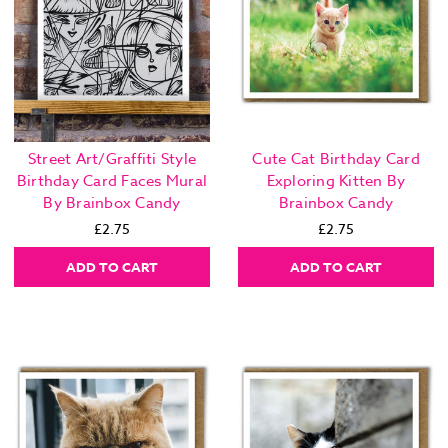
Street Art/Graffiti Style
Cute Cat Birthday Card
Birthday Card Faces Mural
Exploring Kitten By
By Brainbox Candy
Brainbox Candy
£2.75
£2.75
ADD TO CART
ADD TO CART