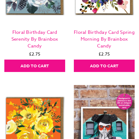
Floral Birthday Card
Floral Birthday Card Spring
Serenity By Brainbox
Morning By Brainbox
Candy
Candy
£2.75
£2.75
ADD TO CART
ADD TO CART