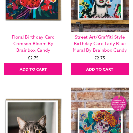
Floral Birthday Card
Street Art/Graffiti Style
Crimson Bloom By
Birthday Card Lady Blue
Brainbox Candy
Mural By Brainbox Candy
£2.75
£2.75
ADD TO CART
ADD TO CART