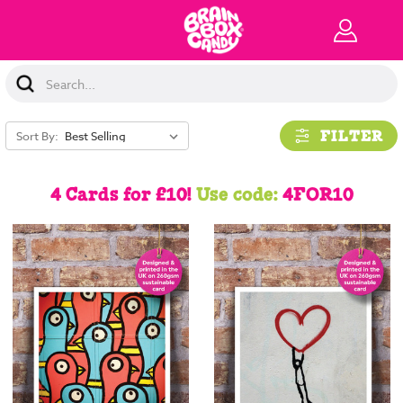
Search
Keyword:
FILTER
Sort By:
4 Cards for £10!
Use code:
4FOR10