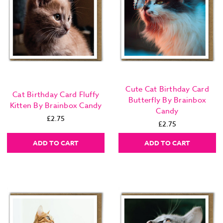
Cute Cat Birthday Card
Cat Birthday Card Fluffy
Butterfly By Brainbox
Kitten By Brainbox Candy
Candy
£2.75
£2.75
ADD TO CART
ADD TO CART