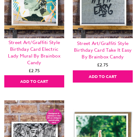
Street Art/Graffiti Style
Street Art/Graffiti Style
Birthday Card Electric
Birthday Card Take It Easy
Lady Mural By Brainbox
By Brainbox Candy
Candy
£2.75
£2.75
ADD TO CART
ADD TO CART