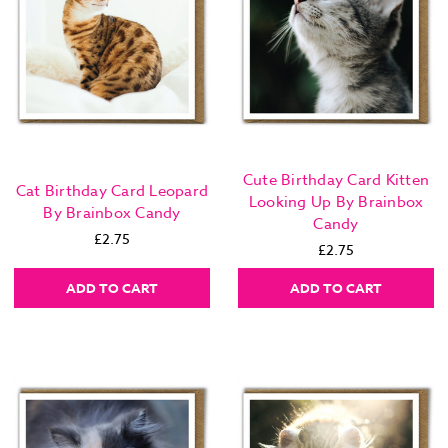
Cute Birthday Card Kitten
Cat Birthday Card Leopard
Looking Up By Brainbox
By Brainbox Candy
Candy
£2.75
£2.75
ADD TO CART
ADD TO CART