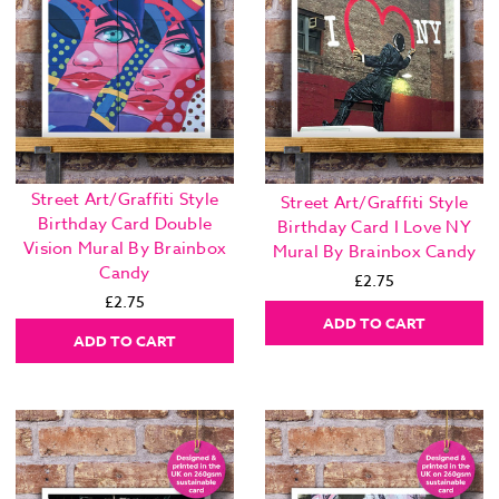
Street Art/Graffiti Style
Street Art/Graffiti Style
Birthday Card Double
Birthday Card I Love NY
Vision Mural By Brainbox
Mural By Brainbox Candy
Candy
£2.75
£2.75
ADD TO CART
ADD TO CART