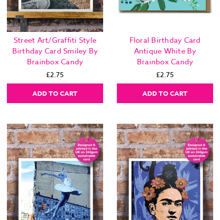
Street Art/Graffiti Style
Floral Birthday Card
Birthday Card Smiley By
Antique White By
Brainbox Candy
Brainbox Candy
£2.75
£2.75
ADD TO CART
ADD TO CART