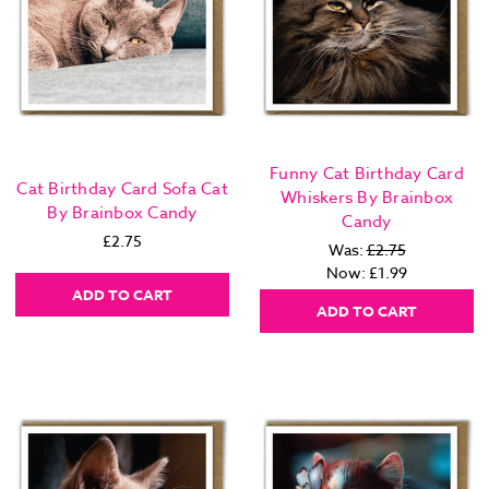
Funny Cat Birthday Card
Cat Birthday Card Sofa Cat
Whiskers By Brainbox
By Brainbox Candy
Candy
£2.75
Was:
£2.75
Now:
£1.99
ADD TO CART
ADD TO CART