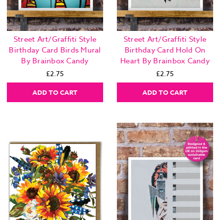
Street Art/Graffiti Style
Street Art/Graffiti Style
Birthday Card Birds Mural
Birthday Card Hold On
By Brainbox Candy
Heart By Brainbox Candy
£2.75
£2.75
ADD TO CART
ADD TO CART