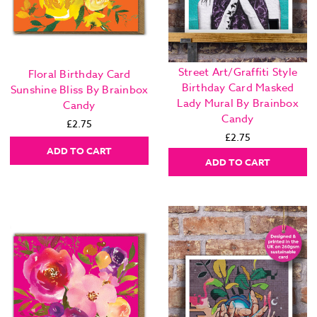
Street Art/Graffiti Style
Floral Birthday Card
Birthday Card Masked
Sunshine Bliss By Brainbox
Lady Mural By Brainbox
Candy
Candy
£2.75
£2.75
ADD TO CART
ADD TO CART