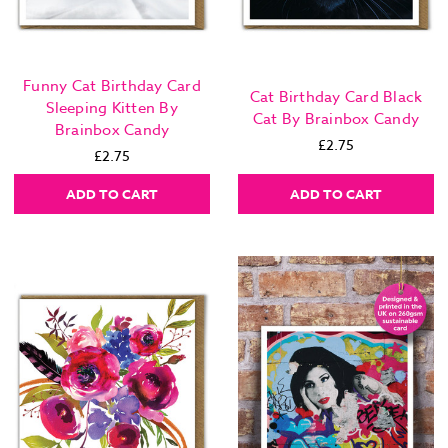
Funny Cat Birthday Card
Cat Birthday Card Black
Sleeping Kitten By
Cat By Brainbox Candy
Brainbox Candy
£2.75
£2.75
ADD TO CART
ADD TO CART