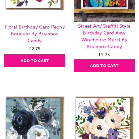
Street Art/Graffiti Style
Floral Birthday Card Peony
Birthday Card Amy
Bouquet By Brainbox
Winehouse Mural By
Candy
Brainbox Candy
£2.75
£2.75
ADD TO CART
ADD TO CART