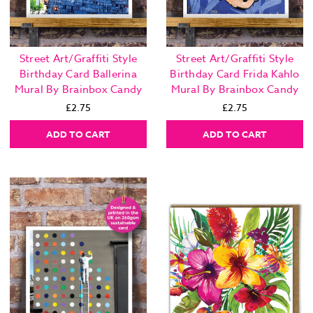
Street Art/Graffiti Style
Street Art/Graffiti Style
Birthday Card Ballerina
Birthday Card Frida Kahlo
Mural By Brainbox Candy
Mural By Brainbox Candy
£2.75
£2.75
ADD TO CART
ADD TO CART