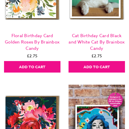
Floral Birthday Card
Cat Birthday Card Black
Golden Roses By Brainbox
and White Cat By Brainbox
Candy
Candy
£2.75
£2.75
ADD TO CART
ADD TO CART