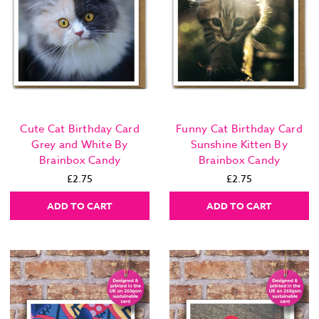
Cute Cat Birthday Card
Funny Cat Birthday Card
Grey and White By
Sunshine Kitten By
Brainbox Candy
Brainbox Candy
£2.75
£2.75
ADD TO CART
ADD TO CART