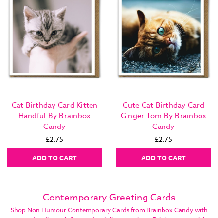
Cat Birthday Card Kitten
Cute Cat Birthday Card
Handful By Brainbox
Ginger Tom By Brainbox
Candy
Candy
£2.75
£2.75
ADD TO CART
ADD TO CART
Contemporary Greeting Cards
Shop Non Humour Contemporary Cards from Brainbox Candy with