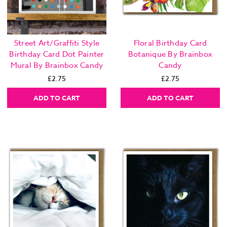
Street Art/Graffiti Style
Floral Birthday Card
Birthday Card Dot Painter
Botanique By Brainbox
Mural By Brainbox Candy
Candy
£2.75
£2.75
ADD TO CART
ADD TO CART