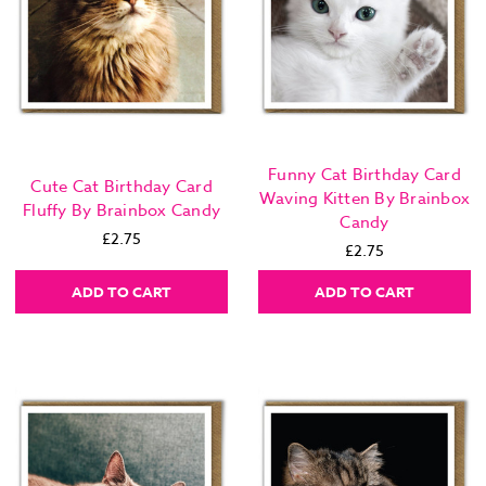
Funny Cat Birthday Card
Cute Cat Birthday Card
Waving Kitten By Brainbox
Fluffy By Brainbox Candy
Candy
£2.75
£2.75
ADD TO CART
ADD TO CART