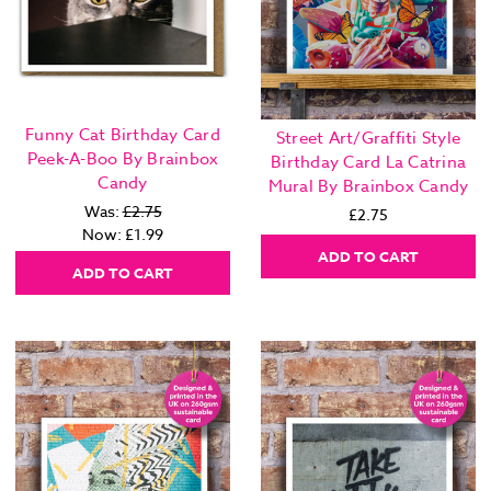
Funny Cat Birthday Card
Street Art/Graffiti Style
Peek-A-Boo By Brainbox
Birthday Card La Catrina
Candy
Mural By Brainbox Candy
Was:
£2.75
£2.75
Now:
£1.99
ADD TO CART
ADD TO CART