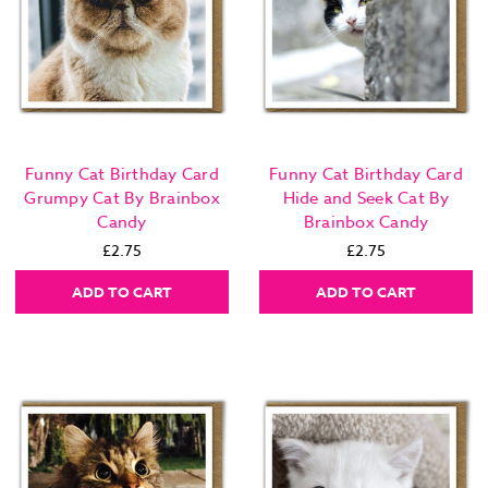
Funny Cat Birthday Card
Funny Cat Birthday Card
Grumpy Cat By Brainbox
Hide and Seek Cat By
Candy
Brainbox Candy
£2.75
£2.75
ADD TO CART
ADD TO CART