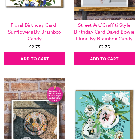
Floral Birthday Card -
Street Art/Graffiti Style
Sunflowers By Brainbox
Birthday Card David Bowie
Candy
Mural By Brainbox Candy
£2.75
£2.75
ADD TO CART
ADD TO CART