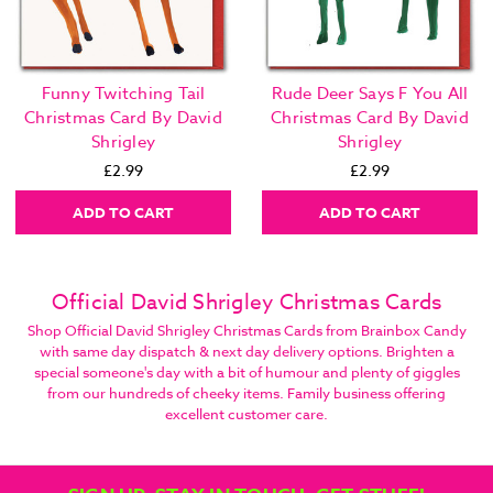
Funny Twitching Tail
Rude Deer Says F You All
Christmas Card By David
Christmas Card By David
Shrigley
Shrigley
£2.99
£2.99
ADD TO CART
ADD TO CART
Official David Shrigley Christmas Cards
Shop Official David Shrigley Christmas Cards from Brainbox Candy
with same day dispatch & next day delivery options. Brighten a
special someone's day with a bit of humour and plenty of giggles
from our hundreds of cheeky items. Family business offering
excellent customer care.