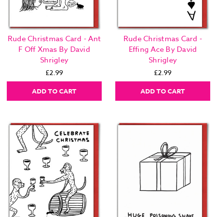
Rude Christmas Card - Ant
Rude Christmas Card -
F Off Xmas By David
Effing Ace By David
Shrigley
Shrigley
£2.99
£2.99
ADD TO CART
ADD TO CART