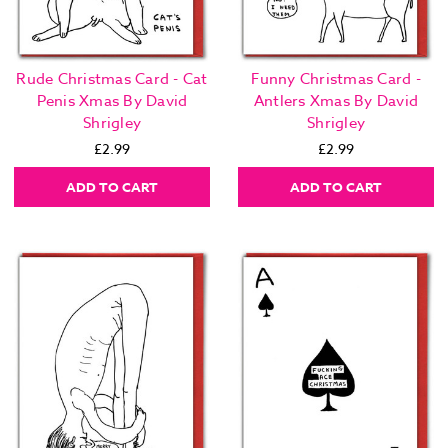
Rude Christmas Card - Cat
Funny Christmas Card -
Penis Xmas By David
Antlers Xmas By David
Shrigley
Shrigley
£2.99
£2.99
ADD TO CART
ADD TO CART