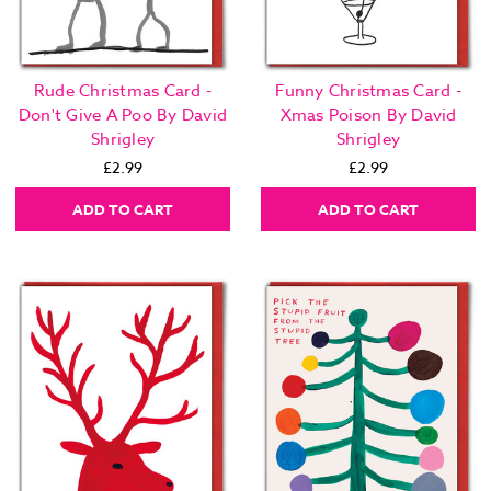
Rude Christmas Card -
Funny Christmas Card -
Don't Give A Poo By David
Xmas Poison By David
Shrigley
Shrigley
£2.99
£2.99
ADD TO CART
ADD TO CART