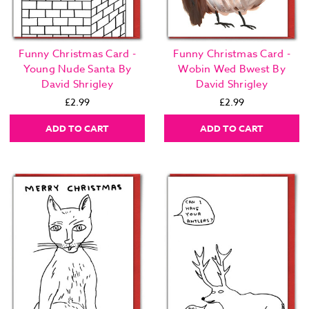
Funny Christmas Card -
Funny Christmas Card -
Young Nude Santa By
Wobin Wed Bwest By
David Shrigley
David Shrigley
£2.99
£2.99
ADD TO CART
ADD TO CART