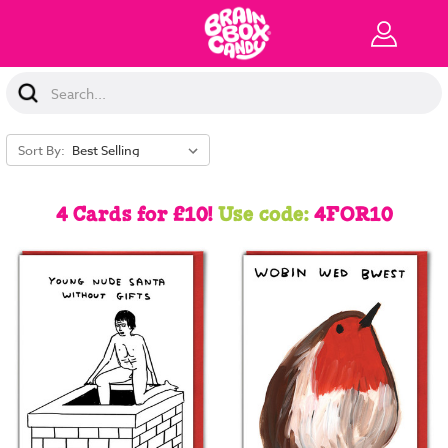
Search
Keyword:
Sort By:
4 Cards for £10!
Use code:
4FOR10