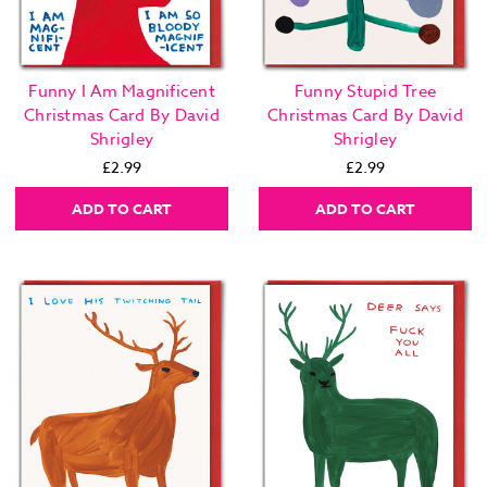
Funny I Am Magnificent
Funny Stupid Tree
Christmas Card By David
Christmas Card By David
Shrigley
Shrigley
£2.99
£2.99
ADD TO CART
ADD TO CART