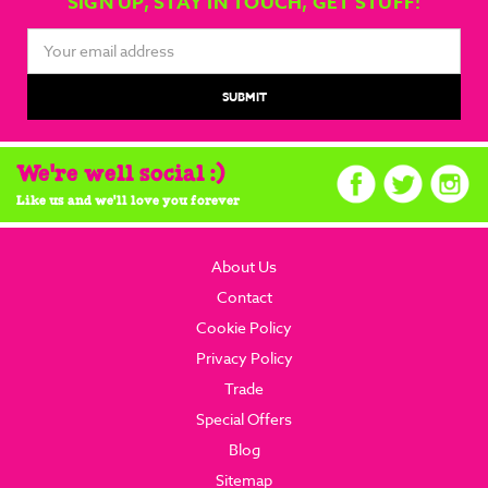
SIGN UP, STAY IN TOUCH, GET STUFF!
Email
Address
We're well social :)
Like us and we'll love you forever
About Us
Contact
Cookie Policy
Privacy Policy
Trade
Special Offers
Blog
Sitemap