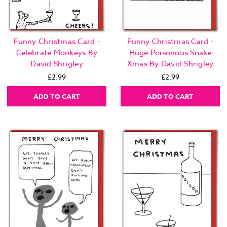
Funny Christmas Card -
Funny Christmas Card -
Celebrate Monkeys By
Huge Poisonous Snake
David Shrigley
Xmas By David Shrigley
£2.99
£2.99
ADD TO CART
ADD TO CART