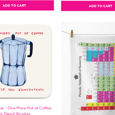
ADD TO CART
ADD TO CART
er - One More Pot of Coffee
By David Shrigley