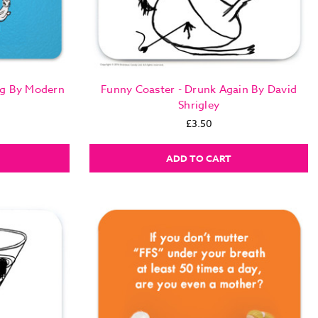
ng By Modern
Funny Coaster - Drunk Again By David
Shrigley
£3.50
ADD TO CART