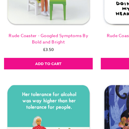
Rude Coaster - Googled Symptoms By
Rude Coas
Bold and Bright
£3.50
ADD TO CART