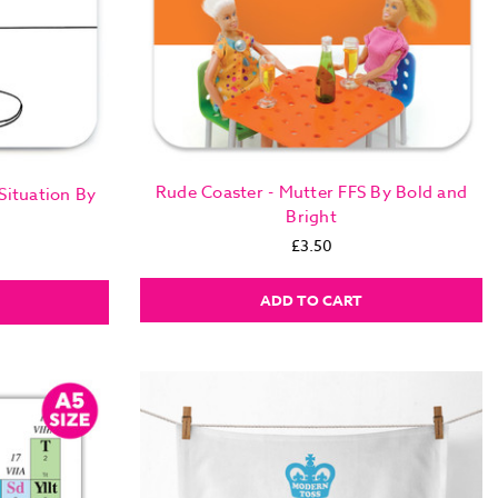
Rude Coaster - Mutter FFS By Bold and
Situation By
Bright
£3.50
ADD TO CART