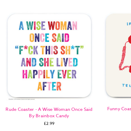
Funny Coast
Rude Coaster - A Wise Woman Once Said
By Brainbox Candy
£2.99