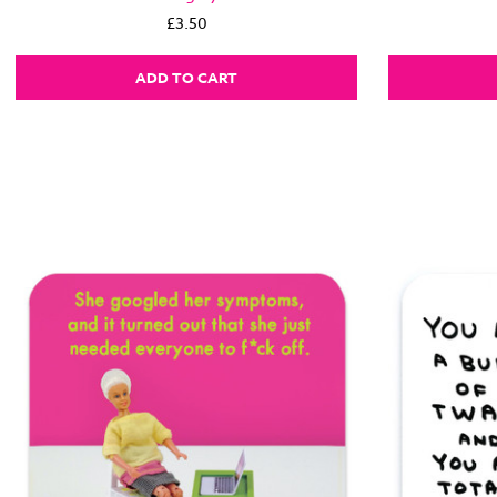
£3.50
ADD TO CART