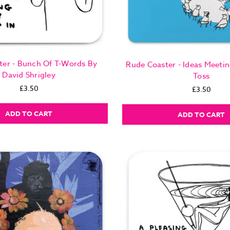
ter - Bunch Of T-Words By
Rude Coaster - Ideas Meeti
David Shrigley
Toss
£3.50
£3.50
ADD TO CART
ADD TO CART