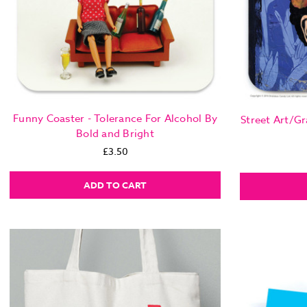
Funny Coaster - Tolerance For Alcohol By
Street Art/Gr
Bold and Bright
£3.50
ADD TO CART