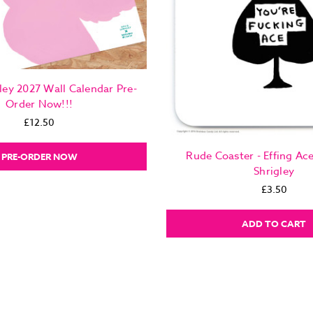
ley 2027 Wall Calendar Pre-
Order Now!!!
£12.50
Rude Coaster - Effing Ac
PRE-ORDER NOW
Shrigley
£3.50
ADD TO CART