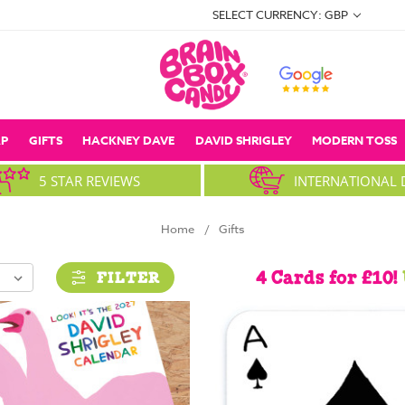
SELECT CURRENCY: GBP
P
GIFTS
HACKNEY DAVE
DAVID SHRIGLEY
MODERN TOSS
5 STAR REVIEWS
INTERNATIONAL 
Home
Gifts
4 Cards for £10!
FILTER