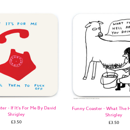
er - If It's For Me By David
Funny Coaster - What The H
Shrigley
Shrigley
£3.50
£3.50