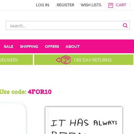
LOG IN
REGISTER
WISH LISTS
CART
Search
Keyword:
SALE
SHIPPING
OFFERS
ABOUT
DELIVERY
180 DAY RETURNS
Use code:
4FOR10