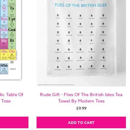
ic Table Of
Rude Gift - Flies Of The British Isles Tea
 Toss
Towel By Modern Toss
£9.99
ADD TO CART