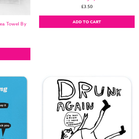
£3.50
ADD TO CART
Tea Towel By