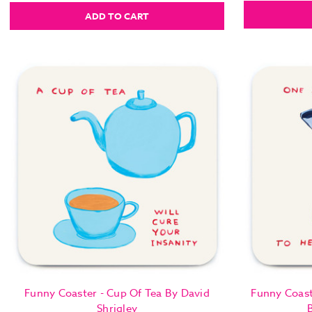
ADD TO CART
Funny Coaster - Cup Of Tea By David
Funny Coast
Shrigley