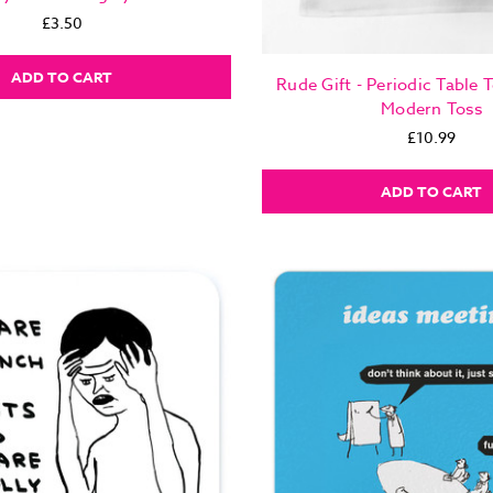
£3.50
ADD TO CART
Rude Gift - Periodic Table 
Modern Toss
£10.99
ADD TO CART