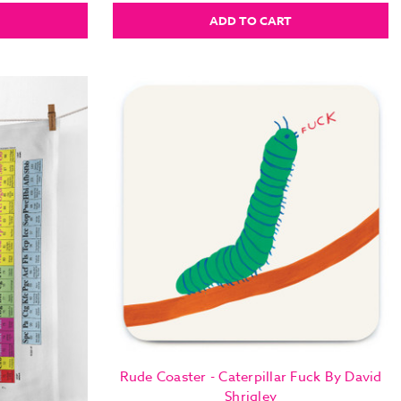
ADD TO CART
Rude Coaster - Caterpillar Fuck By David
Shrigley