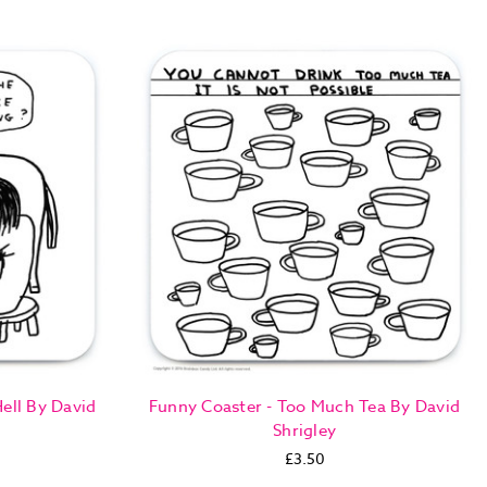
ell By David
Funny Coaster - Too Much Tea By David
Shrigley
£3.50