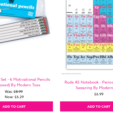
Set - 6 Motivational Pencils
Rude A5 Notebook - Period
Boxed) By Modern Toss
Swearing By Modern
Was:
£8.99
£6.99
Now:
£6.29
ADD TO CART
ADD TO CART