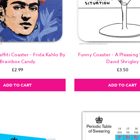
affiti Coaster - Frida Kahlo By
Funny Coaster - A Pleasing 
Brainbox Candy
David Shrigley
£2.99
£3.50
ADD TO CART
ADD TO CART