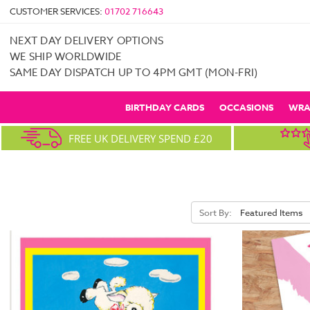
CUSTOMER SERVICES:
01702 716643
NEXT DAY DELIVERY OPTIONS
WE SHIP WORLDWIDE
SAME DAY DISPATCH UP TO 4PM GMT (MON-FRI)
BIRTHDAY CARDS
OCCASIONS
WRA
FREE UK DELIVERY SPEND £20
Sort By: