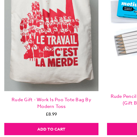
Rude Pencil 
Rude Gift - Work Is Poo Tote Bag By
(Gift 
Modern Toss
£8.99
ADD TO CART