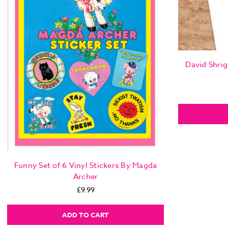
David Shrig
Funny Set of 6 Vinyl Stickers By Magda
Archer
£9.99
ADD TO CART