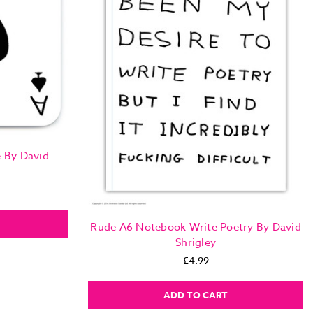
e By David
Rude A6 Notebook Write Poetry By David
Shrigley
£4.99
ADD TO CART