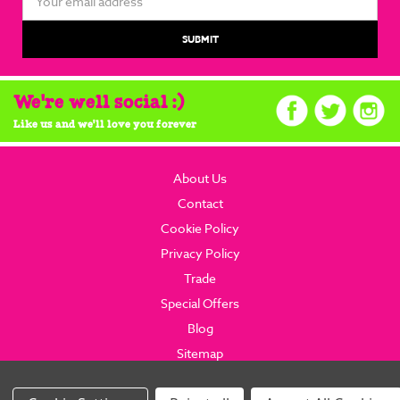
Address
We're well social :)
Like us and we'll love you forever
About Us
Contact
Cookie Policy
Privacy Policy
Trade
Special Offers
Blog
Sitemap
© 2026 brainboxcandy.com.
Website By Brainbox Candy.