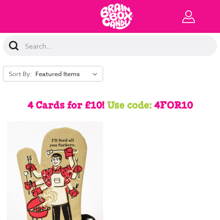
Search
Keyword:
Sort By:
4 Cards for £10!
Use code:
4FOR10