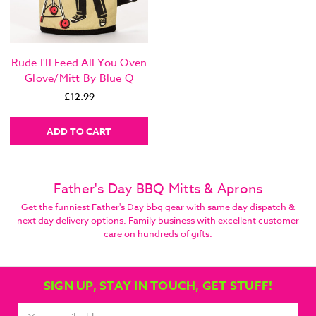
Rude I'll Feed All You Oven
Glove/Mitt By Blue Q
£12.99
ADD TO CART
Father's Day BBQ Mitts & Aprons
Get the funniest Father's Day bbq gear with same day dispatch &
next day delivery options. Family business with excellent customer
care on hundreds of gifts.
SIGN UP, STAY IN TOUCH, GET STUFF!
Email