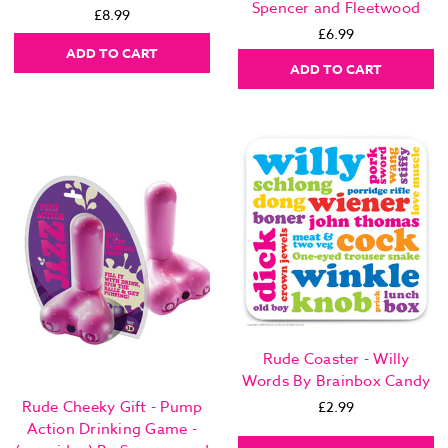
Spencer and Fleetwood
£8.99
£6.99
ADD TO CART
ADD TO CART
Rude Coaster - Willy
Words By Brainbox Candy
Rude Cheeky Gift - Pump
£2.99
Action Drinking Game -