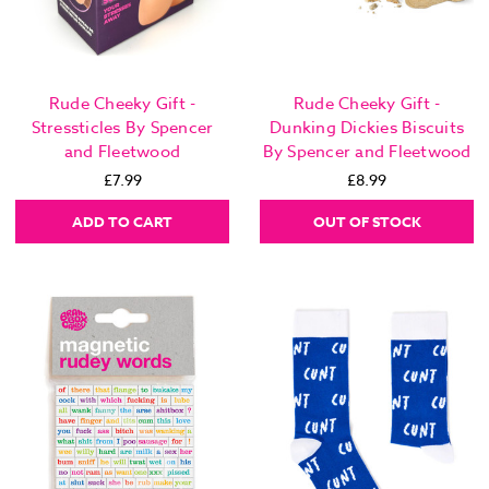
Rude Cheeky Gift -
Rude Cheeky Gift -
Stressticles By Spencer
Dunking Dickies Biscuits
and Fleetwood
By Spencer and Fleetwood
£7.99
£8.99
ADD TO CART
OUT OF STOCK