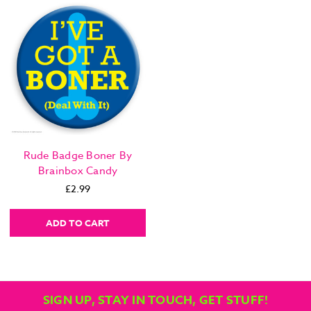
Rude Badge Boner By
Brainbox Candy
£2.99
ADD TO CART
SIGN UP, STAY IN TOUCH, GET STUFF!