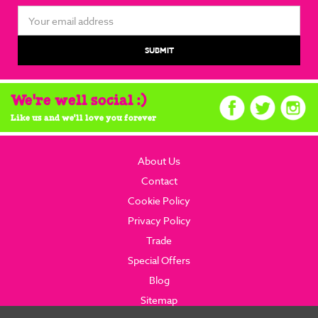
Email
Address
We're well social :)
Like us and we'll love you forever
About Us
Contact
Cookie Policy
Privacy Policy
Trade
Special Offers
Blog
Sitemap