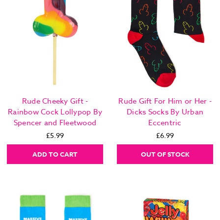
Rude Cheeky Gift -
Rude Gift For Him or Her -
Rainbow Cock Lollypop By
Dicks Socks By Urban
Spencer and Fleetwood
Eccentric
£5.99
£6.99
ADD TO CART
OUT OF STOCK