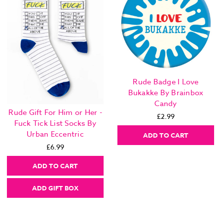
Rude Badge I Love
Bukakke By Brainbox
Candy
Rude Gift For Him or Her -
£2.99
Fuck Tick List Socks By
Urban Eccentric
ADD TO CART
£6.99
ADD TO CART
ADD GIFT BOX