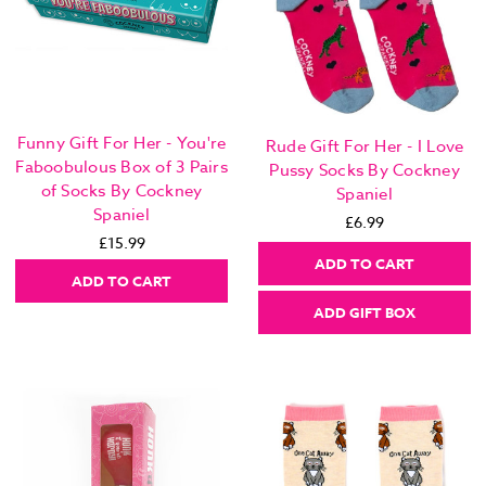
Funny Gift For Her - You're
Rude Gift For Her - I Love
Faboobulous Box of 3 Pairs
Pussy Socks By Cockney
of Socks By Cockney
Spaniel
Spaniel
£6.99
£15.99
ADD TO CART
ADD TO CART
ADD GIFT BOX