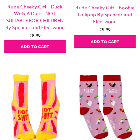
Rude Cheeky Gift - Duck
Rude Cheeky Gift - Boobie
With A Dick - NOT
Lollipop By Spencer and
SUITABLE FOR CHILDREN
Fleetwood
By Spencer and Fleetwood
£5.99
£8.99
ADD TO CART
ADD TO CART