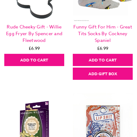
Rude Cheeky Gift - Willie
Funny Gift For Him - Great
Egg Fryer By Spencer and
Tits Socks By Cockney
Fleetwood
Spaniel
£6.99
£6.99
ADD TO CART
ADD TO CART
ADD GIFT BOX