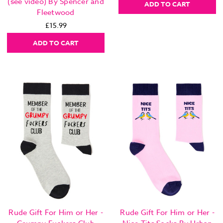
(see video) By Spencer and
ADD TO CART
Fleetwood
£15.99
ADD TO CART
Rude Gift For Him or Her -
Rude Gift For Him or Her -