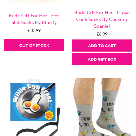
Rude Gift For Her - I Love
Rude Gift For Her - Hot
Cock Socks By Cockney
Shit Socks By Blue Q
Spaniel
£10.99
£6.99
OUT OF STOCK
ADD TO CART
ADD GIFT BOX