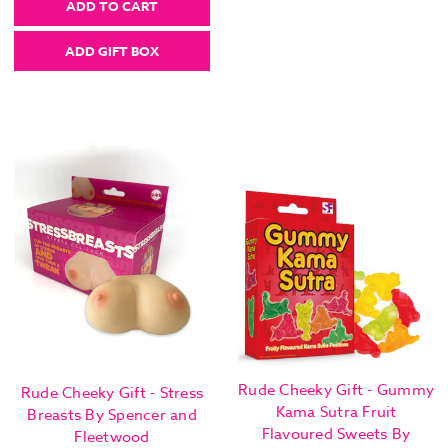
ADD TO CART
ADD GIFT BOX
Rude Cheeky Gift - Gummy
Rude Cheeky Gift - Stress
Kama Sutra Fruit
Breasts By Spencer and
Flavoured Sweets By
Fleetwood