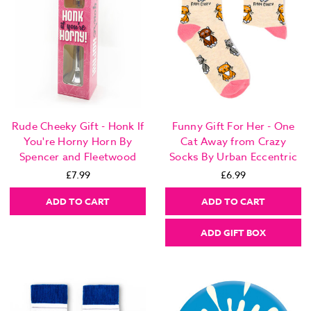
Rude Cheeky Gift - Honk If
Funny Gift For Her - One
You're Horny Horn By
Cat Away from Crazy
Spencer and Fleetwood
Socks By Urban Eccentric
£7.99
£6.99
ADD TO CART
ADD TO CART
ADD GIFT BOX