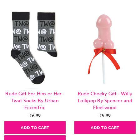
Rude Gift For Him or Her -
Rude Cheeky Gift - Willy
Twat Socks By Urban
Lollipop By Spencer and
Eccentric
Fleetwood
£6.99
£5.99
ADD TO CART
ADD TO CART