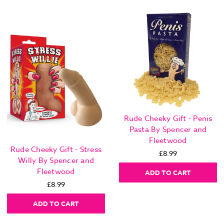
Rude Cheeky Gift - Penis
Pasta By Spencer and
Fleetwood
Rude Cheeky Gift - Stress
£8.99
Willy By Spencer and
Fleetwood
ADD TO CART
£8.99
ADD TO CART