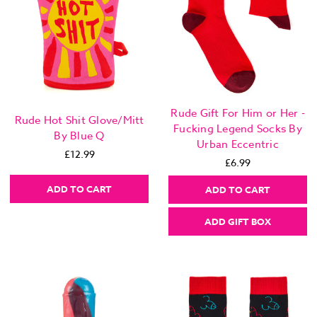
Rude Gift For Him or Her -
Rude Hot Shit Glove/Mitt
Fucking Legend Socks By
By Blue Q
Urban Eccentric
£12.99
£6.99
ADD TO CART
ADD TO CART
ADD GIFT BOX