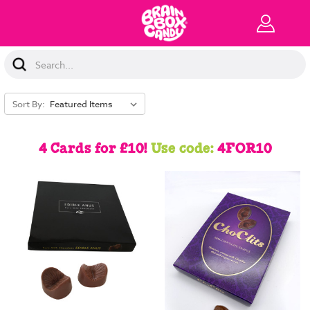
Search
Keyword:
Sort By:
4 Cards for £10!
Use code:
4FOR10