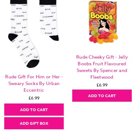
Rude Cheeky Gift - Jelly
Boobs Fruit Flavoured
Sweets By Spencer and
Rude Gift For Him or Her -
Fleetwood
Sweary Socks By Urban
£6.99
Eccentric
ADD TO CART
£6.99
ADD TO CART
ADD GIFT BOX