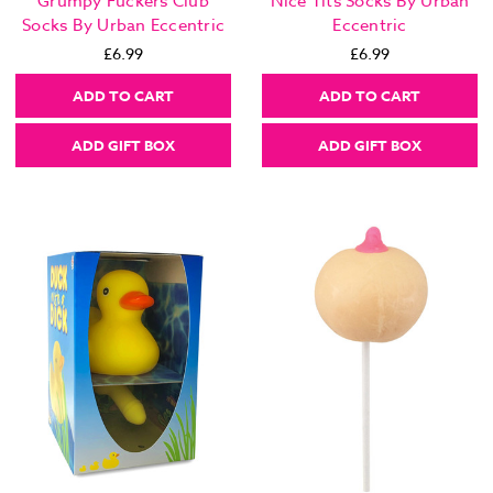
Grumpy Fuckers Club
Nice Tits Socks By Urban
Socks By Urban Eccentric
Eccentric
£6.99
£6.99
ADD TO CART
ADD TO CART
ADD GIFT BOX
ADD GIFT BOX