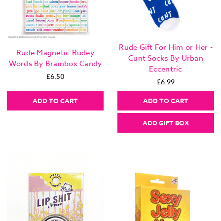
Rude Gift For Him or Her -
Rude Magnetic Rudey
Cunt Socks By Urban
Words By Brainbox Candy
Eccentric
£6.50
£6.99
ADD TO CART
ADD TO CART
ADD GIFT BOX