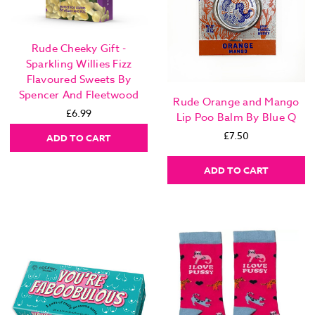
Rude Cheeky Gift -
Sparkling Willies Fizz
Flavoured Sweets By
Spencer And Fleetwood
Rude Orange and Mango
£6.99
Lip Poo Balm By Blue Q
£7.50
ADD TO CART
ADD TO CART