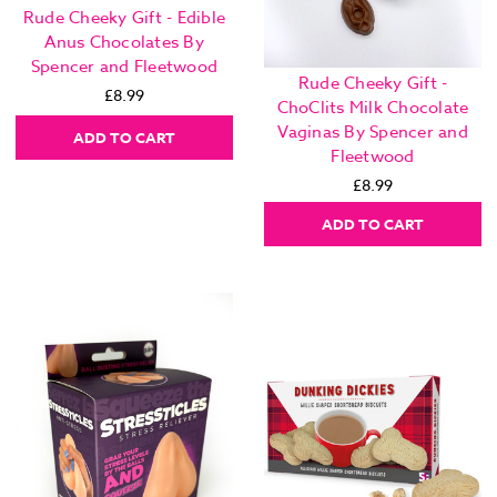
Rude Cheeky Gift - Edible
Anus Chocolates By
Spencer and Fleetwood
Rude Cheeky Gift -
£8.99
ChoClits Milk Chocolate
Vaginas By Spencer and
ADD TO CART
Fleetwood
£8.99
ADD TO CART