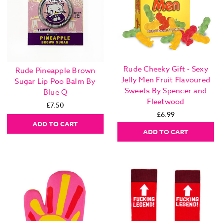
Rude Cheeky Gift - Sexy
Rude Pineapple Brown
Jelly Men Fruit Flavoured
Sugar Lip Poo Balm By
Sweets By Spencer and
Blue Q
Fleetwood
£7.50
£6.99
ADD TO CART
ADD TO CART