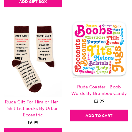
ADD GIFT BOX
Rude Coaster - Boob
Words By Brainbox Candy
£2.99
Rude Gift For Him or Her -
Shit List Socks By Urban
Eccentric
ADD TO CART
£6.99