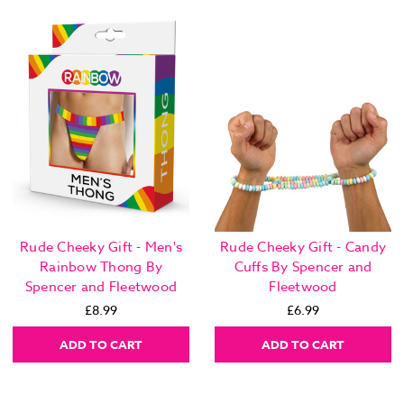
Rude Cheeky Gift - Men's
Rude Cheeky Gift - Candy
Rainbow Thong By
Cuffs By Spencer and
Spencer and Fleetwood
Fleetwood
£8.99
£6.99
ADD TO CART
ADD TO CART