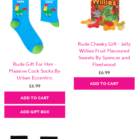
Rude Cheeky Gift - Jelly
Willies Fruit Flavoured
Sweets By Spencer and
Rude Gift For Him -
Fleetwood
Massive Cock Socks By
£6.99
Urban Eccentric
ADD TO CART
£6.99
ADD TO CART
ADD GIFT BOX