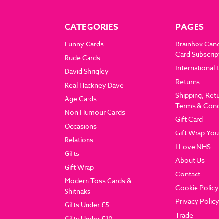
CATEGORIES
PAGES
Funny Cards
Brainbox Can
Card Subscrip
Rude Cards
International 
David Shrigley
Returns
Real Hackney Dave
Shipping, Ret
Age Cards
Terms & Cond
Non Humour Cards
Gift Card
Occasions
Gift Wrap You
Relations
I Love NHS
Gifts
About Us
Gift Wrap
Contact
Modern Toss Cards &
Cookie Policy
Shitnaks
Privacy Policy
Gifts Under £5
Trade
Gifts Under £10