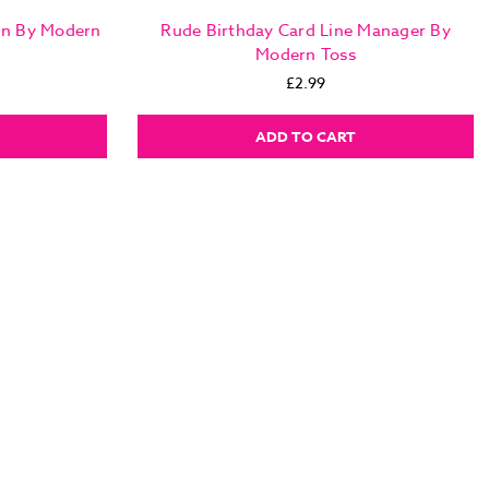
in By Modern
Rude Birthday Card Line Manager By
Modern Toss
£2.99
ADD TO CART