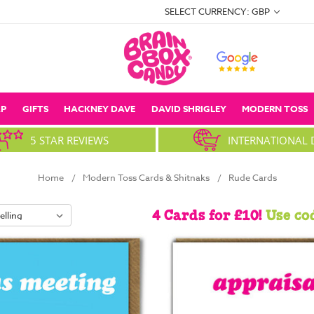
SELECT CURRENCY: GBP
P
GIFTS
HACKNEY DAVE
DAVID SHRIGLEY
MODERN TOSS
5 STAR REVIEWS
INTERNATIONAL 
Home
Modern Toss Cards & Shitnaks
Rude Cards
4 Cards for £10!
Use co