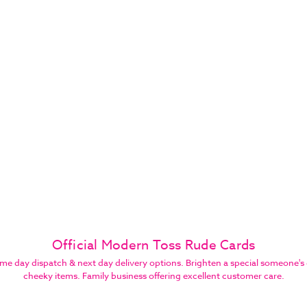
Official Modern Toss Rude Cards
 day dispatch & next day delivery options. Brighten a special someone's 
cheeky items. Family business offering excellent customer care.