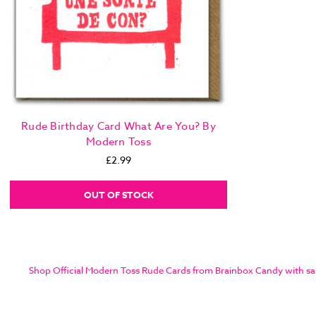
Rude Birthday Card What Are You? By
Modern Toss
£2.99
OUT OF STOCK
Shop Official Modern Toss Rude Cards from Brainbox Candy with same