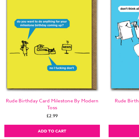
Rude Birthday Card Milestone By Modern
Rude Birth
Toss
£2.99
ADD TO CART