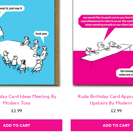
day Card Ideas Meeting By
Rude Birthday Card Appra
Modern Toss
Upstairs By Modern
£2.99
£2.99
ADD TO CART
ADD TO CART