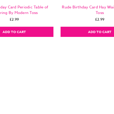
day Card Periodic Table of
Rude Birthday Card Hay Wa
ring By Modern Toss
Toss
£2.99
£2.99
ADD TO CART
ADD TO CART