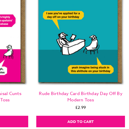
isal Cunts
Rude Birthday Card Birthday Day Off By
 Toss
Modern Toss
£2.99
ADD TO CART