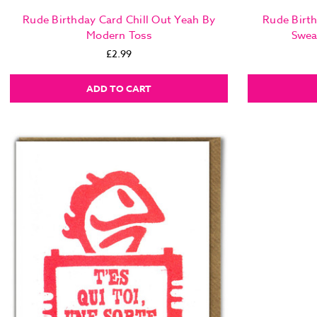
Rude Birthday Card Chill Out Yeah By
Rude Birth
Modern Toss
Swea
£2.99
ADD TO CART