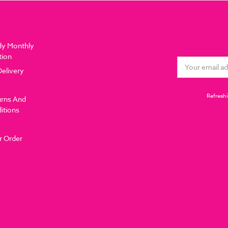
dy Monthly
tion
Email
Delivery
Address
Refreshi
urns And
itions
r Order