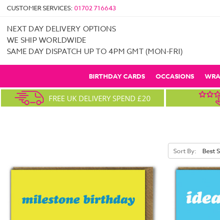
CUSTOMER SERVICES:
01702 716643
NEXT DAY DELIVERY OPTIONS
WE SHIP WORLDWIDE
SAME DAY DISPATCH UP TO 4PM GMT (MON-FRI)
BIRTHDAY CARDS
OCCASIONS
WRA
FREE UK DELIVERY SPEND £20
Sort By: