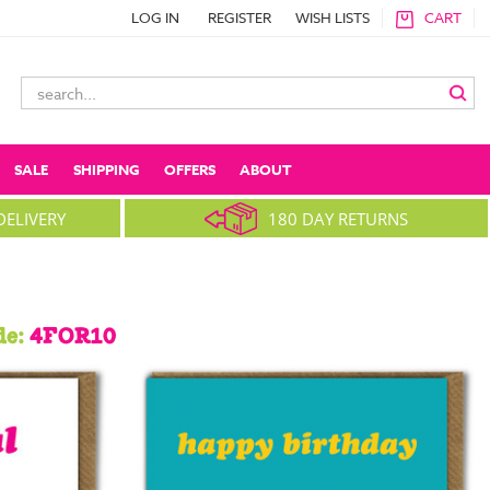
LOG IN
REGISTER
WISH LISTS
CART
Search
Keyword:
SALE
SHIPPING
OFFERS
ABOUT
DELIVERY
180 DAY RETURNS
de:
4FOR10