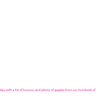
day with a bit of humour and plenty of giggles from our hundreds of