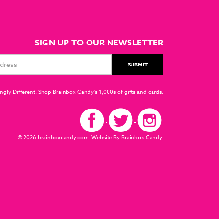
SIGN UP TO OUR NEWSLETTER
ngly Different. Shop Brainbox Candy's 1,000s of gifts and cards.
© 2026 brainboxcandy.com.
Website By Brainbox Candy.