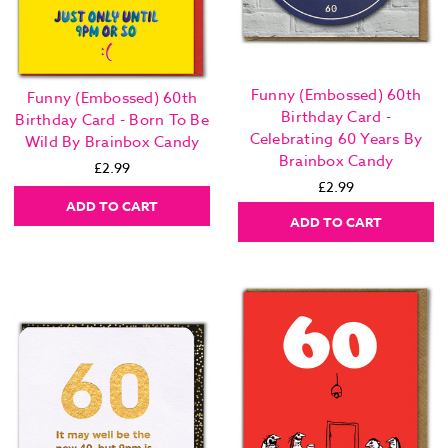
Funny (Embossed) 60th
Funny (Embossed) 60th
Birthday Card -
Birthday Card - Born To Be
Celebrating 60 Years By
Wild By Brainbox Candy
Brainbox Candy
£2.99
£2.99
ADD TO CART
ADD TO CART