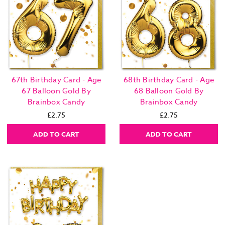
67th Birthday Card - Age
68th Birthday Card - Age
67 Balloon Gold By
68 Balloon Gold By
Brainbox Candy
Brainbox Candy
£2.75
£2.75
ADD TO CART
ADD TO CART