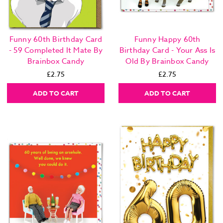
Funny 60th Birthday Card
Funny Happy 60th
- 59 Completed It Mate By
Birthday Card - Your Ass Is
Brainbox Candy
Old By Brainbox Candy
£2.75
£2.75
ADD TO CART
ADD TO CART