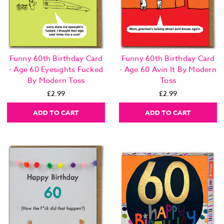
Funny 60th Birthday Card
Funny 60th Birthday Card
- Age 60 Eyesights Fucked
- Age 60 Avin It By Modern
By Modern Toss
Toss
£2.99
£2.99
ADD TO CART
ADD TO CART