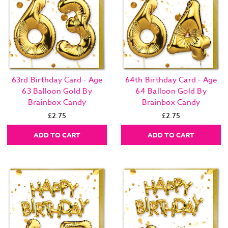
63rd Birthday Card - Age
64th Birthday Card - Age
63 Balloon Gold By
64 Balloon Gold By
Brainbox Candy
Brainbox Candy
£2.75
£2.75
ADD TO CART
ADD TO CART