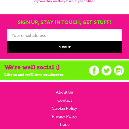
joyous day as they turn a year older.
SIGN UP, STAY IN TOUCH, GET STUFF!
Email
Address
We're well social :)
Like us and we'll love you forever
About Us
Contact
Cookie Policy
Privacy Policy
Trade