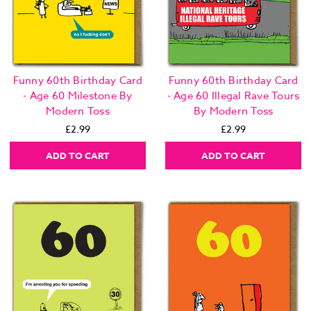
Funny 60th Birthday Card
Funny 60th Birthday Card
- Age 60 Milestone By
- Age 60 Illegal Rave Tours
Modern Toss
By Modern Toss
£2.99
£2.99
ADD TO CART
ADD TO CART