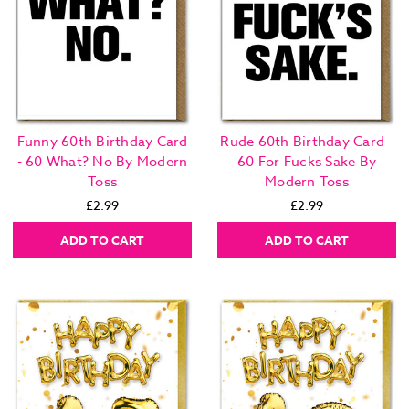
Funny 60th Birthday Card
Rude 60th Birthday Card -
- 60 What? No By Modern
60 For Fucks Sake By
Toss
Modern Toss
£2.99
£2.99
ADD TO CART
ADD TO CART