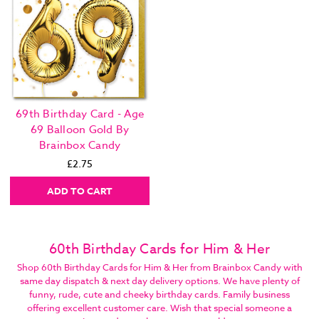
69th Birthday Card - Age
69 Balloon Gold By
Brainbox Candy
£2.75
ADD TO CART
60th Birthday Cards for Him & Her
Shop 60th Birthday Cards for Him & Her from Brainbox Candy with
same day dispatch & next day delivery options. We have plenty of
funny, rude, cute and cheeky birthday cards. Family business
offering excellent customer care. Wish that special someone a