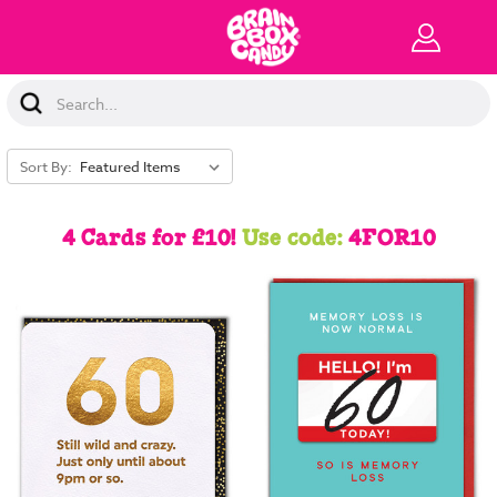
Search
Keyword:
Sort By:
4 Cards for £10!
Use code:
4FOR10