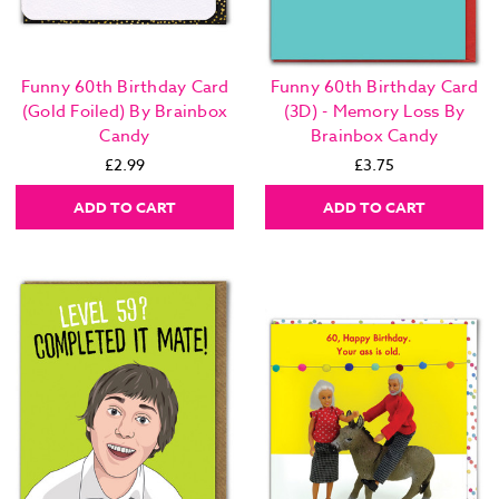
Funny 60th Birthday Card
Funny 60th Birthday Card
(Gold Foiled) By Brainbox
(3D) - Memory Loss By
Candy
Brainbox Candy
£2.99
£3.75
ADD TO CART
ADD TO CART