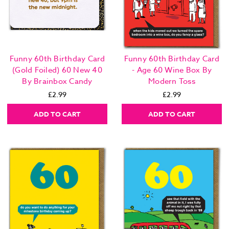
Funny 60th Birthday Card
Funny 60th Birthday Card
(Gold Foiled) 60 New 40
- Age 60 Wine Box By
By Brainbox Candy
Modern Toss
£2.99
£2.99
ADD TO CART
ADD TO CART