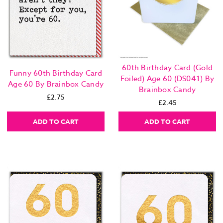
60th Birthday Card (Gold
Funny 60th Birthday Card
Foiled) Age 60 (DS041) By
Age 60 By Brainbox Candy
Brainbox Candy
£2.75
£2.45
ADD TO CART
ADD TO CART