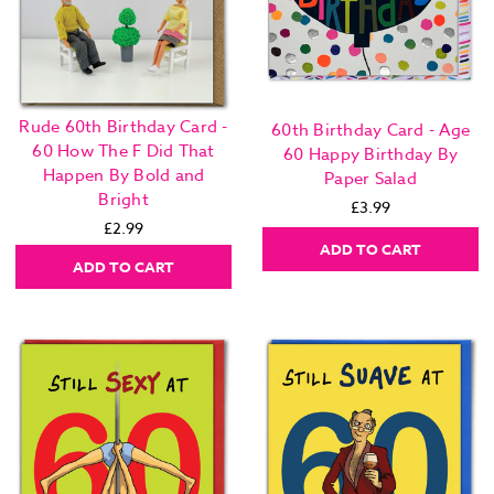
Rude 60th Birthday Card -
60th Birthday Card - Age
60 How The F Did That
60 Happy Birthday By
Happen By Bold and
Paper Salad
Bright
£3.99
£2.99
ADD TO CART
ADD TO CART