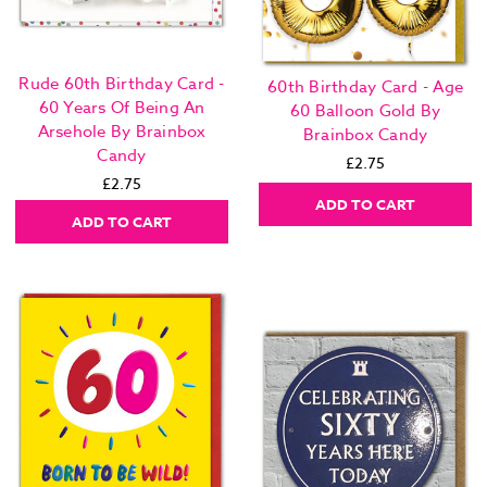
Rude 60th Birthday Card -
60th Birthday Card - Age
60 Years Of Being An
60 Balloon Gold By
Arsehole By Brainbox
Brainbox Candy
Candy
£2.75
£2.75
ADD TO CART
ADD TO CART