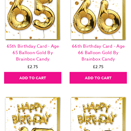
65th Birthday Card - Age
66th Birthday Card - Age
65 Balloon Gold By
66 Balloon Gold By
Brainbox Candy
Brainbox Candy
£2.75
£2.75
ADD TO CART
ADD TO CART