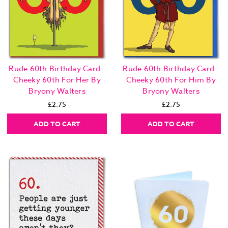
Rude 60th Birthday Card -
Rude 60th Birthday Card -
Cheeky 60th For Her By
Cheeky 60th For Him By
Bryony Walters
Bryony Walters
£2.75
£2.75
ADD TO CART
ADD TO CART