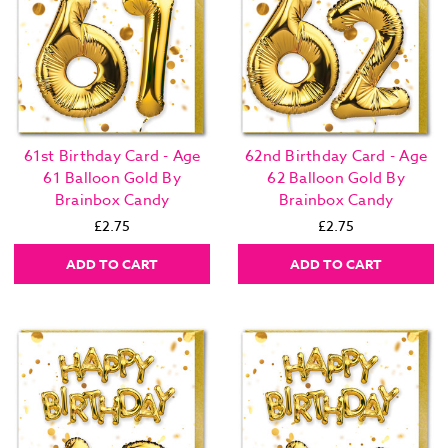
61st Birthday Card - Age
62nd Birthday Card - Age
61 Balloon Gold By
62 Balloon Gold By
Brainbox Candy
Brainbox Candy
£2.75
£2.75
ADD TO CART
ADD TO CART