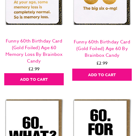
Funny 60th Birthday Card
Funny 60th Birthday Card
(Gold Foiled) Age 60
(Gold Foiled) Age 60 By
Memory Loss By Brainbox
Brainbox Candy
Candy
£2.99
£2.99
ADD TO CART
ADD TO CART