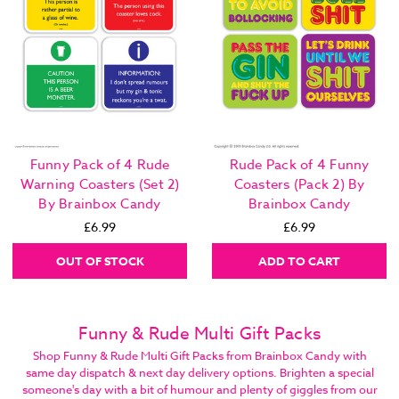
Funny Pack of 4 Rude
Rude Pack of 4 Funny
Warning Coasters (Set 2)
Coasters (Pack 2) By
By Brainbox Candy
Brainbox Candy
£6.99
£6.99
OUT OF STOCK
ADD TO CART
Funny & Rude Multi Gift Packs
Shop Funny & Rude Multi Gift Packs from Brainbox Candy with
same day dispatch & next day delivery options. Brighten a special
someone's day with a bit of humour and plenty of giggles from our