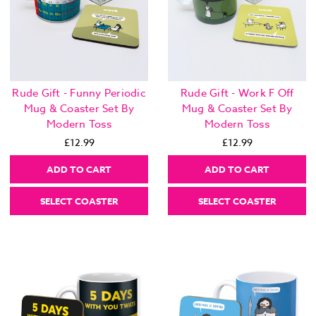
Rude Gift - Funny Periodic
Rude Gift - Work F Off
Mug & Coaster Set By
Mug & Coaster Set By
Modern Toss
Modern Toss
£12.99
£12.99
ADD TO CART
ADD TO CART
SELECT COASTER
SELECT COASTER