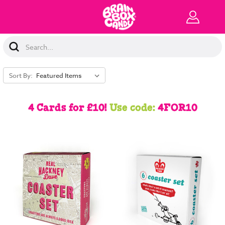
Search
Keyword:
Sort By:
4 Cards for £10!
Use code:
4FOR10