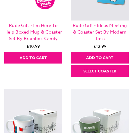
Rude Gift - I'm Here To
Rude Gift - Ideas Meeting
Help Boxed Mug & Coaster
& Coaster Set By Modern
Set By Brainbox Candy
Toss
£10.99
£12.99
ADD TO CART
ADD TO CART
SELECT COASTER