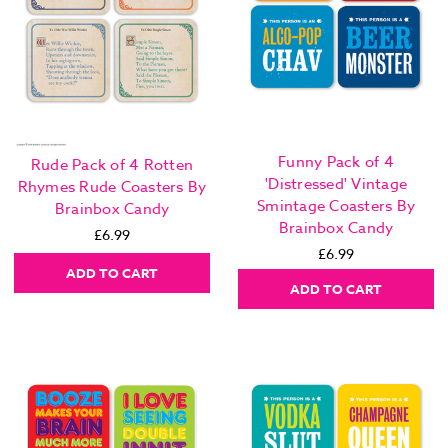
Funny Pack of 4
Rude Pack of 4 Rotten
'Distressed' Vintage
Rhymes Rude Coasters By
Smintage Coasters By
Brainbox Candy
Brainbox Candy
£6.99
£6.99
ADD TO CART
ADD TO CART