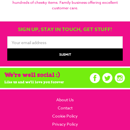
hundreds of cheeky items. Family business offering excellent
customer care.
SIGN UP, STAY IN TOUCH, GET STUFF!
Email
Address
We're well social :)
Like us and we'll love you forever
About Us
Contact
Cookie Policy
Privacy Policy