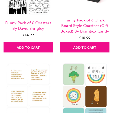
Funny Pack of 6 Chalk
Funny Pack of 6 Coasters
Board Style Coasters (Gift
By David Shrigley
Boxed) By Brainbox Candy
£14.99
£10.99
ADD TO CART
ADD TO CART