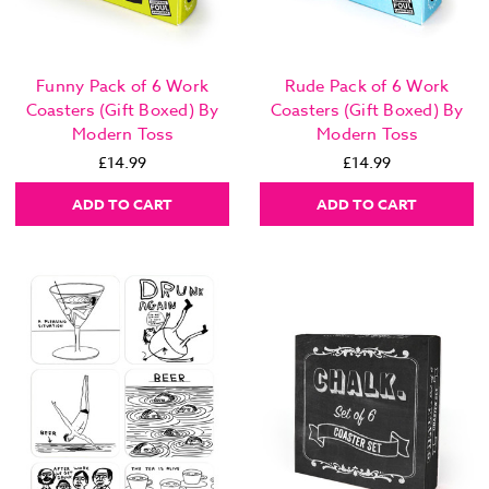
Funny Pack of 6 Work
Rude Pack of 6 Work
Coasters (Gift Boxed) By
Coasters (Gift Boxed) By
Modern Toss
Modern Toss
£14.99
£14.99
ADD TO CART
ADD TO CART