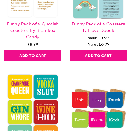
Funny Pack of 6 Quotish
Funny Pack of 6 Coasters
Coasters By Brainbox
By I love Doodle
Candy
Was:
£8.99
Now:
£6.99
£8.99
ADD TO CART
ADD TO CART