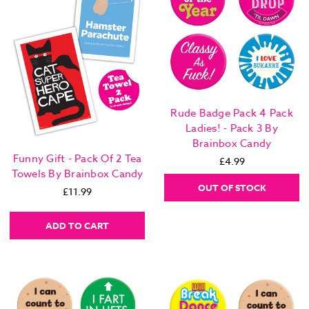
Rude Badge Pack 4 Pack
Ladies! - Pack 3 By
Brainbox Candy
Funny Gift - Pack Of 2 Tea
£4.99
Towels By Brainbox Candy
OUT OF STOCK
£11.99
ADD TO CART