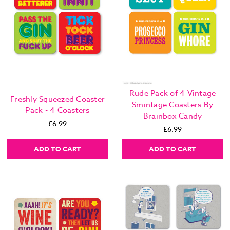
Rude Pack of 4 Vintage
Freshly Squeezed Coaster
Smintage Coasters By
Pack - 4 Coasters
Brainbox Candy
£6.99
£6.99
ADD TO CART
ADD TO CART