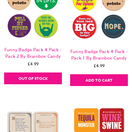
Funny Badge Pack 4 Pack -
Funny Badge Pack 4 Pack -
Pack 2 By Brainbox Candy
Pack 1 By Brainbox Candy
£4.99
£4.99
OUT OF STOCK
ADD TO CART