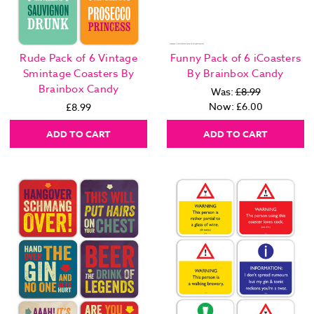
Rude Pack of 6 Vintage
Funny Pack of 6 iCoasters
Smintage Coasters By
By Brainbox Candy
Brainbox Candy
Was:
£8.99
Now:
£6.00
£8.99
ADD TO CART
ADD TO CART