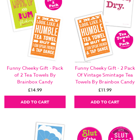
Funny Cheeky Gift - Pack
Funny Cheeky Gift - 2 Pack
of 2 Tea Towels By
Of Vintage Smintage Tea
Brainbox Candy
Towels By Brainbox Candy
£14.99
£11.99
ADD TO CART
ADD TO CART