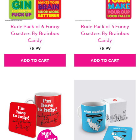
Rude Pack of 6 Funny
Rude Pack of 5 Funny
Coasters By Brainbox
Coasters By Brainbox
Candy
Candy
£8.99
£8.99
ADD TO CART
ADD TO CART