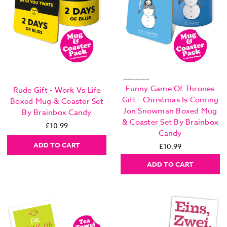
Funny Game Of Thrones
Rude Gift - Work Vs Life
Gift - Christmas Is Coming
Boxed Mug & Coaster Set
Jon Snowman Boxed Mug
By Brainbox Candy
& Coaster Set By Brainbox
£10.99
Candy
ADD TO CART
£10.99
ADD TO CART