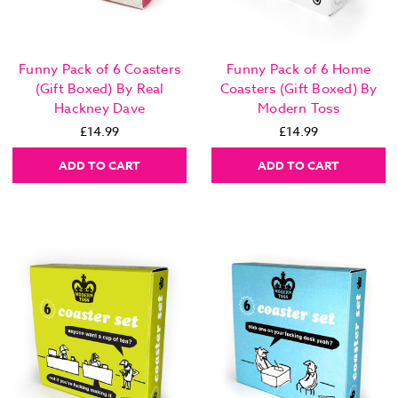
Funny Pack of 6 Coasters
Funny Pack of 6 Home
(Gift Boxed) By Real
Coasters (Gift Boxed) By
Hackney Dave
Modern Toss
£14.99
£14.99
ADD TO CART
ADD TO CART