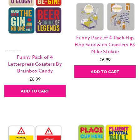
Funny Pack of 4 Pack Flip
Flop Sandwich Coasters By
Mike Stokoe
Funny Pack of 4
£6.99
Letterpress Coasters By
Brainbox Candy
ADD TO CART
£6.99
ADD TO CART