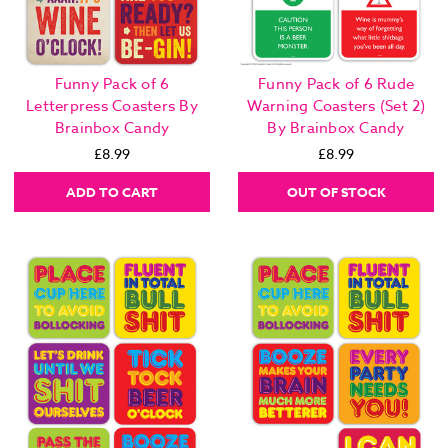
Funny Pack of 6
Funny Pack of 6 Rude
Letterpress Coasters By
Warning Coasters (Set 2)
Brainbox Candy
By Brainbox Candy
£8.99
£8.99
ADD TO CART
OUT OF STOCK