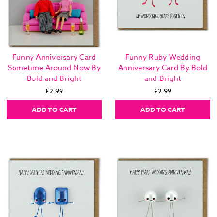
Funny Anniversary Card
Funny Ruby Wedding
Sometime Around Now By
Anniversary Card By Bold
Bold and Bright
and Bright
£2.99
£2.99
ADD TO CART
ADD TO CART