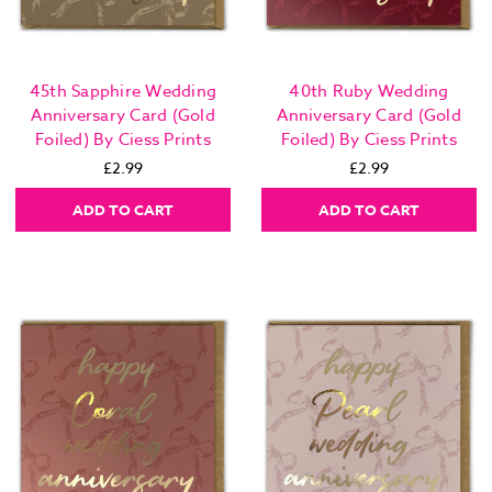
45th Sapphire Wedding
40th Ruby Wedding
Anniversary Card (Gold
Anniversary Card (Gold
Foiled) By Ciess Prints
Foiled) By Ciess Prints
£2.99
£2.99
ADD TO CART
ADD TO CART