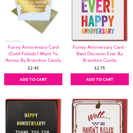
Funny Anniversary Card
Funny Anniversary Card -
(Gold Foiled) I Want To
Best Decision Ever By
Annoy By Brainbox Candy
Brainbox Candy
£2.45
£2.75
ADD TO CART
ADD TO CART