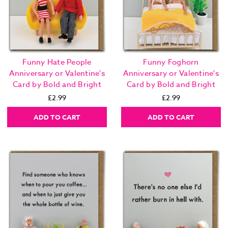
Funny Hate People
Funny Foghorn
Anniversary or Valentine's
Anniversary or Valentine's
Card by Bold and Bright
Card by Bold and Bright
£2.99
£2.99
ADD TO CART
ADD TO CART