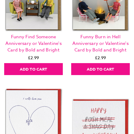
Funny Find Someone
Funny Burn in Hell
Anniversary or Valentine's
Anniversary or Valentine's
Card by Bold and Bright
Card by Bold and Bright
£2.99
£2.99
ADD TO CART
ADD TO CART