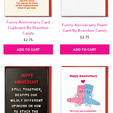
Funny Anniversary Card
Funny Anniversary Poem
Cupboard By Brainbox
Card By Brainbox Candy
Candy
£2.75
£2.75
ADD TO CART
ADD TO CART