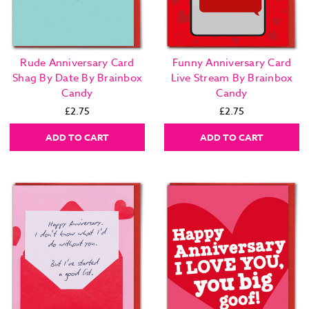
Rude Anniversary Card
Funny Anniversary Card
Shag By Date By Brainbox
Live Stream By Brainbox
Candy
Candy
£2.75
£2.75
ADD TO CART
ADD TO CART