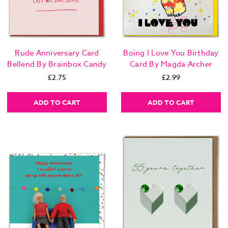
Rude Anniversary Card
Boing I Love You Birthday
Bellend By Brainbox Candy
Card By Magda Archer
£2.75
£2.99
ADD TO CART
ADD TO CART