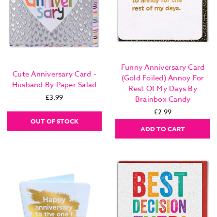
Funny Anniversary Card
Cute Anniversary Card -
(Gold Foiled) Annoy For
Husband By Paper Salad
Rest Of My Days By
£3.99
Brainbox Candy
£2.99
OUT OF STOCK
ADD TO CART