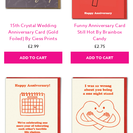
15th Crystal Wedding
Funny Anniversary Card
Anniversary Card (Gold
Still Hot By Brainbox
Foiled) By Ciess Prints
Candy
£2.99
£2.75
ADD TO CART
ADD TO CART