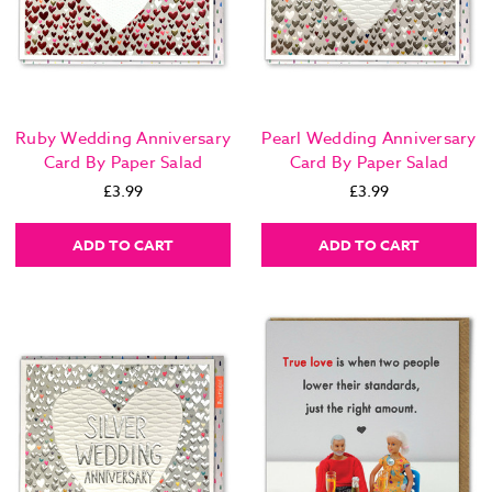
Ruby Wedding Anniversary
Pearl Wedding Anniversary
Card By Paper Salad
Card By Paper Salad
£3.99
£3.99
ADD TO CART
ADD TO CART