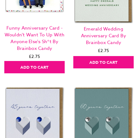
Funny Anniversary Card -
Emerald Wedding
Wouldn't Want To Up With
Anniversary Card By
Anyone Else's Sh*t By
Brainbox Candy
Brainbox Candy
£2.75
£2.75
ADD TO CART
ADD TO CART