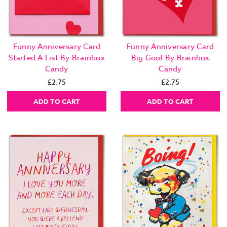
Funny Anniversary Card
Funny Anniversary Card
Started A List By Brainbox
Big Goof By Brainbox
Candy
Candy
£2.75
£2.75
ADD TO CART
ADD TO CART