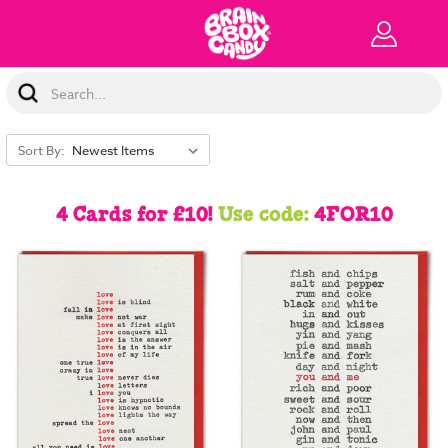
Search
Keyword:
Sort By:
4 Cards for £10!
Use code:
4FOR10