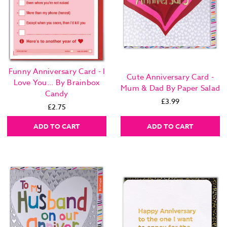
Funny Anniversary Card - I
Cute Anniversary Card -
Love You... By Brainbox
Mum & Dad By Paper Salad
Candy
£3.99
£2.75
ADD TO CART
ADD TO CART