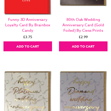
Funny 3D Anniversary
80th Oak Wedding
Loyalty Card By Brainbox
Anniversary Card (Gold
Candy
Foiled) By Ciess Prints
£3.75
£2.99
ADD TO CART
ADD TO CART