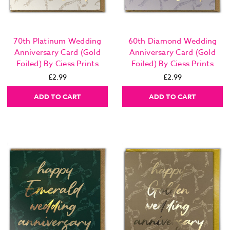
70th Platinum Wedding
60th Diamond Wedding
Anniversary Card (Gold
Anniversary Card (Gold
Foiled) By Ciess Prints
Foiled) By Ciess Prints
£2.99
£2.99
ADD TO CART
ADD TO CART