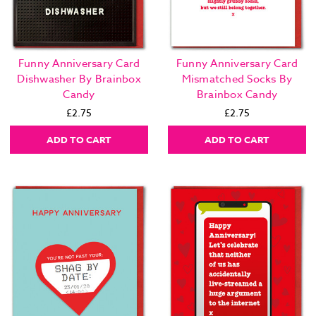
Funny Anniversary Card
Funny Anniversary Card
Dishwasher By Brainbox
Mismatched Socks By
Candy
Brainbox Candy
£2.75
£2.75
ADD TO CART
ADD TO CART