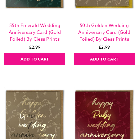
55th Emerald Wedding
50th Golden Wedding
Anniversary Card (Gold
Anniversary Card (Gold
Foiled) By Ciess Prints
Foiled) By Ciess Prints
£2.99
£2.99
ADD TO CART
ADD TO CART