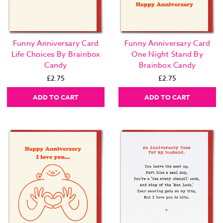
Funny Anniversary Card
Funny Anniversary Card
Life Choices By Brainbox
One Night Stand By
Candy
Brainbox Candy
£2.75
£2.75
ADD TO CART
ADD TO CART