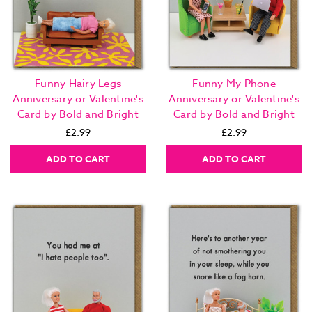
Funny Hairy Legs
Funny My Phone
Anniversary or Valentine's
Anniversary or Valentine's
Card by Bold and Bright
Card by Bold and Bright
£2.99
£2.99
ADD TO CART
ADD TO CART