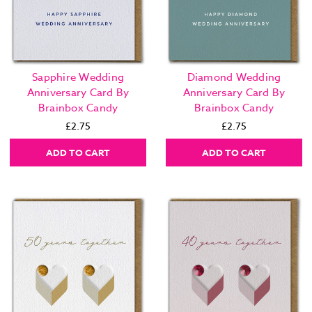
Sapphire Wedding
Diamond Wedding
Anniversary Card By
Anniversary Card By
Brainbox Candy
Brainbox Candy
£2.75
£2.75
ADD TO CART
ADD TO CART