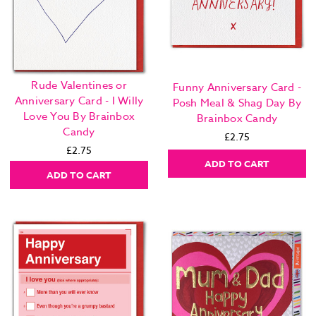
Rude Valentines or
Funny Anniversary Card -
Anniversary Card - I Willy
Posh Meal & Shag Day By
Love You By Brainbox
Brainbox Candy
Candy
£2.75
£2.75
ADD TO CART
ADD TO CART