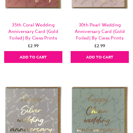
35th Coral Wedding
30th Pearl Wedding
Anniversary Card (Gold
Anniversary Card (Gold
Foiled) By Ciess Prints
Foiled) By Ciess Prints
£2.99
£2.99
ADD TO CART
ADD TO CART