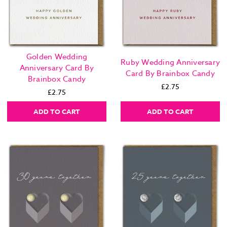
Golden Wedding
Ruby Wedding Anniversary
Anniversary Card By
Card By Brainbox Candy
Brainbox Candy
£2.75
£2.75
ADD TO CART
ADD TO CART