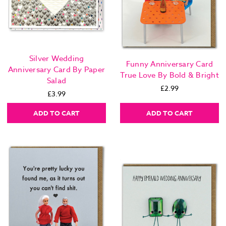
Silver Wedding
Funny Anniversary Card
Anniversary Card By Paper
True Love By Bold & Bright
Salad
£2.99
£3.99
ADD TO CART
ADD TO CART