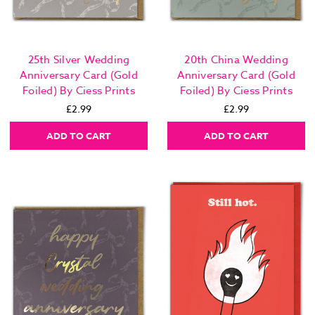
25th Silver Wedding
20th China Wedding
Anniversary Card (Gold
Anniversary Card (Gold
Foiled) By Ciess Prints
Foiled) By Ciess Prints
£2.99
£2.99
ADD TO CART
ADD TO CART