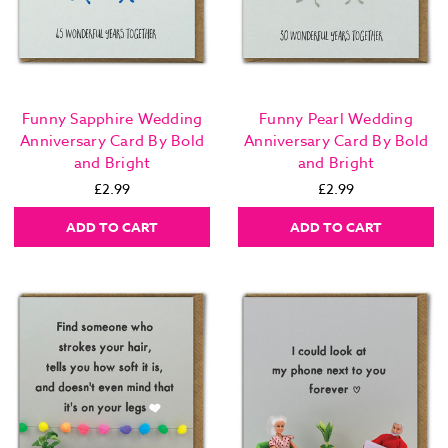
Funny Sapphire Wedding
Funny Pearl Wedding
Anniversary Card By Bold
Anniversary Card By Bold
and Bright
and Bright
£2.99
£2.99
ADD TO CART
ADD TO CART