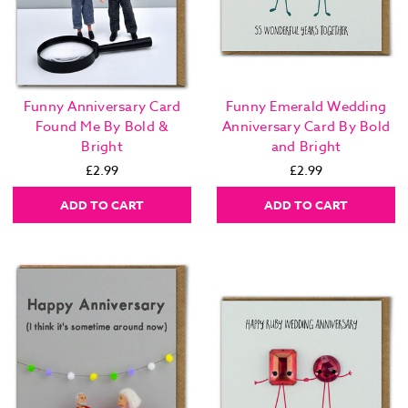
Funny Anniversary Card
Funny Emerald Wedding
Found Me By Bold &
Anniversary Card By Bold
Bright
and Bright
£2.99
£2.99
ADD TO CART
ADD TO CART