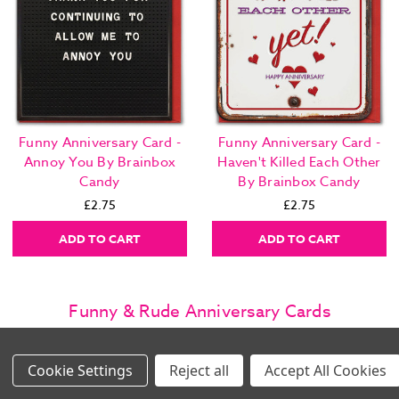
Funny Anniversary Card -
Funny Anniversary Card -
Annoy You By Brainbox
Haven't Killed Each Other
Candy
By Brainbox Candy
£2.75
£2.75
ADD TO CART
ADD TO CART
Funny & Rude Anniversary Cards
Shop Funny & Rude Anniversary Cards from Brainbox Candy with
same day dispatch & next day delivery options. Revisit that special
day with less dull and more fun with our cheeky anniversary cards
Settings
Reject all
Accept All Cookies
Images Per Row
for weddings, engagements, first dates and more. Family business