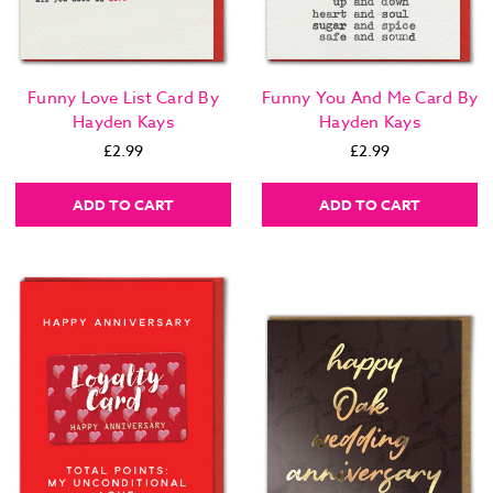
Funny Love List Card By
Funny You And Me Card By
Hayden Kays
Hayden Kays
£2.99
£2.99
ADD TO CART
ADD TO CART