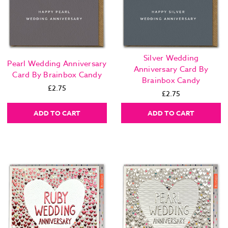
Silver Wedding
Pearl Wedding Anniversary
Anniversary Card By
Card By Brainbox Candy
Brainbox Candy
£2.75
£2.75
ADD TO CART
ADD TO CART