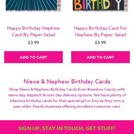
Happy Birthday Nephew
Happy Birthday Card For
Card By Paper Salad
Nephew By Paper Salad
£3.99
£3.99
ADD TO CART
ADD TO CART
Niece & Nephew Birthday Cards
Shop Niece & Nephew Birthday Cards from Brainbox Candy with
same day dispatch & next day delivery options. We have plenty of
hilarious birthday cards for that special girl or boy as they turn a
year older. Family business offering excellent customer care.
SIGN UP, STAY IN TOUCH, GET STUFF!