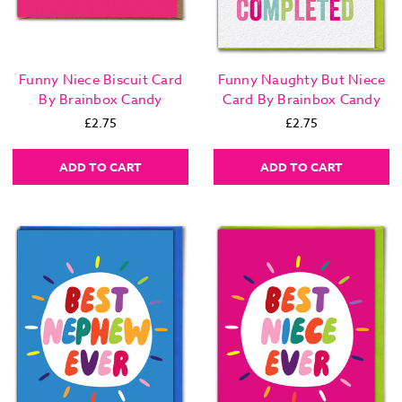
Funny Niece Biscuit Card
Funny Naughty But Niece
By Brainbox Candy
Card By Brainbox Candy
£2.75
£2.75
ADD TO CART
ADD TO CART