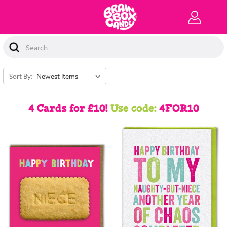
Search
Keyword:
Sort By:
4 Cards for £10!
Use code:
4FOR10