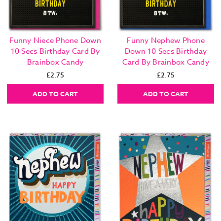
Funny Niece Phone Down
Funny Nephew Phone
10 Secs Birthday Card By
Down 10 Secs Birthday
Brainbox Candy
Card By Brainbox Candy
£2.75
£2.75
ADD TO CART
ADD TO CART