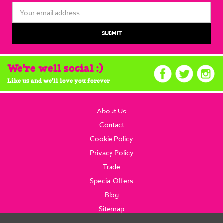
Email
Address
We're well social :)
Like us and we'll love you forever
About Us
Contact
Cookie Policy
Privacy Policy
Trade
Special Offers
Blog
Sitemap