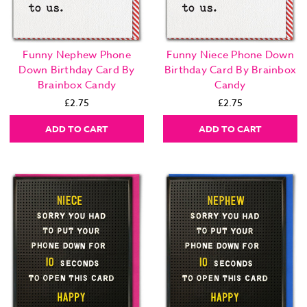
Funny Nephew Phone
Funny Niece Phone Down
Down Birthday Card By
Birthday Card By Brainbox
Brainbox Candy
Candy
£2.75
£2.75
ADD TO CART
ADD TO CART