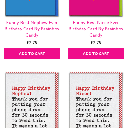
Funny Best Nephew Ever
Funny Best Niece Ever
Birthday Card By Brainbox
Birthday Card By Brainbox
Candy
Candy
£2.75
£2.75
ADD TO CART
ADD TO CART