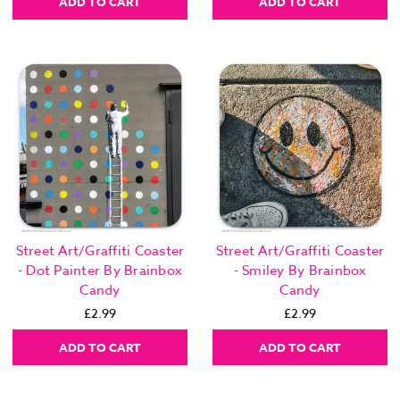
ADD TO CART
ADD TO CART
Street Art/Graffiti Coaster
Street Art/Graffiti Coaster
- Dot Painter By Brainbox
- Smiley By Brainbox
Candy
Candy
£2.99
£2.99
ADD TO CART
ADD TO CART