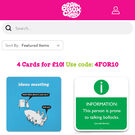
Search
Keyword:
Sort By:
4 Cards for £10!
Use code:
4FOR10