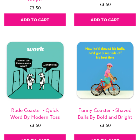
£3.50
£3.50
ADD TO CART
ADD TO CART
Rude Coaster - Quick
Funny Coaster - Shaved
Word By Modern Toss
Balls By Bold and Bright
£3.50
£3.50