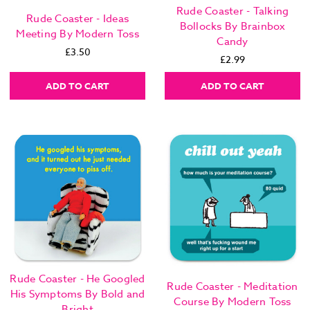
Rude Coaster - Talking
Rude Coaster - Ideas
Bollocks By Brainbox
Meeting By Modern Toss
Candy
£3.50
£2.99
ADD TO CART
ADD TO CART
Rude Coaster - He Googled
Rude Coaster - Meditation
His Symptoms By Bold and
Course By Modern Toss
Bright