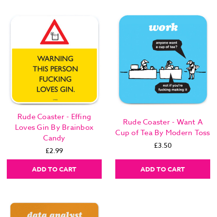
Rude Coaster - Effing
Rude Coaster - Want A
Loves Gin By Brainbox
Cup of Tea By Modern Toss
Candy
£3.50
£2.99
ADD TO CART
ADD TO CART