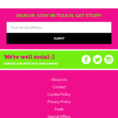
SIGN UP, STAY IN TOUCH, GET STUFF!
Email
Address
We're well social :)
Like us and we'll love you forever
About Us
Contact
Cookie Policy
Privacy Policy
Trade
Special Offers