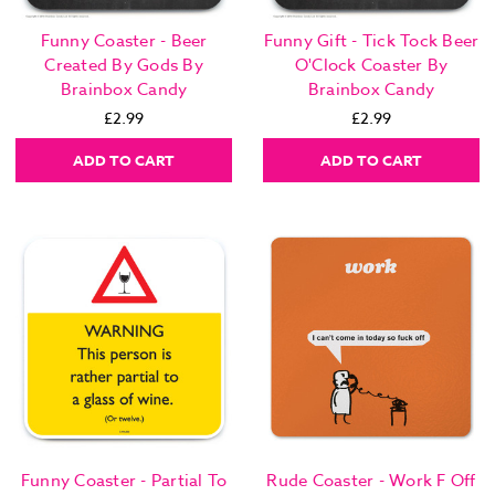
Funny Coaster - Beer
Funny Gift - Tick Tock Beer
Created By Gods By
O'Clock Coaster By
Brainbox Candy
Brainbox Candy
£2.99
£2.99
ADD TO CART
ADD TO CART
Funny Coaster - Partial To
Rude Coaster - Work F Off