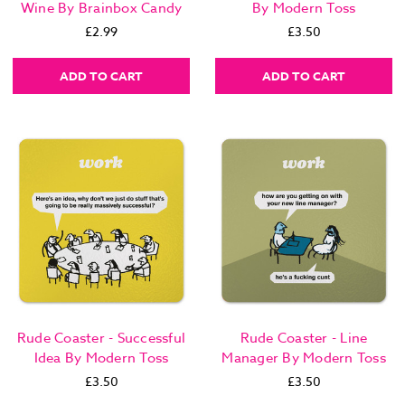
Wine By Brainbox Candy
By Modern Toss
£2.99
£3.50
ADD TO CART
ADD TO CART
Rude Coaster - Successful
Rude Coaster - Line
Idea By Modern Toss
Manager By Modern Toss
£3.50
£3.50