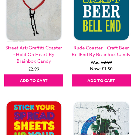
Street Art/Graffiti Coaster
Rude Coaster - Craft Beer
- Hold On Heart By
BellEnd By Brainbox Candy
Brainbox Candy
Was:
£2.99
Now:
£1.50
£2.99
ADD TO CART
ADD TO CART