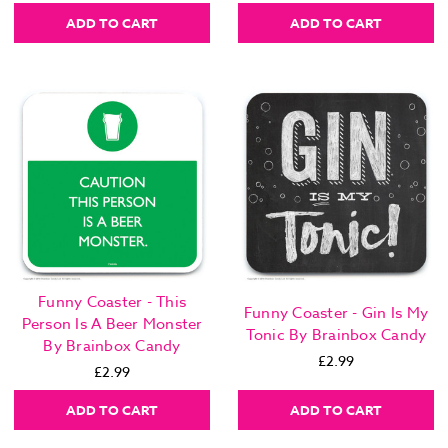
ADD TO CART
ADD TO CART
Funny Coaster - This
Funny Coaster - Gin Is My
Person Is A Beer Monster
Tonic By Brainbox Candy
By Brainbox Candy
£2.99
£2.99
ADD TO CART
ADD TO CART