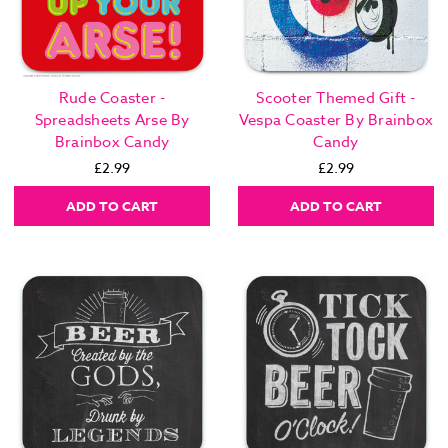
Rude Coaster -
Scooter Themed Gift -
Spreadsheets Arse By
Vespa Coaster By Brainbox
Brainbox Candy
Candy
£2.99
£2.99
ADD TO CART
ADD TO CART