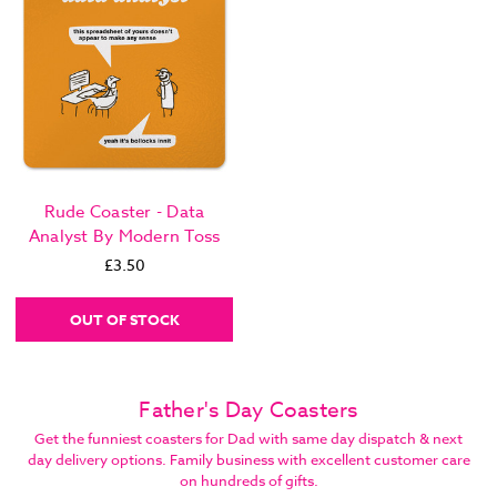
Rude Coaster - Data
Analyst By Modern Toss
£3.50
OUT OF STOCK
Father's Day Coasters
Get the funniest coasters for Dad with same day dispatch & next
day delivery options. Family business with excellent customer care
on hundreds of gifts.