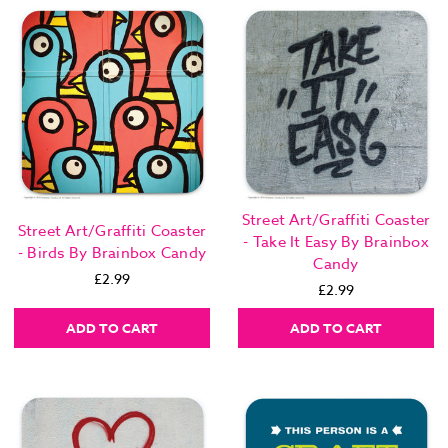
Street Art/Graffiti Coaster
Street Art/Graffiti Coaster
- Take It Easy By Brainbox
- Birds By Brainbox Candy
Candy
£2.99
£2.99
ADD TO CART
ADD TO CART