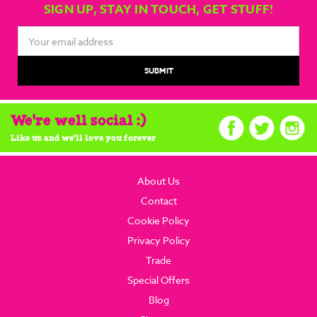
SIGN UP, STAY IN TOUCH, GET STUFF!
Email
Address
We're well social :)
Like us and we'll love you forever
About Us
Contact
Cookie Policy
Privacy Policy
Trade
Special Offers
Blog