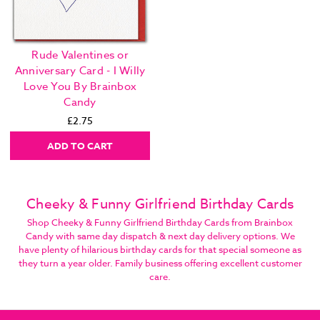
Rude Valentines or
Anniversary Card - I Willy
Love You By Brainbox
Candy
£2.75
ADD TO CART
Cheeky & Funny Girlfriend Birthday Cards
Shop Cheeky & Funny Girlfriend Birthday Cards from Brainbox
Candy with same day dispatch & next day delivery options. We
have plenty of hilarious birthday cards for that special someone as
they turn a year older. Family business offering excellent customer
care.