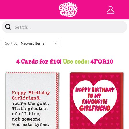
Search
Keyword:
Sort By:
4 Cards for £10!
Use code:
4FOR10