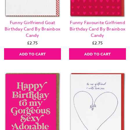
Funny Girlfriend Goat
Funny Favourite Girlfriend
Birthday Card By Brainbox
Birthday Card By Brainbox
Candy
Candy
£2.75
£2.75
ADD TO CART
ADD TO CART