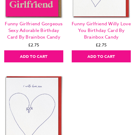
Funny Girlfriend Gorgeous
Funny Girlfriend Willy Love
Sexy Adorable Birthday
You Birthday Card By
Card By Brainbox Candy
Brainbox Candy
£2.75
£2.75
ADD TO CART
ADD TO CART