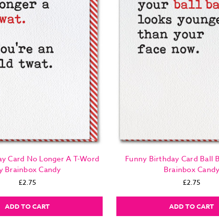
ay Card No Longer A T-Word
Funny Birthday Card Ball 
y Brainbox Candy
Brainbox Cand
£2.75
£2.75
ADD TO CART
ADD TO CART