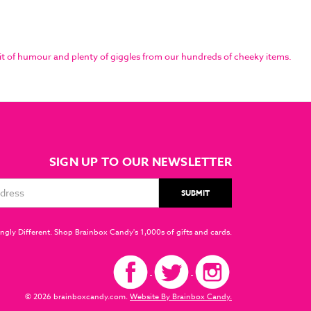
it of humour and plenty of giggles from our hundreds of cheeky items.
SIGN UP TO OUR NEWSLETTER
ngly Different. Shop Brainbox Candy's 1,000s of gifts and cards.
© 2026 brainboxcandy.com.
Website By Brainbox Candy.