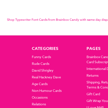
Shop Typewriter Font Cards from Brainbox Candy with same day dispatc
CATEGORIES
PAGES
Funny Cards
Brainbox Can
Card Subscrip
Rude Cards
International 
David Shrigley
Returns
Real Hackney Dave
Shipping, Ret
Age Cards
Terms & Cond
Non Humour Cards
Gift Card
Occasions
Gift Wrap You
Relations
I Love NHS