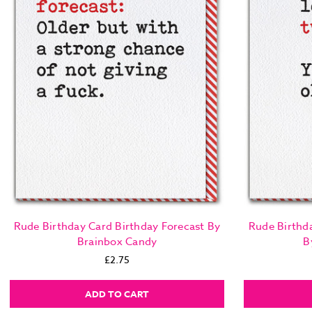
Rude Birthday Card Birthday Forecast By
Rude Birthd
Brainbox Candy
B
£2.75
ADD TO CART