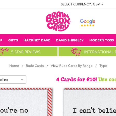
SELECT CURRENCY: GBP
P
GIFTS
HACKNEY DAVE
DAVID SHRIGLEY
MODERN TOSS
5 STAR REVIEWS
INTERNATIONAL 
Home
Rude Cards
View Rude Cards By Range
Type
4 Cards for £10!
Use co