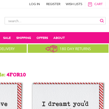
LOG IN
REGISTER
WISH LISTS
CART
Search
Keyword:
SALE
SHIPPING
OFFERS
ABOUT
DELIVERY
180 DAY RETURNS
de:
4FOR10