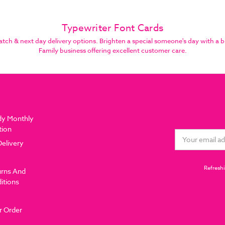
Typewriter Font Cards
h & next day delivery options. Brighten a special someone's day with a b
Family business offering excellent customer care.
dy Monthly
tion
Email
Delivery
Address
Refreshi
urns And
itions
r Order