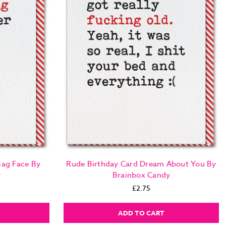
Bag Face By
Rude Birthday Card Dream About You By
y
Brainbox Candy
£2.75
ADD TO CART