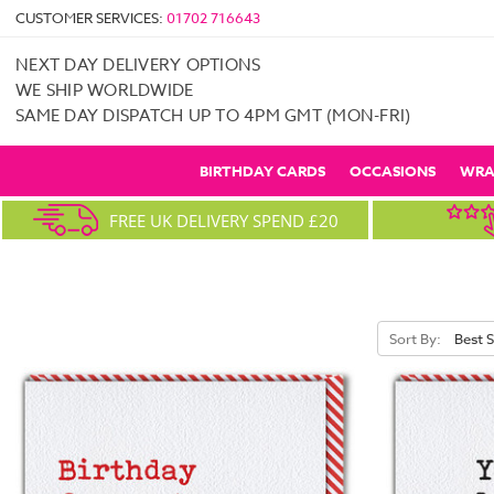
CUSTOMER SERVICES:
01702 716643
NEXT DAY DELIVERY OPTIONS
WE SHIP WORLDWIDE
SAME DAY DISPATCH UP TO 4PM GMT (MON-FRI)
BIRTHDAY CARDS
OCCASIONS
WRA
FREE UK DELIVERY SPEND £20
Sort By: