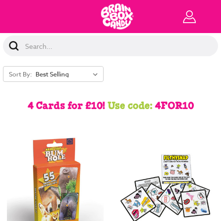
Search
Keyword:
Sort By:
4 Cards for £10!
Use code:
4FOR10