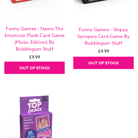
Funny Games - Name The
Funny Games - Sloppy
Emoticon Flash Card Game
Synopsis Card Game By
(Music Edition) By
Bubblegum Stuff
Bubblegum Stuff
£9.99
£9.99
OUT OF STOCK
OUT OF STOCK