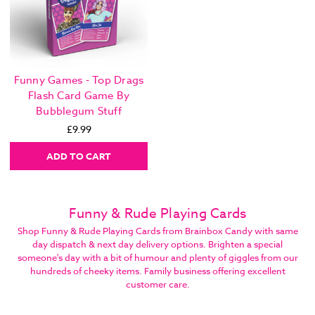
Funny Games - Top Drags
Flash Card Game By
Bubblegum Stuff
£9.99
ADD TO CART
Funny & Rude Playing Cards
Shop Funny & Rude Playing Cards from Brainbox Candy with same
day dispatch & next day delivery options. Brighten a special
someone's day with a bit of humour and plenty of giggles from our
hundreds of cheeky items. Family business offering excellent
customer care.