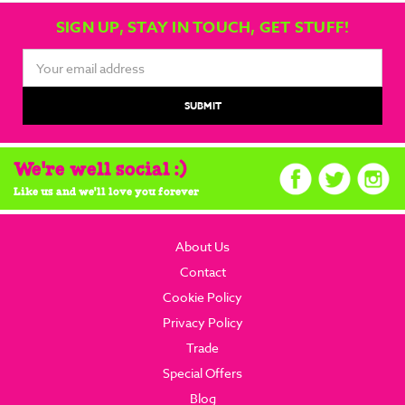
SIGN UP, STAY IN TOUCH, GET STUFF!
Email
Address
We're well social :)
Like us and we'll love you forever
About Us
Contact
Cookie Policy
Privacy Policy
Trade
Special Offers
Blog