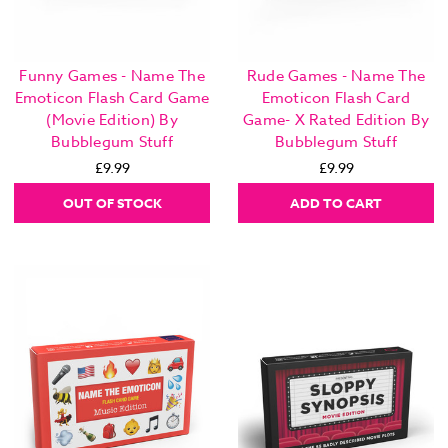
Funny Games - Name The
Rude Games - Name The
Emoticon Flash Card Game
Emoticon Flash Card
(Movie Edition) By
Game- X Rated Edition By
Bubblegum Stuff
Bubblegum Stuff
£9.99
£9.99
OUT OF STOCK
ADD TO CART