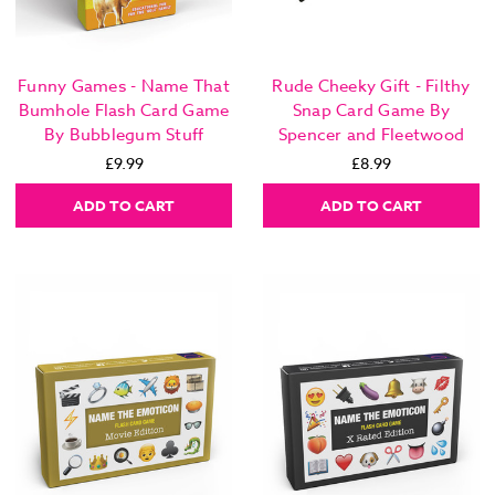
Funny Games - Name That
Rude Cheeky Gift - Filthy
Bumhole Flash Card Game
Snap Card Game By
By Bubblegum Stuff
Spencer and Fleetwood
£9.99
£8.99
ADD TO CART
ADD TO CART