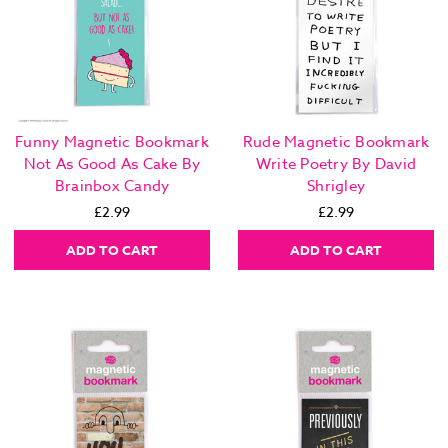
Funny Magnetic Bookmark
Rude Magnetic Bookmark
Not As Good As Cake By
Write Poetry By David
Brainbox Candy
Shrigley
£2.99
£2.99
ADD TO CART
ADD TO CART