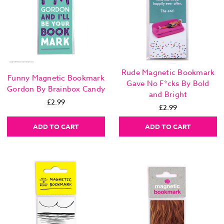
Rude Magnetic Bookmark
Funny Magnetic Bookmark
Gave No F*cks By Bold
Gordon By Brainbox Candy
and Bright
£2.99
£2.99
ADD TO CART
ADD TO CART