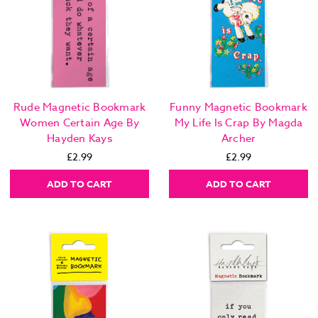
Rude Magnetic Bookmark
Funny Magnetic Bookmark
Women Certain Age By
My Life Is Crap By Magda
Hayden Kays
Archer
£2.99
£2.99
ADD TO CART
ADD TO CART