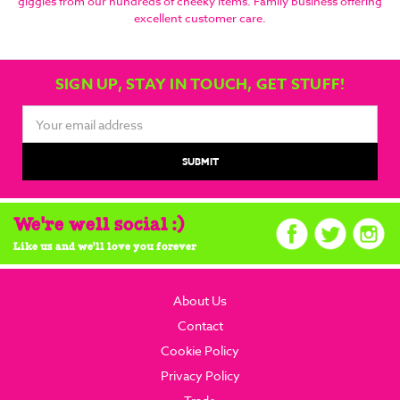
giggles from our hundreds of cheeky items. Family business offering
excellent customer care.
SIGN UP, STAY IN TOUCH, GET STUFF!
Email
Address
We're well social :)
Like us and we'll love you forever
About Us
Contact
Cookie Policy
Privacy Policy