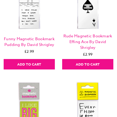
Rude Magnetic Bookmark
Funny Magnetic Bookmark
Effing Ace By David
Pudding By David Shrigley
Shrigley
£2.99
£2.99
ADD TO CART
ADD TO CART