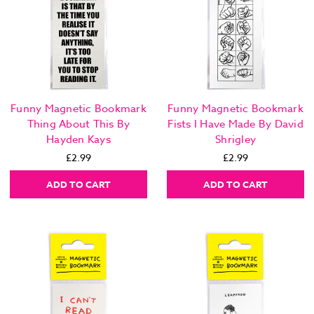
Funny Magnetic Bookmark
Funny Magnetic Bookmark
Thing About This By
Fists I Have Made By David
Hayden Kays
Shrigley
£2.99
£2.99
ADD TO CART
ADD TO CART