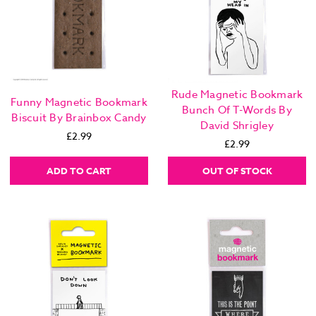
Rude Magnetic Bookmark
Funny Magnetic Bookmark
Bunch Of T-Words By
Biscuit By Brainbox Candy
David Shrigley
£2.99
£2.99
ADD TO CART
OUT OF STOCK