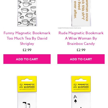
Funny Magnetic Bookmark
Rude Magnetic Bookmark
Too Much Tea By David
A Wise Woman By
Shrigley
Brainbox Candy
£2.99
£2.99
ADD TO CART
ADD TO CART