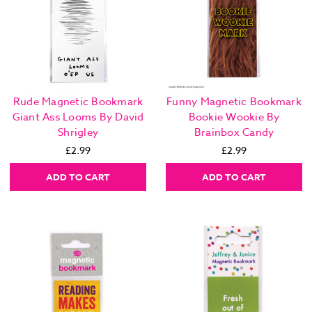
Rude Magnetic Bookmark
Funny Magnetic Bookmark
Giant Ass Looms By David
Bookie Wookie By
Shrigley
Brainbox Candy
£2.99
£2.99
ADD TO CART
ADD TO CART