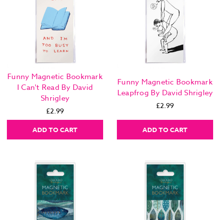
Funny Magnetic Bookmark
Funny Magnetic Bookmark
I Can't Read By David
Leapfrog By David Shrigley
Shrigley
£2.99
£2.99
ADD TO CART
ADD TO CART