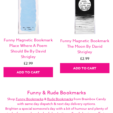
Funny Magnetic Bookmark
Funny Magnetic Bookmark
Place Where A Poem
The Moon By David
Should Be By David
Shrigley
Shrigley
£2.99
£2.99
ADD TO CART
ADD TO CART
Funny & Rude Bookmarks
Shop
Funny Bookmarks
&
Rude Bookmarks
from Brainbox Candy
with same day dispatch & next day delivery options.
Brighten a special someone's day with a bit of humour and plenty of