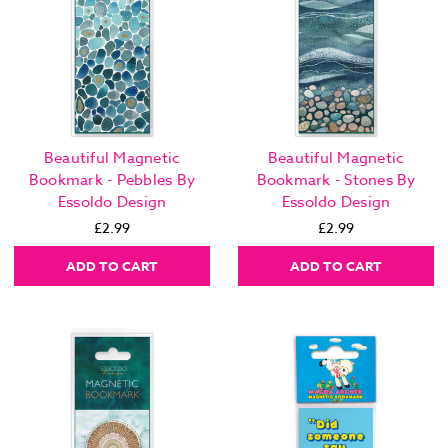
Beautiful Magnetic
Beautiful Magnetic
Bookmark - Pebbles By
Bookmark - Stones By
Essoldo Design
Essoldo Design
£2.99
£2.99
ADD TO CART
ADD TO CART