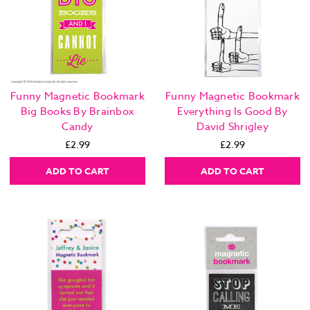
Funny Magnetic Bookmark
Funny Magnetic Bookmark
Big Books By Brainbox
Everything Is Good By
Candy
David Shrigley
£2.99
£2.99
ADD TO CART
ADD TO CART