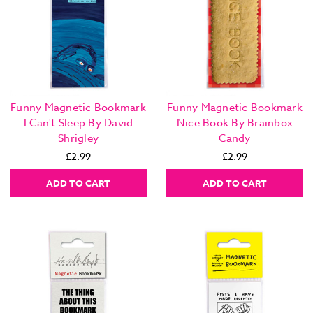
Funny Magnetic Bookmark
Funny Magnetic Bookmark
I Can't Sleep By David
Nice Book By Brainbox
Shrigley
Candy
£2.99
£2.99
ADD TO CART
ADD TO CART