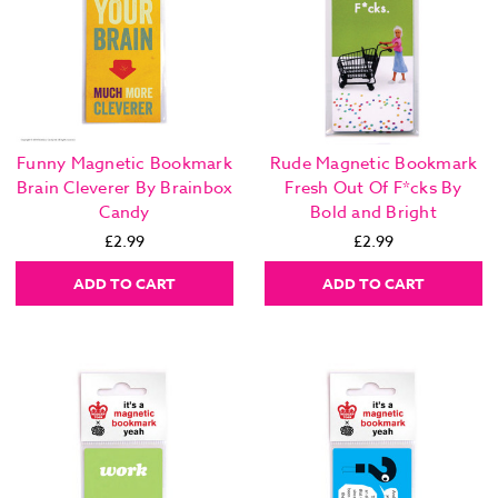
Funny Magnetic Bookmark
Rude Magnetic Bookmark
Brain Cleverer By Brainbox
Fresh Out Of F*cks By
Candy
Bold and Bright
£2.99
£2.99
ADD TO CART
ADD TO CART