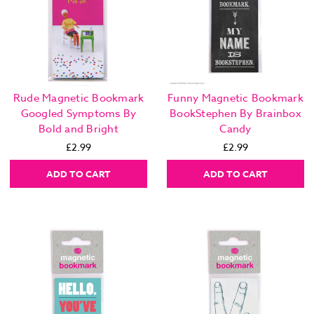
Rude Magnetic Bookmark
Funny Magnetic Bookmark
Googled Symptoms By
BookStephen By Brainbox
Bold and Bright
Candy
£2.99
£2.99
ADD TO CART
ADD TO CART