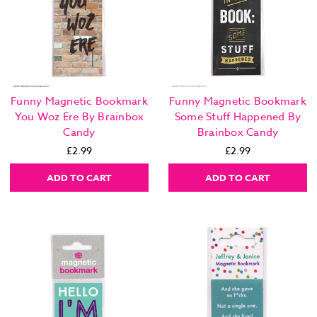
Funny Magnetic Bookmark
Funny Magnetic Bookmark
You Woz Ere By Brainbox
Some Stuff Happened By
Candy
Brainbox Candy
£2.99
£2.99
ADD TO CART
ADD TO CART