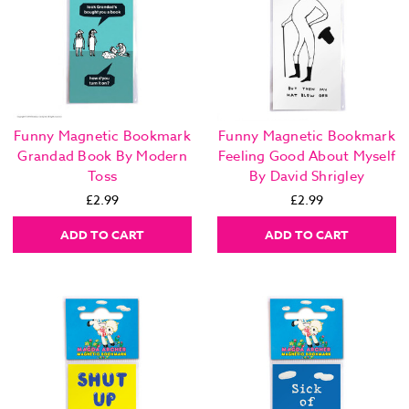
Funny Magnetic Bookmark
Funny Magnetic Bookmark
Grandad Book By Modern
Feeling Good About Myself
Toss
By David Shrigley
£2.99
£2.99
ADD TO CART
ADD TO CART