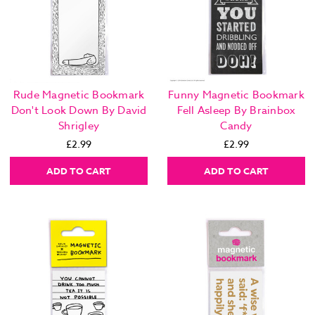
Rude Magnetic Bookmark
Funny Magnetic Bookmark
Don't Look Down By David
Fell Asleep By Brainbox
Shrigley
Candy
£2.99
£2.99
ADD TO CART
ADD TO CART