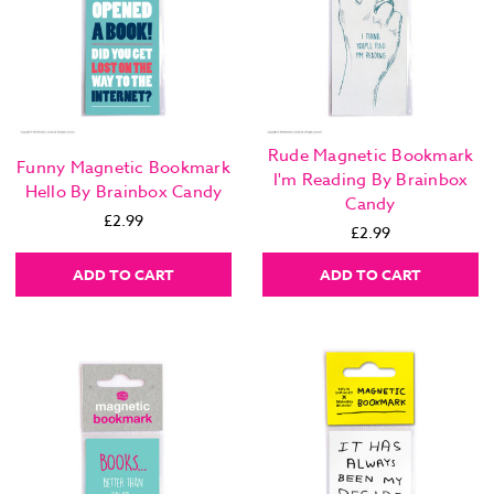
Rude Magnetic Bookmark
Funny Magnetic Bookmark
I'm Reading By Brainbox
Hello By Brainbox Candy
Candy
£2.99
£2.99
ADD TO CART
ADD TO CART