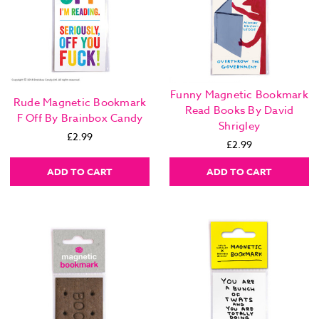
Funny Magnetic Bookmark
Rude Magnetic Bookmark
Read Books By David
F Off By Brainbox Candy
Shrigley
£2.99
£2.99
ADD TO CART
ADD TO CART