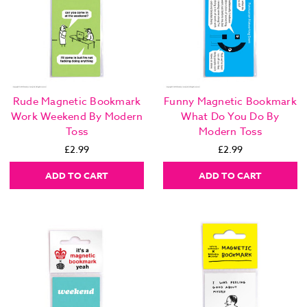
Rude Magnetic Bookmark
Funny Magnetic Bookmark
Work Weekend By Modern
What Do You Do By
Toss
Modern Toss
£2.99
£2.99
ADD TO CART
ADD TO CART