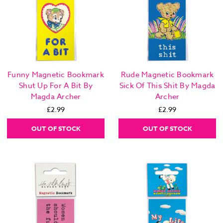
Funny Magnetic Bookmark
Rude Magnetic Bookmark
Shut Up For A Bit By
Sick Of This Shit By Magda
Magda Archer
Archer
£2.99
£2.99
OUT OF STOCK
OUT OF STOCK