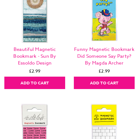
Beautiful Magnetic
Funny Magnetic Bookmark
Bookmark - Sun By
Did Someone Say Party?
Essoldo Design
By Magda Archer
£2.99
£2.99
ADD TO CART
ADD TO CART