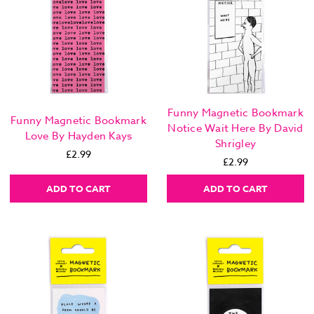
Funny Magnetic Bookmark
Funny Magnetic Bookmark
Notice Wait Here By David
Love By Hayden Kays
Shrigley
£2.99
£2.99
ADD TO CART
ADD TO CART