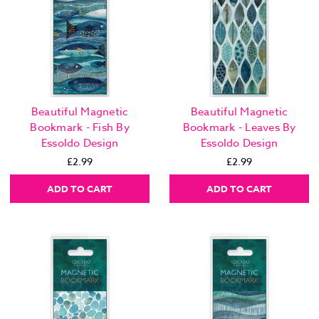
Beautiful Magnetic
Beautiful Magnetic
Bookmark - Fish By
Bookmark - Leaves By
Essoldo Design
Essoldo Design
£2.99
£2.99
ADD TO CART
ADD TO CART