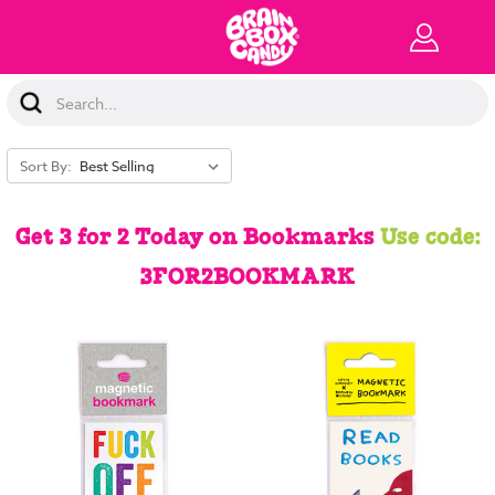
Search
Keyword:
Sort By:
Get 3 for 2 Today on Bookmarks
Use code:
3FOR2BOOKMARK