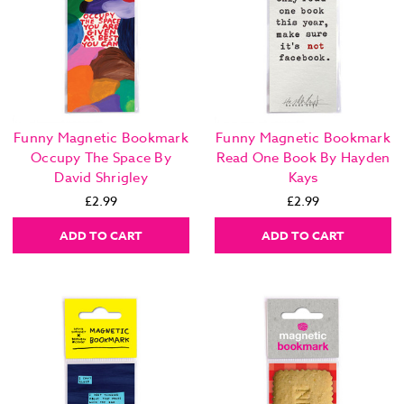
Funny Magnetic Bookmark
Funny Magnetic Bookmark
Occupy The Space By
Read One Book By Hayden
David Shrigley
Kays
£2.99
£2.99
ADD TO CART
ADD TO CART