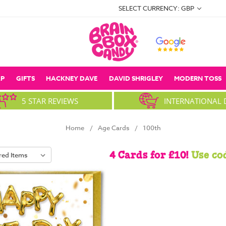
SELECT CURRENCY: GBP
P
GIFTS
HACKNEY DAVE
DAVID SHRIGLEY
MODERN TOSS
5 STAR REVIEWS
INTERNATIONAL 
Home
Age Cards
100th
4 Cards for £10!
Use co