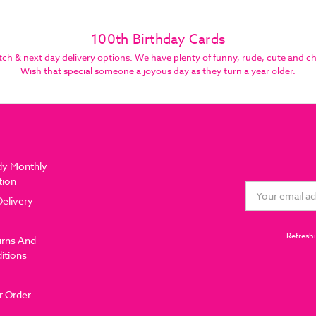
100th Birthday Cards
 & next day delivery options. We have plenty of funny, rude, cute and che
Wish that special someone a joyous day as they turn a year older.
dy Monthly
tion
Email
Delivery
Address
Refreshi
urns And
itions
r Order