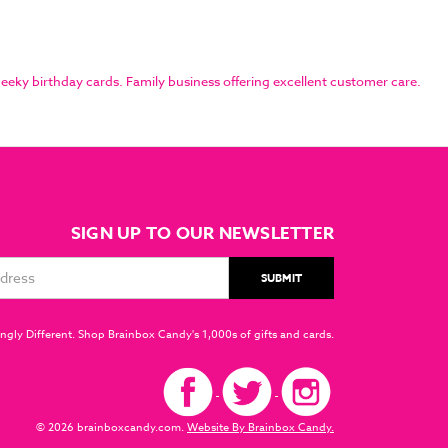
eky birthday cards. Family business offering excellent customer care.
SIGN UP TO OUR NEWSLETTER
ngly Different. Shop Brainbox Candy's 1,000s of gifts and cards.
© 2026 brainboxcandy.com.
Website By Brainbox Candy.