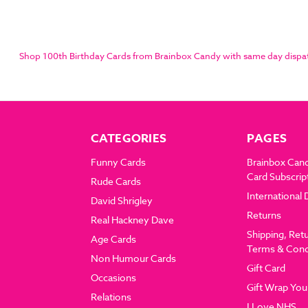
Shop 100th Birthday Cards from Brainbox Candy with same day dispatch
CATEGORIES
PAGES
Funny Cards
Brainbox Can
Card Subscrip
Rude Cards
International 
David Shrigley
Returns
Real Hackney Dave
Shipping, Ret
Age Cards
Terms & Cond
Non Humour Cards
Gift Card
Occasions
Gift Wrap You
Relations
I Love NHS