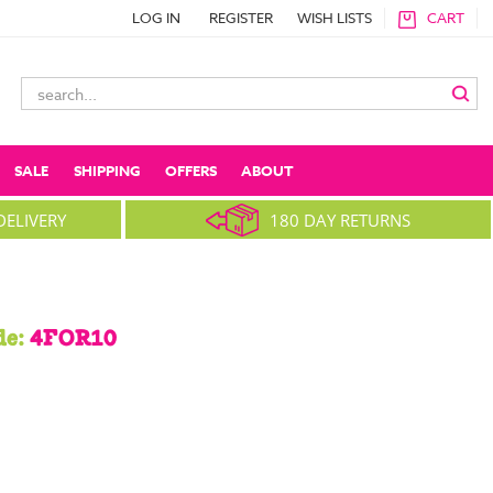
LOG IN
REGISTER
WISH LISTS
CART
Search
Keyword:
SALE
SHIPPING
OFFERS
ABOUT
DELIVERY
180 DAY RETURNS
de:
4FOR10