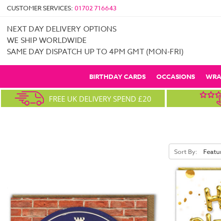
CUSTOMER SERVICES:
01702 716643
NEXT DAY DELIVERY OPTIONS
WE SHIP WORLDWIDE
SAME DAY DISPATCH UP TO 4PM GMT (MON-FRI)
BIRTHDAY CARDS
OCCASIONS
WRA
FREE UK DELIVERY SPEND £20
Sort By: