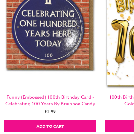
Funny (Embossed) 100th Birthday Card -
100th Birth
Celebrating 100 Years By Brainbox Candy
Gol
£2.99
ADD TO CART