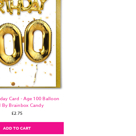
day Card - Age 100 Balloon
d By Brainbox Candy
£2.75
ADD TO CART