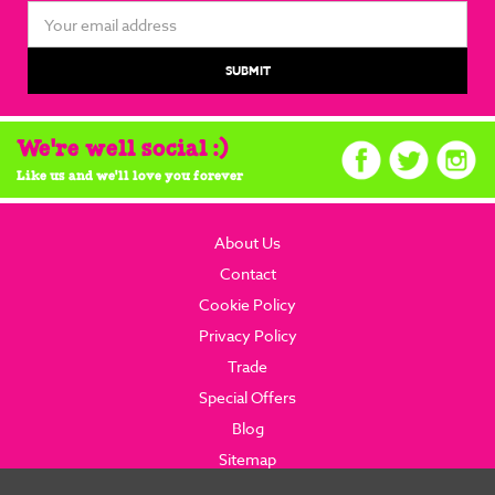
Email
Address
We're well social :)
Like us and we'll love you forever
About Us
Contact
Cookie Policy
Privacy Policy
Trade
Special Offers
Blog
Sitemap