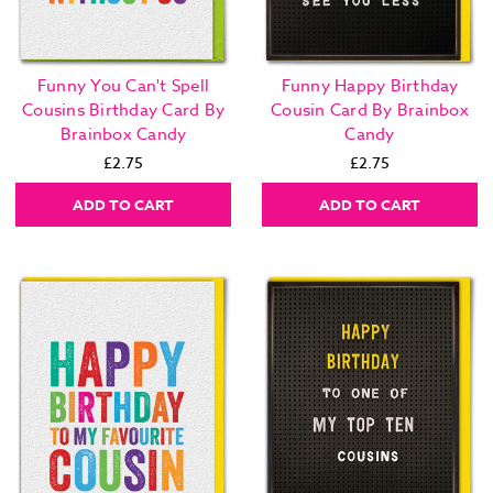
Funny You Can't Spell
Funny Happy Birthday
Cousins Birthday Card By
Cousin Card By Brainbox
Brainbox Candy
Candy
£2.75
£2.75
ADD TO CART
ADD TO CART