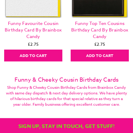
Funny Favourite Cousin
Funny Top Ten Cousins
Birthday Card By Brainbox
Birthday Card By Brainbox
Candy
Candy
£2.75
£2.75
ADD TO CART
ADD TO CART
Funny & Cheeky Cousin Birthday Cards
Shop Funny & Cheeky Cousin Birthday Cards from Brainbox Candy
with same day dispatch & next day delivery options. We have plenty
of hilarious birthday cards for that special relative as they turn a
year older. Family business offering excellent customer care.
SIGN UP, STAY IN TOUCH, GET STUFF!