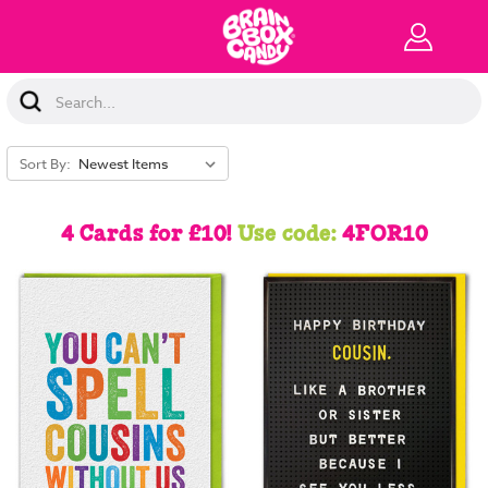
Search
Keyword:
Sort By:
4 Cards for £10!
Use code:
4FOR10