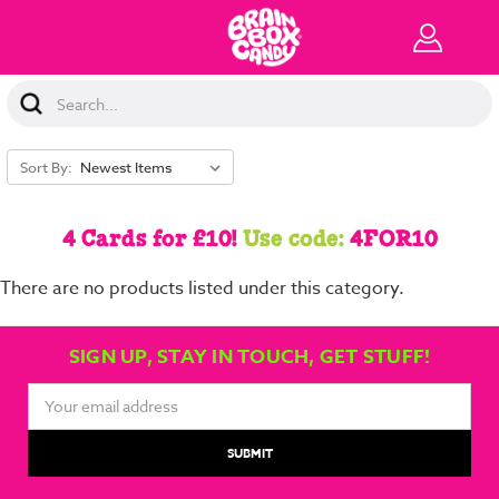
Search
Keyword:
Sort By:
4 Cards for £10!
Use code:
4FOR10
There are no products listed under this category.
SIGN UP, STAY IN TOUCH, GET STUFF!
Email
Address