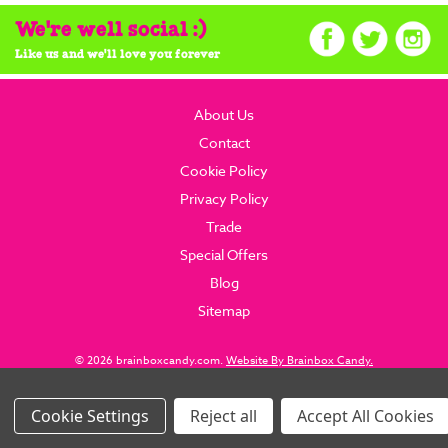
We're well social :)
Like us and we'll love you forever
About Us
Contact
Cookie Policy
Privacy Policy
Trade
Special Offers
Blog
Sitemap
© 2026 brainboxcandy.com.
Website By Brainbox Candy.
Settings
Reject all
Accept All Cookies
Images Per Row