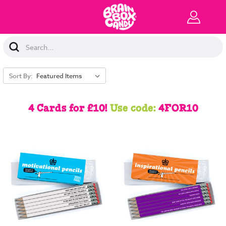
Search
Keyword:
Sort By:
4 Cards for £10!
Use code:
4FOR10