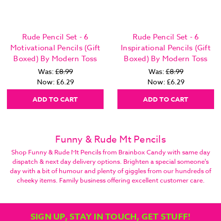
Rude Pencil Set - 6
Rude Pencil Set - 6
Motivational Pencils (Gift
Inspirational Pencils (Gift
Boxed) By Modern Toss
Boxed) By Modern Toss
Was:
£8.99
Was:
£8.99
Now:
£6.29
Now:
£6.29
ADD TO CART
ADD TO CART
Funny & Rude Mt Pencils
Shop Funny & Rude Mt Pencils from Brainbox Candy with same day
dispatch & next day delivery options. Brighten a special someone's
day with a bit of humour and plenty of giggles from our hundreds of
cheeky items. Family business offering excellent customer care.
SIGN UP, STAY IN TOUCH, GET STUFF!