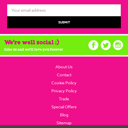
Email
Address
We're well social :)
Like us and we'll love you forever
About Us
Contact
Cookie Policy
Privacy Policy
Trade
Special Offers
Blog
Sitemap