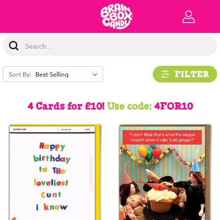
Search
Keyword:
FILTER
Sort By:
4 Cards for £10!
Use code:
4FOR10