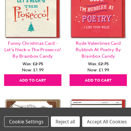
Funny Christmas Card -
Rude Valentines Card
Let's Neck-o The Prosecco!
Rubbish At Poetry By
By Brainbox Candy
Brainbox Candy
Was:
£2.75
Was:
£2.75
Now:
£1.99
Now:
£1.99
ADD TO CART
ADD TO CART
Settings
Reject all
Accept All Cookies
Images Per Row