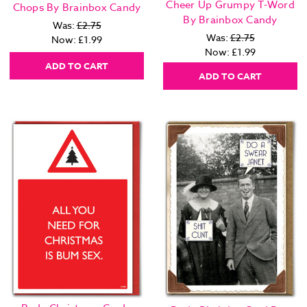
Cheer Up Grumpy T-Word
Chops By Brainbox Candy
By Brainbox Candy
Was:
£2.75
Was:
£2.75
Now:
£1.99
Now:
£1.99
ADD TO CART
ADD TO CART