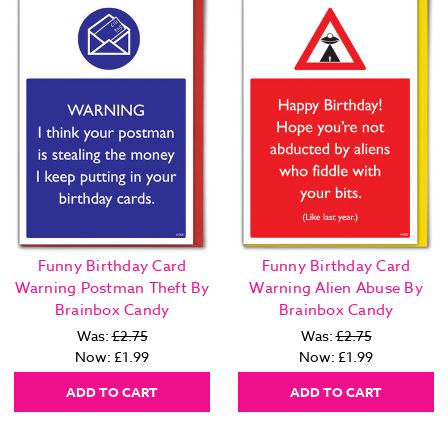
Funny Birthday Card
Funny Birthday Card
Warning Postman Theft By
Warning Alien Abuse By
Brainbox Candy
Brainbox Candy
Was:
£2.75
Was:
£2.75
Now:
£1.99
Now:
£1.99
ADD TO CART
ADD TO CART