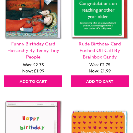
Funny Birthday Card
Rude Birthday Card
Hierarchy By Teeny Tiny
Pushed Off Cliff By
People
Brainbox Candy
Was:
£2.75
Was:
£2.75
Now:
£1.99
Now:
£1.99
ADD TO CART
ADD TO CART