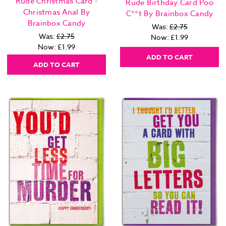
Rude Christmas Card -
Rude Birthday Card Poo
Christmas Anal By
C**t By Brainbox Candy
Brainbox Candy
Was:
£2.75
Was:
£2.75
Now:
£1.99
Now:
£1.99
ADD TO CART
ADD TO CART