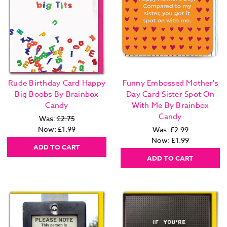
Rude Birthday Card Happy
Funny Embossed Mother's
Big Boobs By Brainbox
Day Card Sister Spot On
Candy
With Me By Brainbox
Candy
Was:
£2.75
Now:
£1.99
Was:
£2.99
Now:
£1.99
ADD TO CART
ADD TO CART