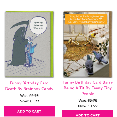
Funny Birthday Card Barry
Funny Birthday Card
Being A Tit By Teeny Tiny
Death By Brainbox Candy
People
Was:
£2.75
Was:
£2.75
Now:
£1.99
Now:
£1.99
ADD TO CART
ADD TO CART