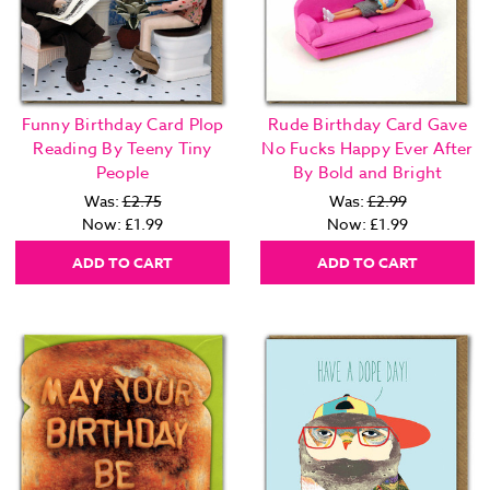
Funny Birthday Card Plop
Rude Birthday Card Gave
Reading By Teeny Tiny
No Fucks Happy Ever After
People
By Bold and Bright
Was:
£2.75
Was:
£2.99
Now:
£1.99
Now:
£1.99
ADD TO CART
ADD TO CART