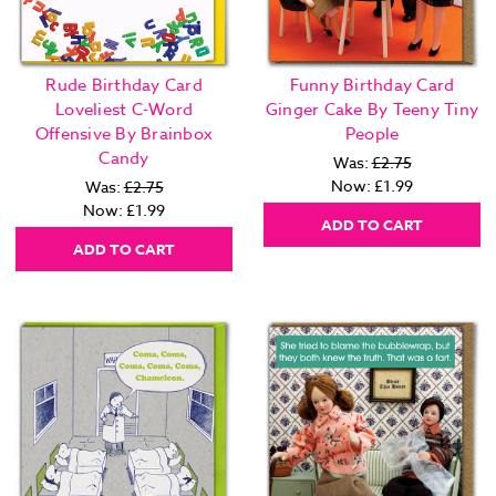
Rude Birthday Card
Funny Birthday Card
Loveliest C-Word
Ginger Cake By Teeny Tiny
Offensive By Brainbox
People
Candy
Was:
£2.75
Now:
£1.99
Was:
£2.75
Now:
£1.99
ADD TO CART
ADD TO CART