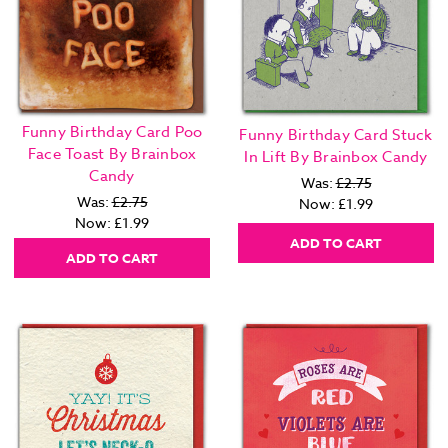
Funny Birthday Card Poo
Funny Birthday Card Stuck
Face Toast By Brainbox
In Lift By Brainbox Candy
Candy
Was:
£2.75
Was:
£2.75
Now:
£1.99
Now:
£1.99
ADD TO CART
ADD TO CART