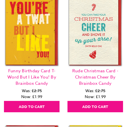
Funny Birthday Card T-
Rude Christmas Card -
Word But I Like You! By
Christmas Cheer By
Brainbox Candy
Brainbox Candy
Was:
£2.75
Was:
£2.75
Now:
£1.99
Now:
£1.99
ADD TO CART
ADD TO CART