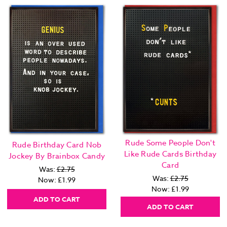
Rude Some People Don't
Rude Birthday Card Nob
Like Rude Cards Birthday
Jockey By Brainbox Candy
Card
Was:
£2.75
Was:
£2.75
Now:
£1.99
Now:
£1.99
ADD TO CART
ADD TO CART