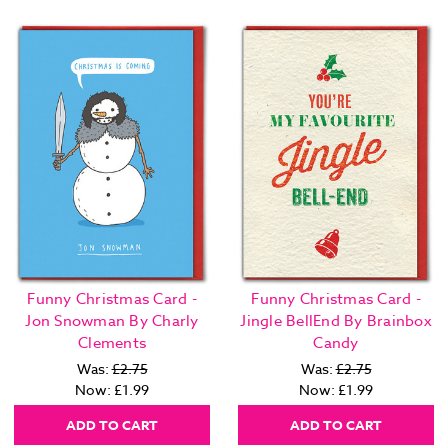
Funny Christmas Card -
Funny Christmas Card -
Jon Snowman By Charly
Jingle BellEnd By Brainbox
Clements
Candy
Was:
£2.75
Was:
£2.75
Now:
£1.99
Now:
£1.99
ADD TO CART
ADD TO CART