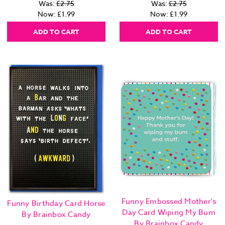
Was:
£2.75
Was:
£2.75
Now:
£1.99
Now:
£1.99
ADD TO CART
ADD TO CART
Funny Embossed Mother's
Funny Birthday Card Horse
Day Card Wiping My Bum
By Brainbox Candy
By Brainbox Candy