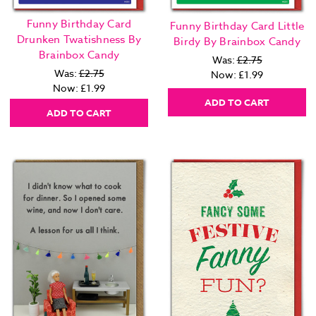
Funny Birthday Card
Funny Birthday Card Little
Drunken Twatishness By
Birdy By Brainbox Candy
Brainbox Candy
Was:
£2.75
Was:
£2.75
Now:
£1.99
Now:
£1.99
ADD TO CART
ADD TO CART