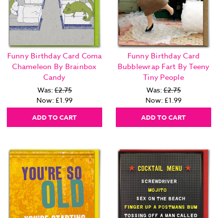
Funny Birthday Card Coma
Funny Birthday Card
Chameleon By Brainbox
Bubblewrap Fart By Teeny
Candy
Tiny People
Was:
£2.75
Was:
£2.75
Now:
£1.99
Now:
£1.99
ADD TO CART
ADD TO CART