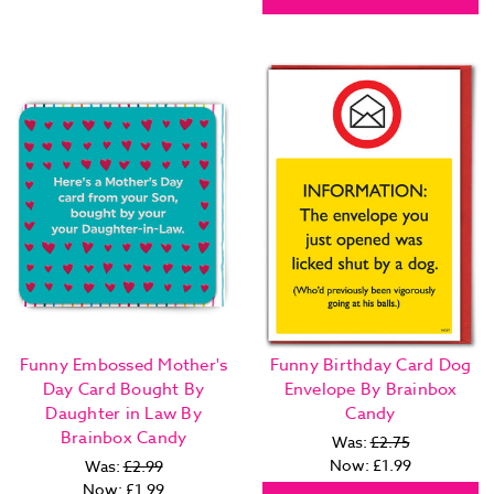
Funny Embossed Mother's
Funny Birthday Card Dog
Day Card Bought By
Envelope By Brainbox
Daughter in Law By
Candy
Brainbox Candy
Was:
£2.75
Now:
£1.99
Was:
£2.99
Now:
£1.99