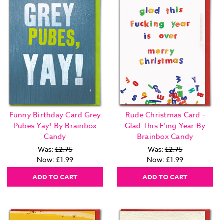
Funny Birthday Card Grey
Rude Christmas Card -
Pubes Yay! By Brainbox
Glad This F'ing Year By
Candy
Brainbox Candy
Was:
£2.75
Was:
£2.75
Now:
£1.99
Now:
£1.99
ADD TO CART
ADD TO CART