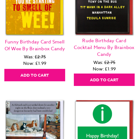
Rude Birthday Card
Funny Birthday Card Smell
Cocktail Menu By Brainbox
Of Wee By Brainbox Candy
Candy
Was:
£2.75
Was:
£2.75
Now:
£1.99
Now:
£1.99
ADD TO CART
ADD TO CART