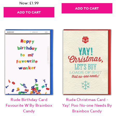
Now:
£1.99
ADD TO CART
ADD TO CART
Rude Birthday Card
Rude Christmas Card -
Favourite W By Brainbox
Yay! Poo No-one Needs By
Candy
Brainbox Candy