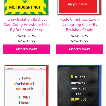
Funny Isolation Birthday
Rude Christmas Card -
Card Going Anywhere Nice
Nauseating Cheer By
By Brainbox Candy
Brainbox Candy
Was:
£2.75
Was:
£2.75
Now:
£1.99
Now:
£1.99
ADD TO CART
ADD TO CART