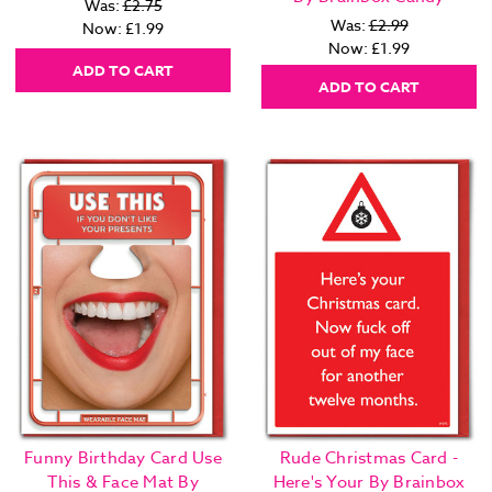
Was:
£2.75
Was:
£2.99
Now:
£1.99
Now:
£1.99
ADD TO CART
ADD TO CART
Funny Birthday Card Use
Rude Christmas Card -
This & Face Mat By
Here's Your By Brainbox