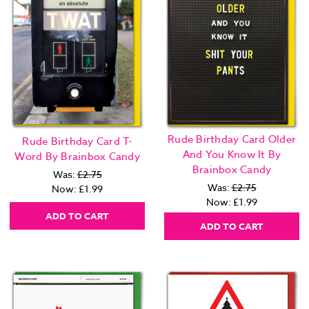
Rude Birthday Card Older
Rude Birthday Card T-
And You Know It By
Word By Brainbox Candy
Brainbox Candy
Was:
£2.75
Was:
£2.75
Now:
£1.99
Now:
£1.99
ADD TO CART
ADD TO CART