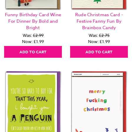
Funny Birthday Card Wine
Rude Christmas Card -
For Dinner By Bold and
Festive Fanny Fun By
Bright
Brainbox Candy
Was:
£2.99
Was:
£2.75
Now:
£1.99
Now:
£1.99
ADD TO CART
ADD TO CART