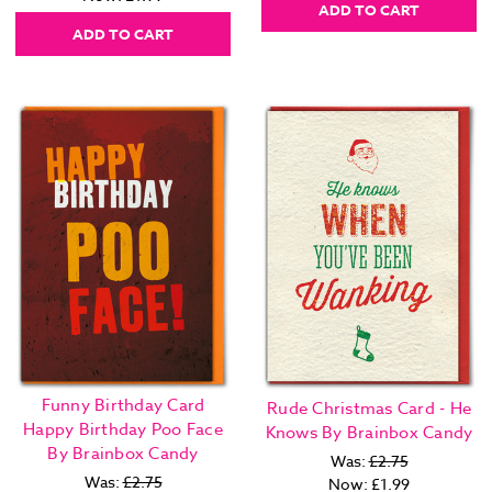
ADD TO CART
ADD TO CART
Funny Birthday Card
Rude Christmas Card - He
Happy Birthday Poo Face
Knows By Brainbox Candy
By Brainbox Candy
Was:
£2.75
Was:
£2.75
Now:
£1.99