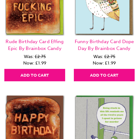
Rude Birthday Card Effing
Funny Birthday Card Dope
Epic By Brainbox Candy
Day By Brainbox Candy
Was:
£2.75
Was:
£2.75
Now:
£1.99
Now:
£1.99
ADD TO CART
ADD TO CART