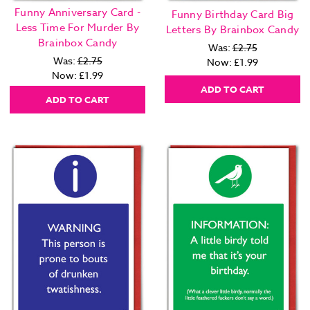
Funny Anniversary Card -
Funny Birthday Card Big
Less Time For Murder By
Letters By Brainbox Candy
Brainbox Candy
Was:
£2.75
Was:
£2.75
Now:
£1.99
Now:
£1.99
ADD TO CART
ADD TO CART