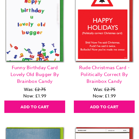
Funny Birthday Card
Rude Christmas Card -
Lovely Old Bugger By
Politically Correct By
Brainbox Candy
Brainbox Candy
Was:
£2.75
Was:
£2.75
Now:
£1.99
Now:
£1.99
ADD TO CART
ADD TO CART