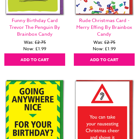
Funny Birthday Card
Rude Christmas Card -
Trevor The Penguin By
Merry Effing By Brainbox
Brainbox Candy
Candy
Was:
£2.75
Was:
£2.75
Now:
£1.99
Now:
£1.99
ADD TO CART
ADD TO CART