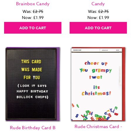
Brainbox Candy
Candy
Was:
£2.75
Was:
£2.75
Now:
£1.99
Now:
£1.99
ADD TO CART
ADD TO CART
Rude Christmas Card -
Rude Birthday Card B