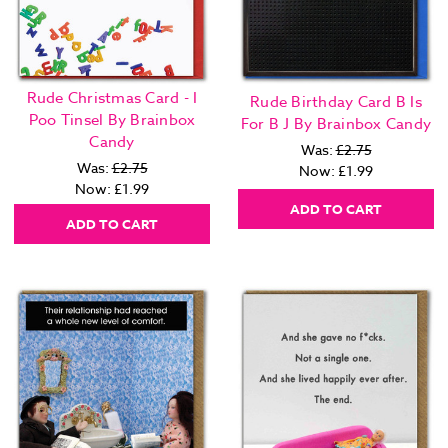
Rude Christmas Card - I
Rude Birthday Card B Is
Poo Tinsel By Brainbox
For B J By Brainbox Candy
Candy
Was:
£2.75
Was:
£2.75
Now:
£1.99
Now:
£1.99
ADD TO CART
ADD TO CART