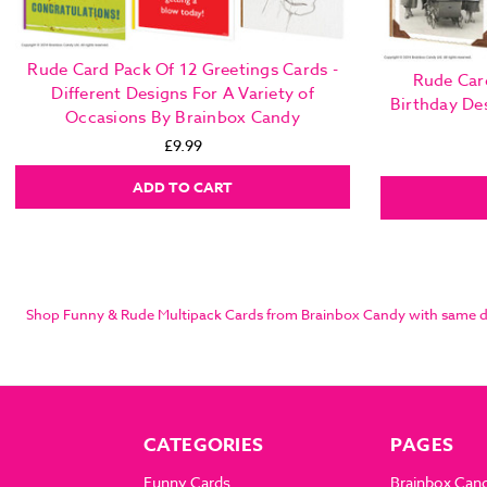
Rude Card Pack Of 12 Greetings Cards -
Rude Car
Different Designs For A Variety of
Birthday De
Occasions By Brainbox Candy
£9.99
ADD TO CART
Shop Funny & Rude Multipack Cards from Brainbox Candy with same day 
CATEGORIES
PAGES
Funny Cards
Brainbox Can