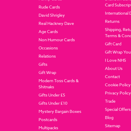
Card Subscrip
Rude Cards
International 
David Shrigley
Returns
Real Hackney Dave
Shipping, Ret
Age Cards
Terms & Cond
Non Humour Cards
Gift Card
Occasions
Gift Wrap You
Relations
I Love NHS
Gifts
About Us
Gift Wrap
Contact
Modern Toss Cards &
Cookie Policy
Shitnaks
Privacy Policy
Gifts Under £5
Trade
Gifts Under £10
Special Offers
Mystery Bargain Boxes
Blog
Postcards
Sitemap
Multipacks