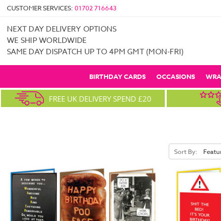
CUSTOMER SERVICES:
01702 716643
NEXT DAY DELIVERY OPTIONS
WE SHIP WORLDWIDE
SAME DAY DISPATCH UP TO 4PM GMT (MON-FRI)
BIRTHDAY CARDS
OCCASIONS
WRA
FREE UK DELIVERY SPEND £20
Sort By: