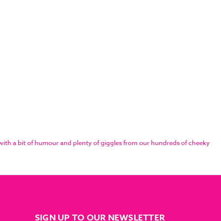
ith a bit of humour and plenty of giggles from our hundreds of cheeky
SIGN UP TO OUR NEWSLETTER