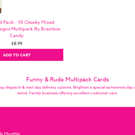
d Pack - 10 Cheeky Mixed
signs Multipack By Brainbox
Candy
£8.99
ADD TO CART
Funny & Rude Multipack Cards
dispatch & next day delivery options. Brighten a special someone's day w
items. Family business offering excellent customer care.
dy Monthly