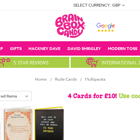
SELECT CURRENCY: GBP
P
GIFTS
HACKNEY DAVE
DAVID SHRIGLEY
MODERN TOSS
5 STAR REVIEWS
INTERNATIONAL 
Home
Rude Cards
Multipacks
4 Cards for £10!
Use co