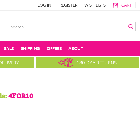
LOG IN
REGISTER
WISH LISTS
CART
Search
Keyword:
SALE
SHIPPING
OFFERS
ABOUT
DELIVERY
180 DAY RETURNS
de:
4FOR10