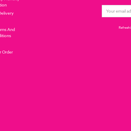
tion
Email
Delivery
Address
Refreshi
urns And
itions
r Order