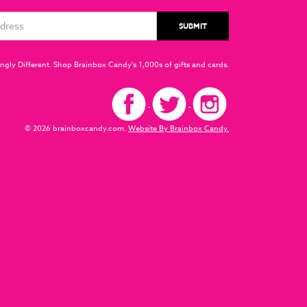
ngly Different. Shop Brainbox Candy's 1,000s of gifts and cards.
© 2026 brainboxcandy.com.
Website By Brainbox Candy.