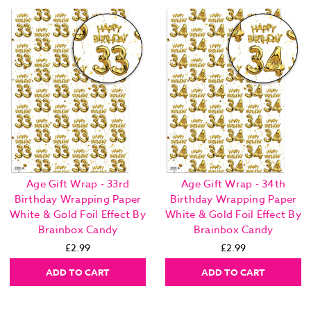
Age Gift Wrap - 33rd
Age Gift Wrap - 34th
Birthday Wrapping Paper
Birthday Wrapping Paper
White & Gold Foil Effect By
White & Gold Foil Effect By
Brainbox Candy
Brainbox Candy
£2.99
£2.99
ADD TO CART
ADD TO CART