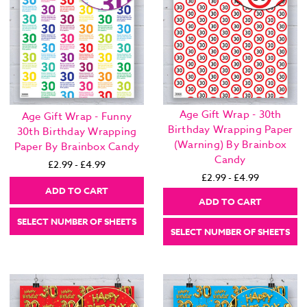
Age Gift Wrap - 30th
Age Gift Wrap - Funny
Birthday Wrapping Paper
30th Birthday Wrapping
(Warning) By Brainbox
Paper By Brainbox Candy
Candy
£2.99 - £4.99
£2.99 - £4.99
ADD TO CART
ADD TO CART
SELECT NUMBER OF SHEETS
SELECT NUMBER OF SHEETS