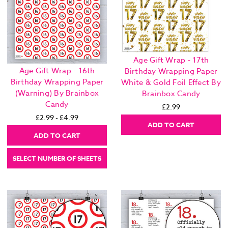
Age Gift Wrap - 17th
Age Gift Wrap - 16th
Birthday Wrapping Paper
Birthday Wrapping Paper
White & Gold Foil Effect By
(Warning) By Brainbox
Brainbox Candy
Candy
£2.99
£2.99 - £4.99
ADD TO CART
ADD TO CART
SELECT NUMBER OF SHEETS