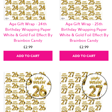
Age Gift Wrap - 24th
Age Gift Wrap - 25th
Birthday Wrapping Paper
Birthday Wrapping Paper
White & Gold Foil Effect By
White & Gold Foil Effect By
Brainbox Candy
Brainbox Candy
£2.99
£2.99
ADD TO CART
ADD TO CART