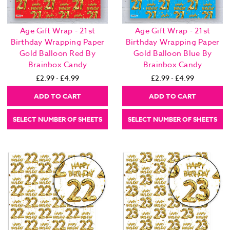
Age Gift Wrap - 21st
Age Gift Wrap - 21st
Birthday Wrapping Paper
Birthday Wrapping Paper
Gold Balloon Red By
Gold Balloon Blue By
Brainbox Candy
Brainbox Candy
£2.99 - £4.99
£2.99 - £4.99
ADD TO CART
ADD TO CART
SELECT NUMBER OF SHEETS
SELECT NUMBER OF SHEETS