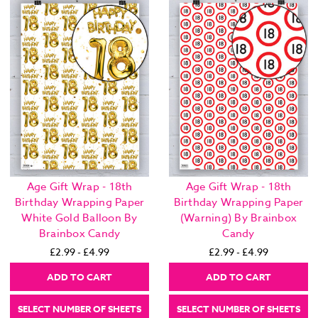
Age Gift Wrap - 18th
Age Gift Wrap - 18th
Birthday Wrapping Paper
Birthday Wrapping Paper
White Gold Balloon By
(Warning) By Brainbox
Brainbox Candy
Candy
£2.99 - £4.99
£2.99 - £4.99
ADD TO CART
ADD TO CART
SELECT NUMBER OF SHEETS
SELECT NUMBER OF SHEETS