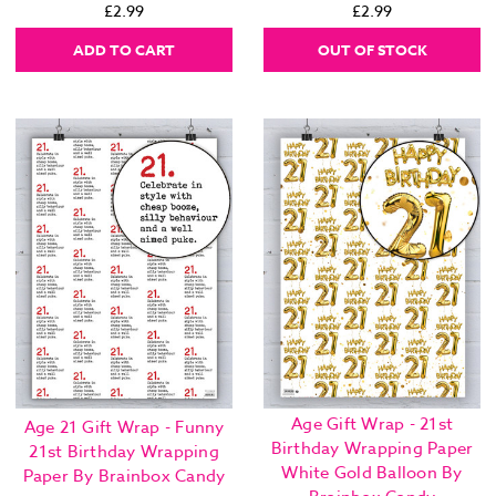
£2.99
£2.99
ADD TO CART
OUT OF STOCK
Age Gift Wrap - 21st
Age 21 Gift Wrap - Funny
Birthday Wrapping Paper
21st Birthday Wrapping
White Gold Balloon By
Paper By Brainbox Candy