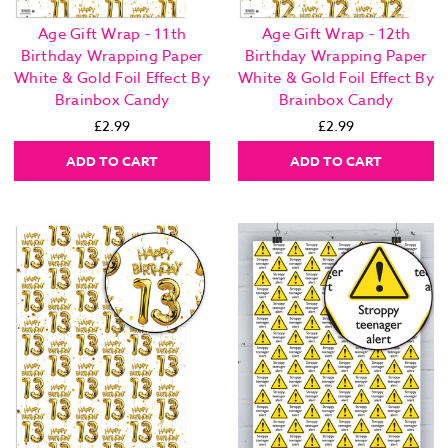
Age Gift Wrap - 11th
Age Gift Wrap - 12th
Birthday Wrapping Paper
Birthday Wrapping Paper
White & Gold Foil Effect By
White & Gold Foil Effect By
Brainbox Candy
Brainbox Candy
£2.99
£2.99
ADD TO CART
ADD TO CART