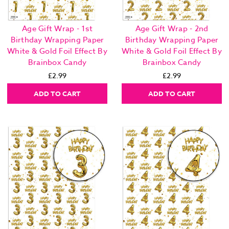
Age Gift Wrap - 1st
Age Gift Wrap - 2nd
Birthday Wrapping Paper
Birthday Wrapping Paper
White & Gold Foil Effect By
White & Gold Foil Effect By
Brainbox Candy
Brainbox Candy
£2.99
£2.99
ADD TO CART
ADD TO CART