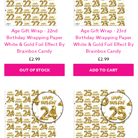
Age Gift Wrap - 22nd
Age Gift Wrap - 23rd
Birthday Wrapping Paper
Birthday Wrapping Paper
White & Gold Foil Effect By
White & Gold Foil Effect By
Brainbox Candy
Brainbox Candy
£2.99
£2.99
OUT OF STOCK
ADD TO CART