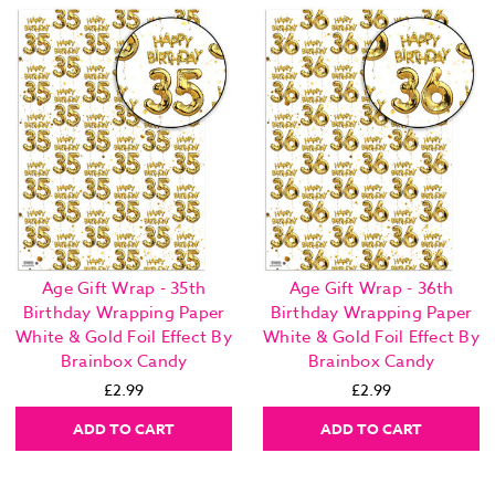
Age Gift Wrap - 35th
Age Gift Wrap - 36th
Birthday Wrapping Paper
Birthday Wrapping Paper
White & Gold Foil Effect By
White & Gold Foil Effect By
Brainbox Candy
Brainbox Candy
£2.99
£2.99
ADD TO CART
ADD TO CART