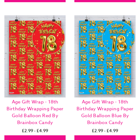
Age Gift Wrap - 18th
Age Gift Wrap - 18th
Birthday Wrapping Paper
Birthday Wrapping Paper
Gold Balloon Red By
Gold Balloon Blue By
Brainbox Candy
Brainbox Candy
£2.99 - £4.99
£2.99 - £4.99