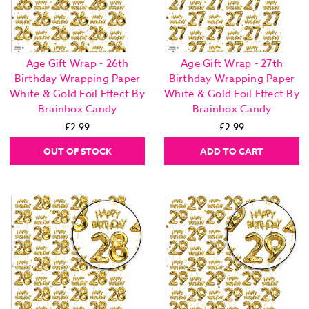
Age Gift Wrap - 26th
Age Gift Wrap - 27th
Birthday Wrapping Paper
Birthday Wrapping Paper
White & Gold Foil Effect By
White & Gold Foil Effect By
Brainbox Candy
Brainbox Candy
£2.99
£2.99
OUT OF STOCK
ADD TO CART