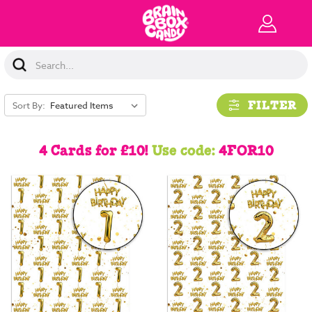
Search
Keyword:
FILTER
Sort By:
4 Cards for £10!
Use code:
4FOR10