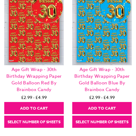
Age Gift Wrap - 30th
Age Gift Wrap - 30th
Birthday Wrapping Paper
Birthday Wrapping Paper
Gold Balloon Red By
Gold Balloon Blue By
Brainbox Candy
Brainbox Candy
£2.99 - £4.99
£2.99 - £4.99
ADD TO CART
ADD TO CART
SELECT NUMBER OF SHEETS
SELECT NUMBER OF SHEETS