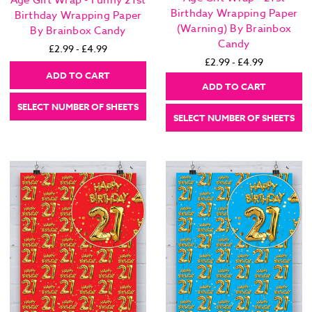
Age Gift Wrap - Funny 21st
Birthday Wrapping Paper
Birthday Wrapping Paper
(Warning) By Brainbox
By Brainbox Candy
Candy
£2.99 - £4.99
£2.99 - £4.99
ADD TO CART
ADD TO CART
SELECT NUMBER OF SHEETS
SELECT NUMBER OF SHEETS