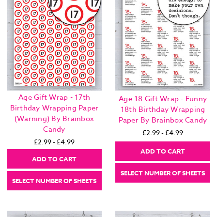
Age Gift Wrap - 17th
Age 18 Gift Wrap - Funny
Birthday Wrapping Paper
18th Birthday Wrapping
(Warning) By Brainbox
Paper By Brainbox Candy
Candy
£2.99 - £4.99
£2.99 - £4.99
ADD TO CART
ADD TO CART
SELECT NUMBER OF SHEETS
SELECT NUMBER OF SHEETS