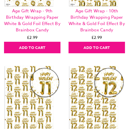
Age Gift Wrap - 9th
Age Gift Wrap - 10th
Birthday Wrapping Paper
Birthday Wrapping Paper
White & Gold Foil Effect By
White & Gold Foil Effect By
Brainbox Candy
Brainbox Candy
£2.99
£2.99
ADD TO CART
ADD TO CART