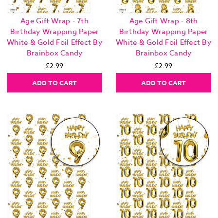
Age Gift Wrap - 7th
Age Gift Wrap - 8th
Birthday Wrapping Paper
Birthday Wrapping Paper
White & Gold Foil Effect By
White & Gold Foil Effect By
Brainbox Candy
Brainbox Candy
£2.99
£2.99
ADD TO CART
ADD TO CART