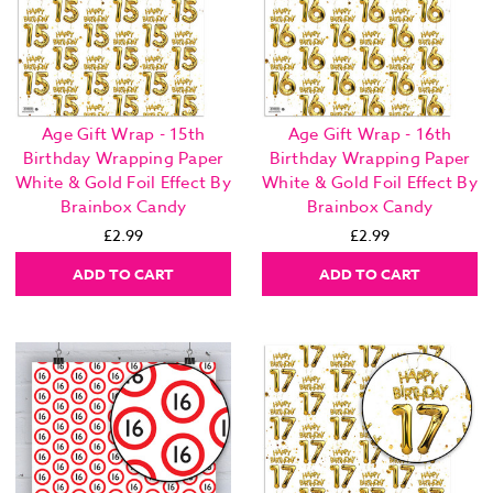
Age Gift Wrap - 15th
Age Gift Wrap - 16th
Birthday Wrapping Paper
Birthday Wrapping Paper
White & Gold Foil Effect By
White & Gold Foil Effect By
Brainbox Candy
Brainbox Candy
£2.99
£2.99
ADD TO CART
ADD TO CART