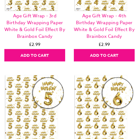
Age Gift Wrap - 3rd
Age Gift Wrap - 4th
Birthday Wrapping Paper
Birthday Wrapping Paper
White & Gold Foil Effect By
White & Gold Foil Effect By
Brainbox Candy
Brainbox Candy
£2.99
£2.99
ADD TO CART
ADD TO CART