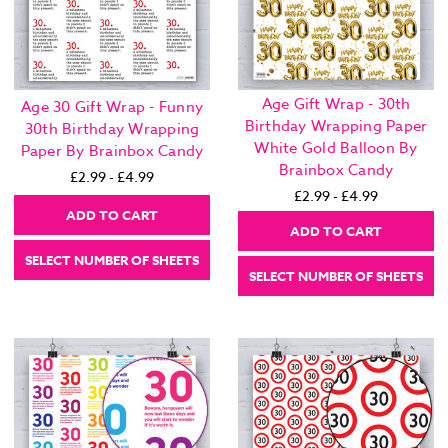
Age Gift Wrap - 30th
Age 30 Gift Wrap - Funny
Birthday Wrapping Paper
30th Birthday Wrapping
White Gold Balloon By
Paper By Brainbox Candy
Brainbox Candy
£2.99 - £4.99
£2.99 - £4.99
ADD TO CART
ADD TO CART
SELECT NUMBER OF SHEETS
SELECT NUMBER OF SHEETS