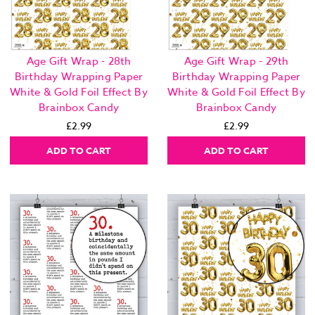
Age Gift Wrap - 28th
Age Gift Wrap - 29th
Birthday Wrapping Paper
Birthday Wrapping Paper
White & Gold Foil Effect By
White & Gold Foil Effect By
Brainbox Candy
Brainbox Candy
£2.99
£2.99
ADD TO CART
ADD TO CART