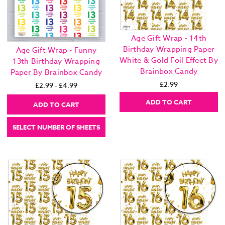
Age Gift Wrap - 14th
Birthday Wrapping Paper
Age Gift Wrap - Funny
White & Gold Foil Effect By
13th Birthday Wrapping
Brainbox Candy
Paper By Brainbox Candy
£2.99
£2.99 - £4.99
ADD TO CART
ADD TO CART
SELECT NUMBER OF SHEETS