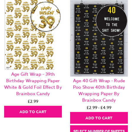
Age Gift Wrap - 39th
Age 40 Gift Wrap - Rude
Birthday Wrapping Paper
Poo Show 40th Birthday
White & Gold Foil Effect By
Wrapping Paper By
Brainbox Candy
Brainbox Candy
£2.99
£2.99 - £4.99
ADD TO CART
ADD TO CART
SELECT NUMBER OF SHEETS