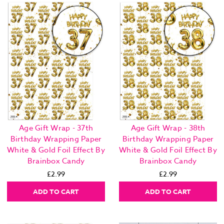
Age Gift Wrap - 37th
Age Gift Wrap - 38th
Birthday Wrapping Paper
Birthday Wrapping Paper
White & Gold Foil Effect By
White & Gold Foil Effect By
Brainbox Candy
Brainbox Candy
£2.99
£2.99
ADD TO CART
ADD TO CART