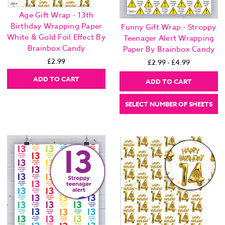
Age Gift Wrap - 13th
Birthday Wrapping Paper
Funny Gift Wrap - Stroppy
White & Gold Foil Effect By
Teenager Alert Wrapping
Brainbox Candy
Paper By Brainbox Candy
£2.99
£2.99 - £4.99
ADD TO CART
ADD TO CART
SELECT NUMBER OF SHEETS