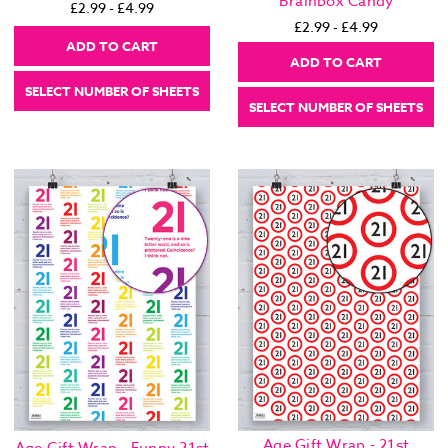
Brainbox Candy
£2.99 - £4.99
£2.99 - £4.99
ADD TO CART
ADD TO CART
SELECT NUMBER OF SHEETS
SELECT NUMBER OF SHEETS
Age Gift Wrap - 21st