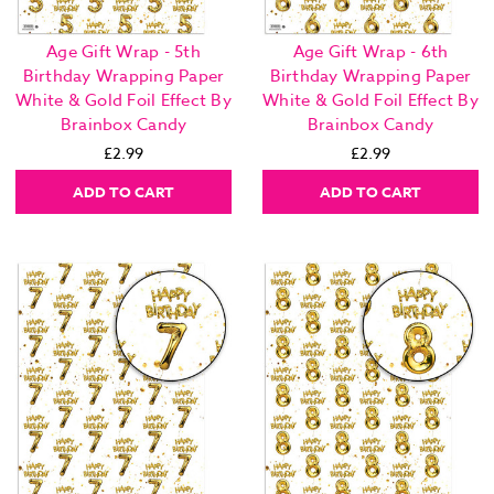
Age Gift Wrap - 5th
Age Gift Wrap - 6th
Birthday Wrapping Paper
Birthday Wrapping Paper
White & Gold Foil Effect By
White & Gold Foil Effect By
Brainbox Candy
Brainbox Candy
£2.99
£2.99
ADD TO CART
ADD TO CART