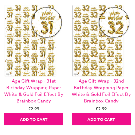
Age Gift Wrap - 31st
Age Gift Wrap - 32nd
Birthday Wrapping Paper
Birthday Wrapping Paper
White & Gold Foil Effect By
White & Gold Foil Effect By
Brainbox Candy
Brainbox Candy
£2.99
£2.99
ADD TO CART
ADD TO CART