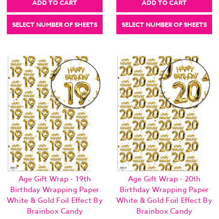
ADD TO CART
ADD TO CART
SELECT NUMBER OF SHEETS
SELECT NUMBER OF SHEETS
Age Gift Wrap - 19th
Age Gift Wrap - 20th
Birthday Wrapping Paper
Birthday Wrapping Paper
White & Gold Foil Effect By
White & Gold Foil Effect By
Brainbox Candy
Brainbox Candy