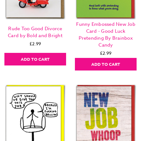
Funny Embossed New Job
Rude Too Good Divorce
Card - Good Luck
Card by Bold and Bright
Pretending By Brainbox
£2.99
Candy
£2.99
ADD TO CART
ADD TO CART