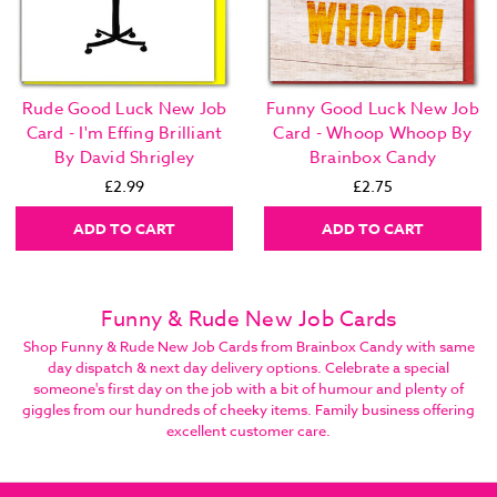
Rude Good Luck New Job
Funny Good Luck New Job
Card - I'm Effing Brilliant
Card - Whoop Whoop By
By David Shrigley
Brainbox Candy
£2.99
£2.75
ADD TO CART
ADD TO CART
Funny & Rude New Job Cards
Shop Funny & Rude New Job Cards from Brainbox Candy with same
day dispatch & next day delivery options. Celebrate a special
someone's first day on the job with a bit of humour and plenty of
giggles from our hundreds of cheeky items. Family business offering
excellent customer care.