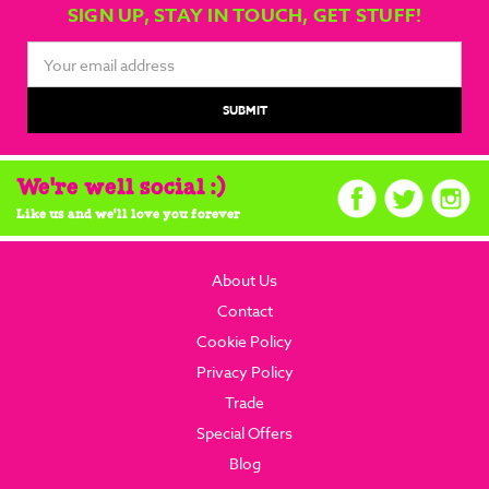
SIGN UP, STAY IN TOUCH, GET STUFF!
Email
Address
We're well social :)
Like us and we'll love you forever
About Us
Contact
Cookie Policy
Privacy Policy
Trade
Special Offers
Blog