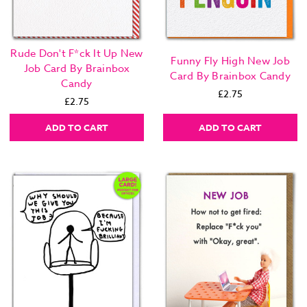
Rude Don't F*ck It Up New
Funny Fly High New Job
Job Card By Brainbox
Card By Brainbox Candy
Candy
£2.75
£2.75
ADD TO CART
ADD TO CART