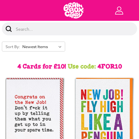
Search
Keyword:
Sort By:
4 Cards for £10!
Use code:
4FOR10