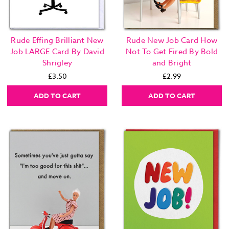
Rude Effing Brilliant New
Rude New Job Card How
Job LARGE Card By David
Not To Get Fired By Bold
Shrigley
and Bright
£3.50
£2.99
ADD TO CART
ADD TO CART