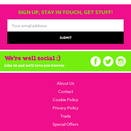
SIGN UP, STAY IN TOUCH, GET STUFF!
Email
Address
We're well social :)
Like us and we'll love you forever
About Us
Contact
Cookie Policy
Privacy Policy
Trade
Special Offers