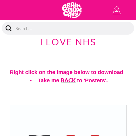
Search
Keyword:
I LOVE NHS
Right click on the image below to download
BACK
• Take me
to 'Posters'.