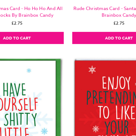
mas Card - Ho Ho Ho And All
Rude Christmas Card - Sant
locks By Brainbox Candy
Brainbox Cand
£2.75
£2.75
ADD TO CART
ADD TO CART