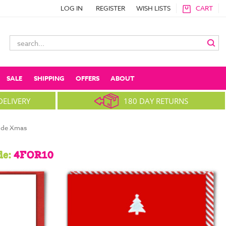
LOG IN
REGISTER
WISH LISTS
CART
Search
Keyword:
SALE
SHIPPING
OFFERS
ABOUT
DELIVERY
180 DAY RETURNS
ude Xmas
de:
4FOR10