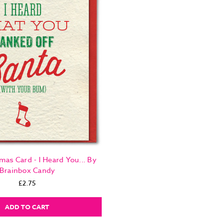
mas Card - I Heard You... By
Brainbox Candy
£2.75
ADD TO CART