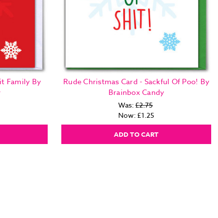
it Family By
Rude Christmas Card - Sackful Of Poo! By
y
Brainbox Candy
Was:
£2.75
Now:
£1.25
ADD TO CART