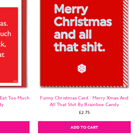
 Eat Too Much
Funny Christmas Card - Merry Xmas And
dy
All That Shit By Brainbox Candy
£2.75
ADD TO CART