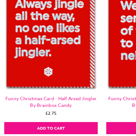
Funny Christmas Card - Half Arsed Jingler
Funny Chris
By Brainbox Candy
B
£2.75
ADD TO CART