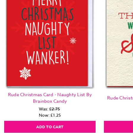
Rude Christmas Card - Naughty List By
Rude Christ
Brainbox Candy
Was:
£2.75
Now:
£1.25
ADD TO CART