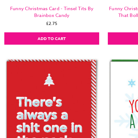
Funny Christmas Card - Tinsel Tits By
Funny Christ
Brainbox Candy
That Bol
£2.75
ADD TO CART