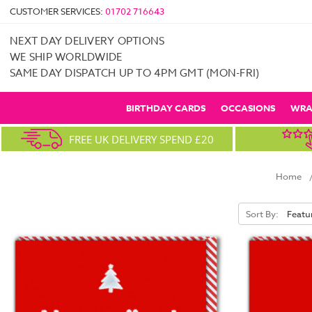
CUSTOMER SERVICES:
01702 716643
NEXT DAY DELIVERY OPTIONS
WE SHIP WORLDWIDE
SAME DAY DISPATCH UP TO 4PM GMT (MON-FRI)
BIRTHDAY CARDS
OCCASIONS
WRA
FREE UK DELIVERY SPEND £20
Home
Sort By: