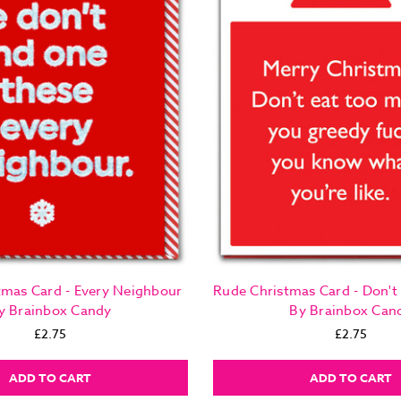
tmas Card - Every Neighbour
Rude Christmas Card - Don't
y Brainbox Candy
By Brainbox Can
£2.75
£2.75
ADD TO CART
ADD TO CART