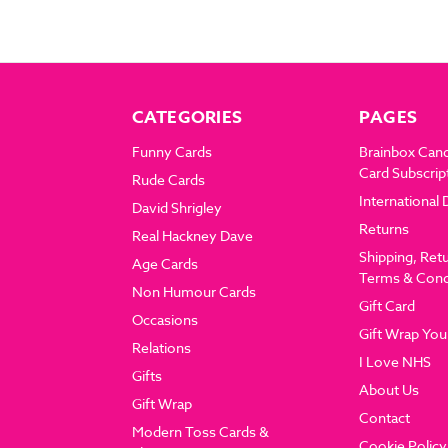
CATEGORIES
PAGES
Funny Cards
Brainbox Can
Card Subscrip
Rude Cards
International 
David Shrigley
Returns
Real Hackney Dave
Shipping, Ret
Age Cards
Terms & Cond
Non Humour Cards
Gift Card
Occasions
Gift Wrap You
Relations
I Love NHS
Gifts
About Us
Gift Wrap
Contact
Modern Toss Cards &
Cookie Policy