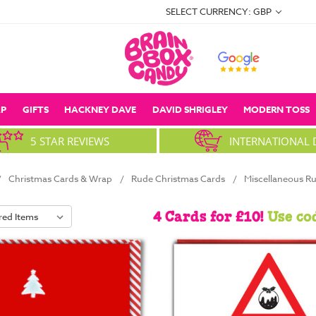
SELECT CURRENCY: GBP
P
GIFTS
HACKNEY DAVE
DAVID SHRIGLEY
MODERN TOSS
5 STAR REVIEWS
INTERNATIONAL 
Christmas Cards & Wrap
Rude Christmas Cards
Miscellaneous R
4 Cards for £10!
Use co