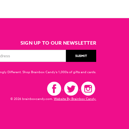
SIGN UP TO OUR NEWSLETTER
ngly Different. Shop Brainbox Candy's 1,000s of gifts and cards.
© 2026 brainboxcandy.com.
Website By Brainbox Candy.