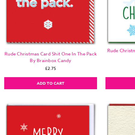
Rude Christm
Rude Christmas Card Shit One In The Pack
By Brainbox Candy
£2.75
ADD TO CART