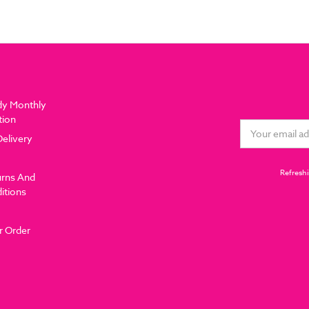
dy Monthly
tion
Email
Delivery
Address
Refreshi
urns And
itions
r Order