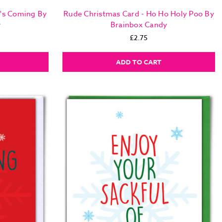
a's Coming By
Rude Christmas Card - Ho Ho Holy Poo By
y
Brainbox Candy
£2.75
ADD TO CART