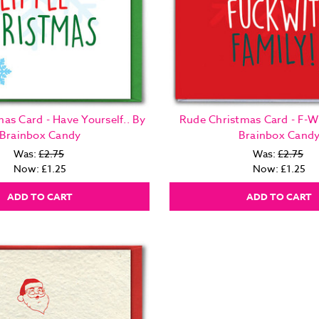
as Card - Have Yourself.. By
Rude Christmas Card - F-W
Brainbox Candy
Brainbox Cand
Was:
£2.75
Was:
£2.75
Now:
£1.25
Now:
£1.25
ADD TO CART
ADD TO CART