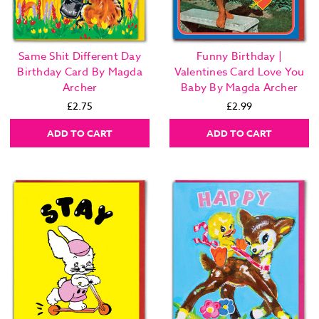
Same Shit Different Day
Funny Birthday |
Birthday Card By Magda
Valentines Card Love You
Archer
Baby By Magda Archer
£2.75
£2.99
ADD TO CART
ADD TO CART