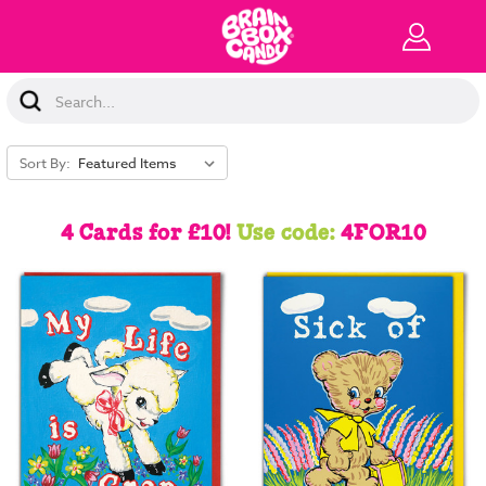
Search
Keyword:
Sort By:
4 Cards for £10!
Use code:
4FOR10