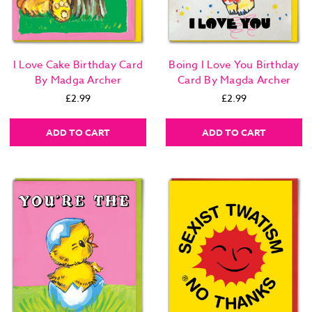
I Love Cake Birthday Card
Boing I Love You Birthday
By Madga Archer
Card By Magda Archer
£2.99
£2.99
ADD TO CART
ADD TO CART