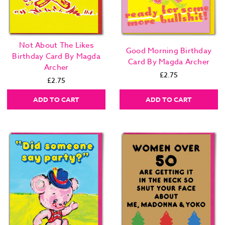
Not About The Likes
Good Morning Birthday
Birthday Card By Magda
Card By Magda Archer
Archer
£2.75
£2.75
ADD TO CART
ADD TO CART