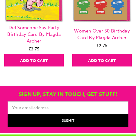
Did Someone Say Party
Women Over 50 Birthday
Birthday Card By Magda
Card By Magda Archer
Archer
£2.75
£2.75
ADD TO CART
ADD TO CART
SIGN UP, STAY IN TOUCH, GET STUFF!
Email
Address