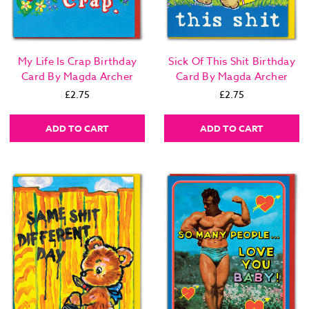
My Life Is Crap Birthday
Sick Of This Shit Birthday
Card By Magda Archer
Card By Magda Archer
£2.75
£2.75
ADD TO CART
ADD TO CART