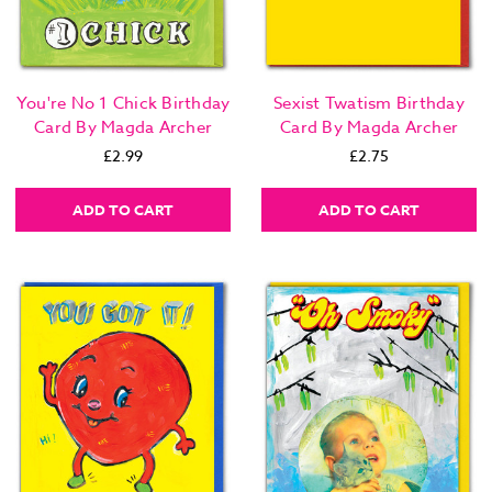
You're No 1 Chick Birthday
Sexist Twatism Birthday
Card By Magda Archer
Card By Magda Archer
£2.99
£2.75
ADD TO CART
ADD TO CART