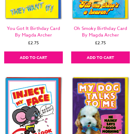
You Got It Birthday Card
Oh Smoky Birthday Card
By Magda Archer
By Magda Archer
£2.75
£2.75
ADD TO CART
ADD TO CART