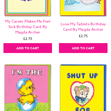
My Career Makes Me Feel
Love My Tablets Birthday
Sick Birthday Card By
Card By Magda Archer
Magda Archer
£2.75
£2.75
ADD TO CART
ADD TO CART