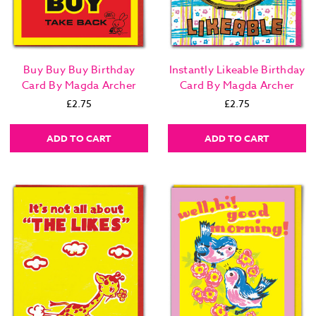
Buy Buy Buy Birthday
Instantly Likeable Birthday
Card By Magda Archer
Card By Magda Archer
£2.75
£2.75
ADD TO CART
ADD TO CART