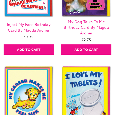
My Dog Talks To Me
Inject My Face Birthday
Birthday Card By Magda
Card By Magda Archer
Archer
£2.75
£2.75
ADD TO CART
ADD TO CART