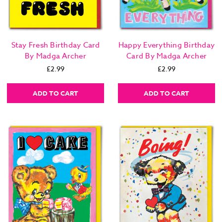
Stay Fresh Birthday Card
Happy Everything Birthday
By Madga Archer
Card By Madga Archer
£2.99
£2.99
ADD TO CART
ADD TO CART