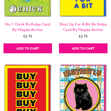
No 1 Chick Birthday Card
Shut Up For A Bit Birthday
By Magda Archer
Card By Magda Archer
£2.75
£2.75
ADD TO CART
ADD TO CART