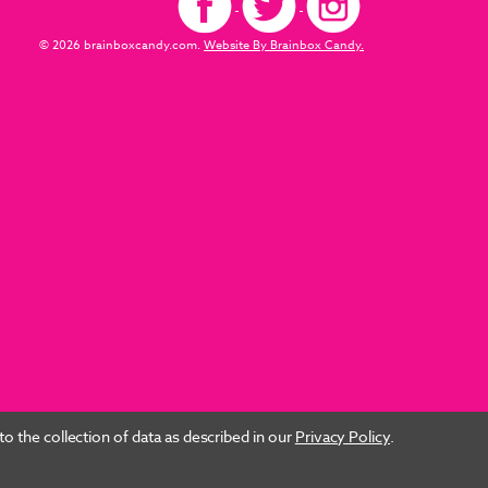
© 2026 brainboxcandy.com.
Website By Brainbox Candy.
o the collection of data as described in our
Privacy Policy
.