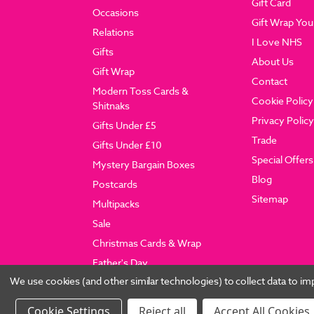
Gift Card
Occasions
Gift Wrap You
Relations
I Love NHS
Gifts
About Us
Gift Wrap
Contact
Modern Toss Cards &
Cookie Policy
Shitnaks
Privacy Policy
Gifts Under £5
Trade
Gifts Under £10
Special Offers
Mystery Bargain Boxes
Blog
Postcards
Sitemap
Multipacks
Sale
Christmas Cards & Wrap
Father's Day
We use cookies (and other similar technologies) to collect data to 
Settings
Reject all
Accept All Cookies