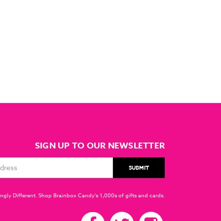
SIGN UP TO OUR NEWSLETTER
ngly Different. Shop Brainbox Candy's 1,000s of gifts and cards.