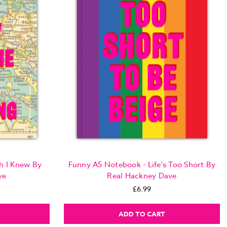
h I Knew By
Funny A5 Notebook - Life's Too Short By
ve
Real Hackney Dave
£6.99
ADD TO CART