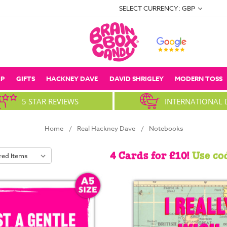
SELECT CURRENCY: GBP
P
GIFTS
HACKNEY DAVE
DAVID SHRIGLEY
MODERN TOSS
5 STAR REVIEWS
INTERNATIONAL 
Home
Real Hackney Dave
Notebooks
4 Cards for £10!
Use co