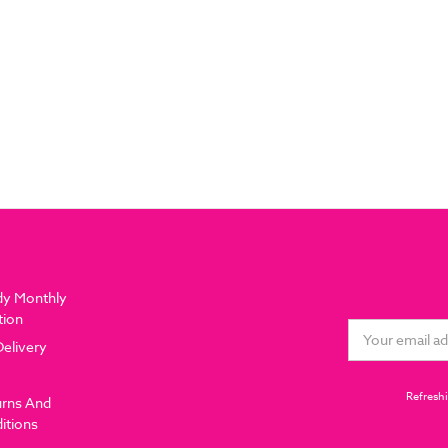
dy Monthly
tion
Email
Delivery
Address
Refreshi
urns And
itions