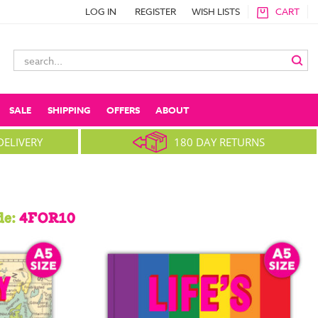
LOG IN
REGISTER
WISH LISTS
CART
Search
Keyword:
SALE
SHIPPING
OFFERS
ABOUT
DELIVERY
180 DAY RETURNS
de:
4FOR10