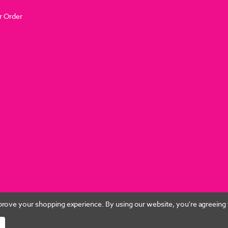
r Order
improve your shopping experience.
By using our website, you're agreeing t