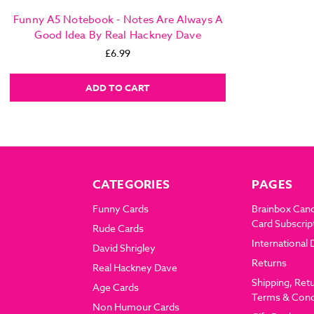
Funny A5 Notebook - Notes Are Always A
Good Idea By Real Hackney Dave
£6.99
ADD TO CART
CATEGORIES
PAGES
Funny Cards
Brainbox Can
Card Subscrip
Rude Cards
International 
David Shrigley
Returns
Real Hackney Dave
Shipping, Ret
Age Cards
Terms & Cond
Non Humour Cards