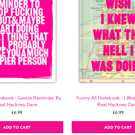
ebook - Gentle Reminder By
Funny A5 Notebook - I Wis
eal Hackney Dave
Real Hackney Da
£6.99
£6.99
ADD TO CART
ADD TO CART