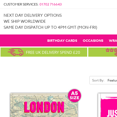
CUSTOMER SERVICES:
01702 716643
NEXT DAY DELIVERY OPTIONS
WE SHIP WORLDWIDE
SAME DAY DISPATCH UP TO 4PM GMT (MON-FRI)
BIRTHDAY CARDS
OCCASIONS
WRA
FREE UK DELIVERY SPEND £20
Sort By: