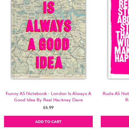
Funny A5 Notebook - London Is Always A
Rude A5 Not
Good Idea By Real Hackney Dave
R
£6.99
ADD TO CART