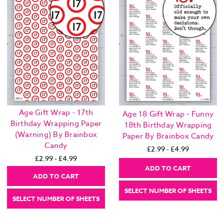
Age Gift Wrap - 17th
Age 18 Gift Wrap - Funny
Birthday Wrapping Paper
18th Birthday Wrapping
(Warning) By Brainbox
Paper By Brainbox Candy
Candy
£2.99 - £4.99
£2.99 - £4.99
ADD TO CART
ADD TO CART
SELECT NUMBER OF SHEETS
SELECT NUMBER OF SHEETS