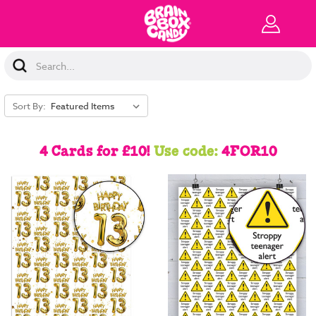
Search
Keyword:
Sort By:
4 Cards for £10!
Use code:
4FOR10