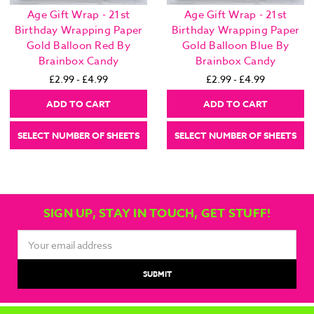
Age Gift Wrap - 21st
Age Gift Wrap - 21st
Birthday Wrapping Paper
Birthday Wrapping Paper
Gold Balloon Red By
Gold Balloon Blue By
Brainbox Candy
Brainbox Candy
£2.99 - £4.99
£2.99 - £4.99
ADD TO CART
ADD TO CART
SELECT NUMBER OF SHEETS
SELECT NUMBER OF SHEETS
SIGN UP, STAY IN TOUCH, GET STUFF!
Email
Address