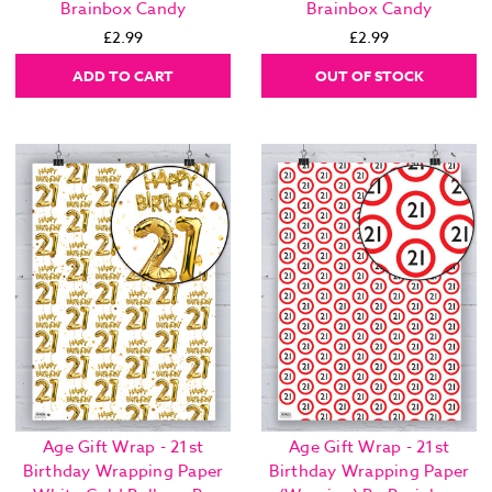
Brainbox Candy
Brainbox Candy
£2.99
£2.99
ADD TO CART
OUT OF STOCK
Age Gift Wrap - 21st
Age Gift Wrap - 21st
Birthday Wrapping Paper
Birthday Wrapping Paper