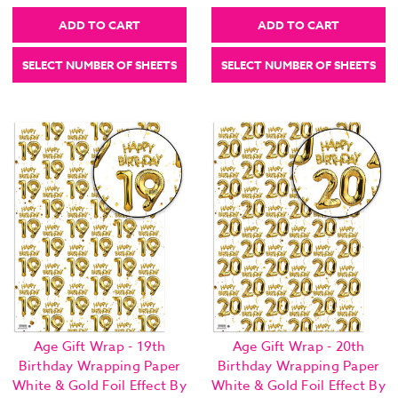
ADD TO CART
ADD TO CART
SELECT NUMBER OF SHEETS
SELECT NUMBER OF SHEETS
Age Gift Wrap - 19th
Age Gift Wrap - 20th
Birthday Wrapping Paper
Birthday Wrapping Paper
White & Gold Foil Effect By
White & Gold Foil Effect By