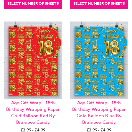
SELECT NUMBER OF SHEETS
SELECT NUMBER OF SHEETS
Age Gift Wrap - 18th
Age Gift Wrap - 18th
Birthday Wrapping Paper
Birthday Wrapping Paper
Gold Balloon Red By
Gold Balloon Blue By
Brainbox Candy
Brainbox Candy
£2.99 - £4.99
£2.99 - £4.99