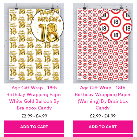
Age Gift Wrap - 18th
Age Gift Wrap - 18th
Birthday Wrapping Paper
Birthday Wrapping Paper
White Gold Balloon By
(Warning) By Brainbox
Brainbox Candy
Candy
£2.99 - £4.99
£2.99 - £4.99
ADD TO CART
ADD TO CART