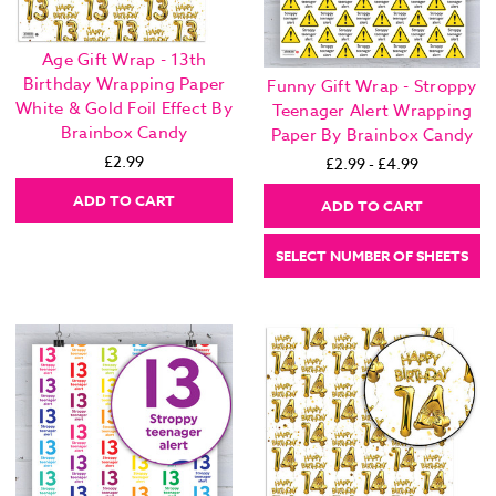
Age Gift Wrap - 13th
Birthday Wrapping Paper
Funny Gift Wrap - Stroppy
White & Gold Foil Effect By
Teenager Alert Wrapping
Brainbox Candy
Paper By Brainbox Candy
£2.99
£2.99 - £4.99
ADD TO CART
ADD TO CART
SELECT NUMBER OF SHEETS