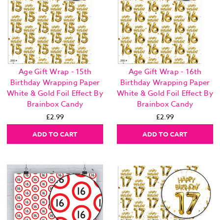
Age Gift Wrap - 15th
Age Gift Wrap - 16th
Birthday Wrapping Paper
Birthday Wrapping Paper
White & Gold Foil Effect By
White & Gold Foil Effect By
Brainbox Candy
Brainbox Candy
£2.99
£2.99
ADD TO CART
ADD TO CART