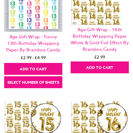
Age Gift Wrap - 14th
Birthday Wrapping Paper
Age Gift Wrap - Funny
White & Gold Foil Effect By
13th Birthday Wrapping
Brainbox Candy
Paper By Brainbox Candy
£2.99
£2.99 - £4.99
ADD TO CART
ADD TO CART
SELECT NUMBER OF SHEETS