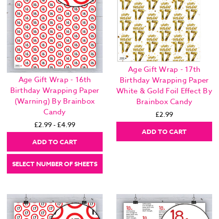
Age Gift Wrap - 17th
Age Gift Wrap - 16th
Birthday Wrapping Paper
Birthday Wrapping Paper
White & Gold Foil Effect By
(Warning) By Brainbox
Brainbox Candy
Candy
£2.99
£2.99 - £4.99
ADD TO CART
ADD TO CART
SELECT NUMBER OF SHEETS