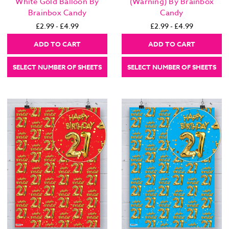
White Gold Balloon By
(Warning) By Brainbox
Brainbox Candy
Candy
£2.99 - £4.99
£2.99 - £4.99
ADD TO CART
ADD TO CART
SELECT NUMBER OF SHEETS
SELECT NUMBER OF SHEETS