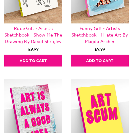
Rude Gift - Artists
Funny Gift - Artists
Sketchbook - Show Me The
Sketchbook - I Hate Art By
Drawing By David Shrigley
Magda Archer
£9.99
£9.99
ADD TO CART
ADD TO CART