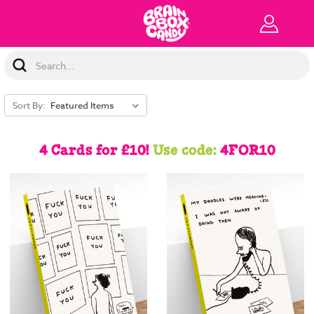
Search
Keyword:
Sort By:
4 Cards for £10!
Use code:
4FOR10