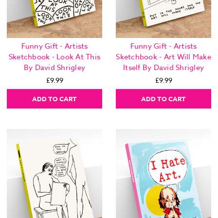
Funny Gift - Artists
Funny Gift - Artists
Sketchbook - Look At This
Sketchbook - Art Will Make
By David Shrigley
Itself By David Shrigley
£9.99
£9.99
ADD TO CART
ADD TO CART