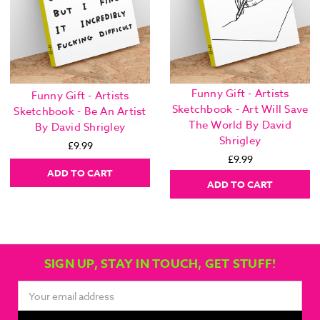
Funny Gift - Artists
Funny Gift - Artists
Sketchbook - Art Will Save
Sketchbook - Be An Artist
The World By David
By David Shrigley
Shrigley
£9.99
£9.99
ADD TO CART
ADD TO CART
SIGN UP, STAY IN TOUCH, GET STUFF!
Email
Address