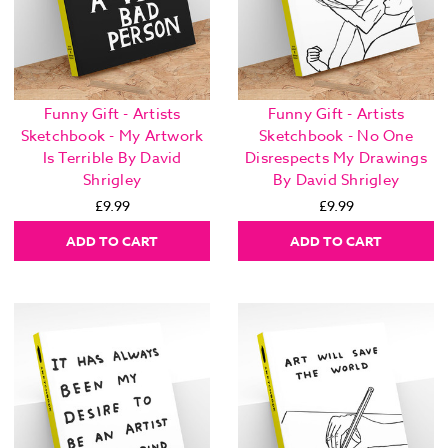
Funny Gift - Artists
Funny Gift - Artists
Sketchbook - My Artwork
Sketchbook - No One
Is Terrible By David
Disrespects My Drawings
Shrigley
By David Shrigley
£9.99
£9.99
ADD TO CART
ADD TO CART