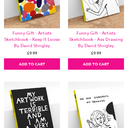
Funny Gift - Artists
Funny Gift - Artists
Sketchbook - Keep It Loose
Sketchbook - Ass Drawing
By David Shrigley
By David Shrigley
£9.99
£9.99
ADD TO CART
ADD TO CART