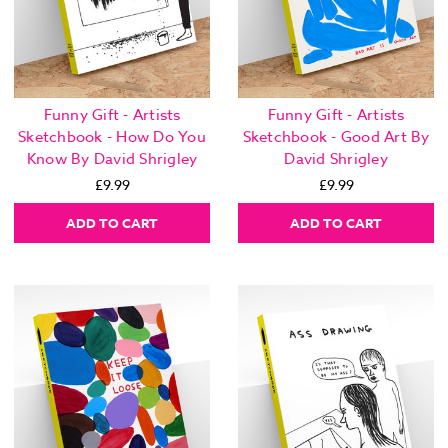
Funny Gift - Artists
Funny Gift - Artists
Sketchbook - How Do You
Sketchbook - Good Art By
Know By David Shrigley
David Shrigley
£9.99
£9.99
ADD TO CART
ADD TO CART