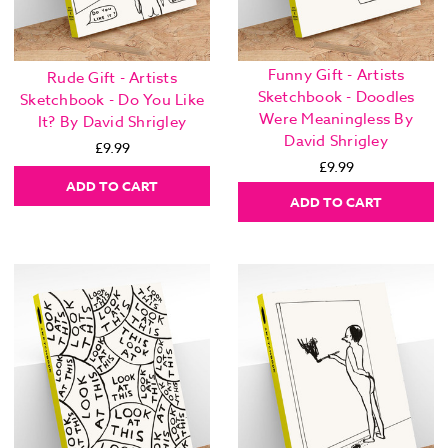
Funny Gift - Artists
Rude Gift - Artists
Sketchbook - Doodles
Sketchbook - Do You Like
Were Meaningless By
It? By David Shrigley
David Shrigley
£9.99
£9.99
ADD TO CART
ADD TO CART