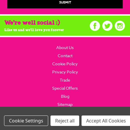
We're well social :)
Like us and we'll love you forever
About Us
Contact
Cookie Policy
Privacy Policy
Trade
Special Offers
Blog
Sitemap
© 2026 brainboxcandy.com.
Website By Brainbox Candy.
Settings
Reject all
Accept All Cookies
Images Per Row