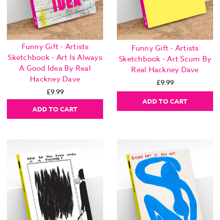
Funny Gift - Artists
Funny Gift - Artists
Sketchbook - Art Is Always
Sketchbook - Art Scum By
A Good Idea By Real
Real Hackney Dave
Hackney Dave
£9.99
£9.99
ADD TO CART
ADD TO CART