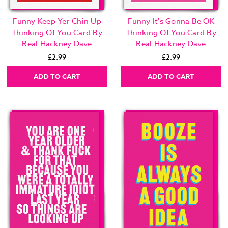
Funny Keep Yer Chin Up
Funny It's Gonna Be OK
Thinking Of You Card By
Thinking Of You Card By
Real Hackney Dave
Real Hackney Dave
£2.99
£2.99
ADD TO CART
ADD TO CART