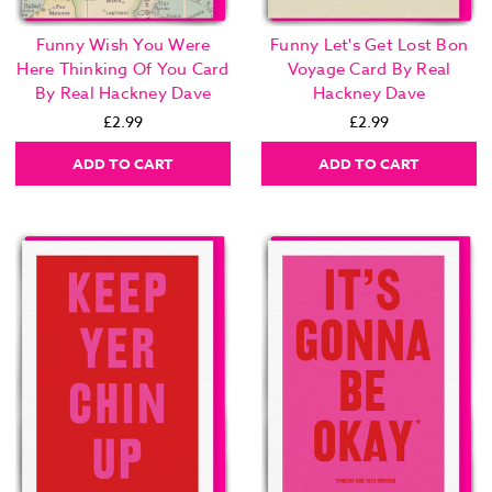
Funny Wish You Were
Funny Let's Get Lost Bon
Here Thinking Of You Card
Voyage Card By Real
By Real Hackney Dave
Hackney Dave
£2.99
£2.99
ADD TO CART
ADD TO CART