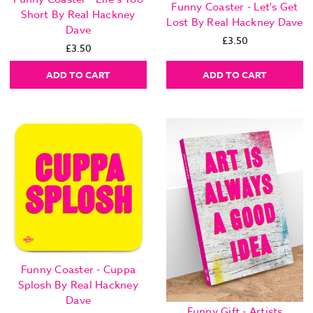
Funny Coaster - Let's Get
Short By Real Hackney
Lost By Real Hackney Dave
Dave
£3.50
£3.50
ADD TO CART
ADD TO CART
Funny Coaster - Cuppa
Splosh By Real Hackney
Dave
Funny Gift - Artists