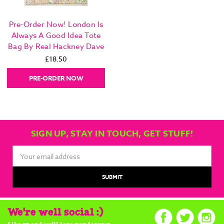
Pre-Order Now! London Is
Always A Good Idea Tote
Bag By Real Hackney Dave
£18.50
PRE-ORDER NOW
SIGN UP, STAY IN TOUCH, GET STUFF!
Email
Address
We're well social :)