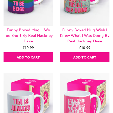
Funny Boxed Mug Life's
Funny Boxed Mug Wish I
Too Short By Real Hackney
Knew What I Was Doing By
Dave
Real Hackney Dave
£10.99
£10.99
ADD TO CART
ADD TO CART