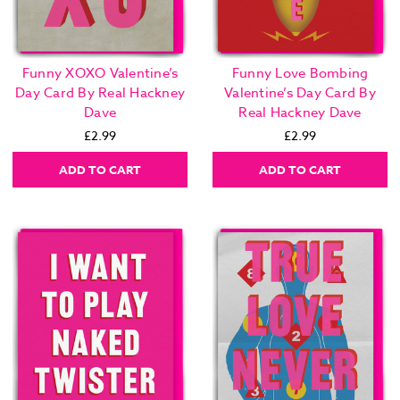
Funny XOXO Valentine’s
Funny Love Bombing
Day Card By Real Hackney
Valentine’s Day Card By
Dave
Real Hackney Dave
£2.99
£2.99
ADD TO CART
ADD TO CART