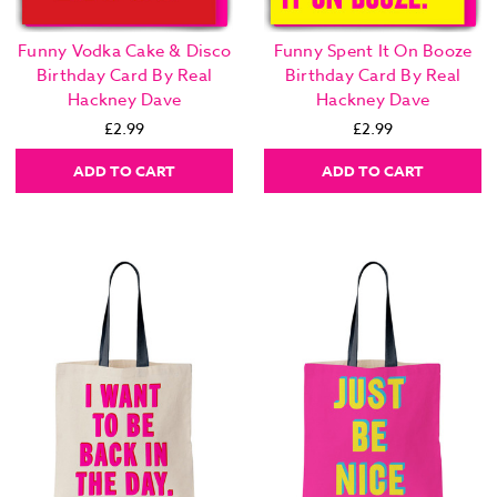
Funny Vodka Cake & Disco
Funny Spent It On Booze
Birthday Card By Real
Birthday Card By Real
Hackney Dave
Hackney Dave
£2.99
£2.99
ADD TO CART
ADD TO CART