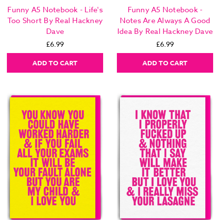
Funny A5 Notebook - Life's
Funny A5 Notebook -
Too Short By Real Hackney
Notes Are Always A Good
Dave
Idea By Real Hackney Dave
£6.99
£6.99
ADD TO CART
ADD TO CART