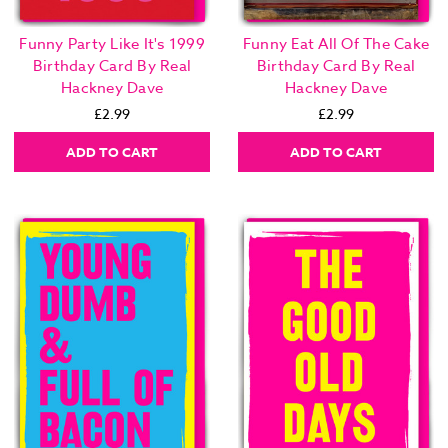
Funny Party Like It's 1999
Funny Eat All Of The Cake
Birthday Card By Real
Birthday Card By Real
Hackney Dave
Hackney Dave
£2.99
£2.99
ADD TO CART
ADD TO CART