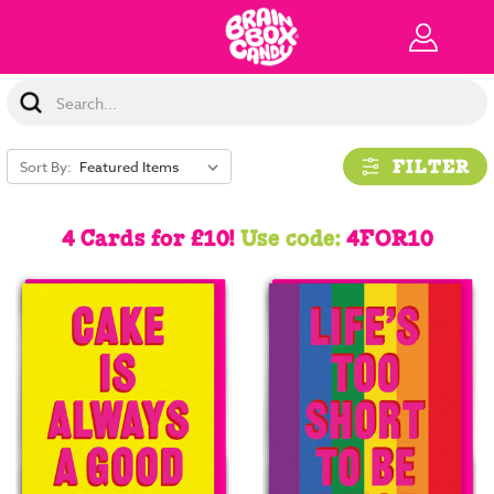
Search
Keyword:
FILTER
Sort By:
4 Cards for £10!
Use code:
4FOR10