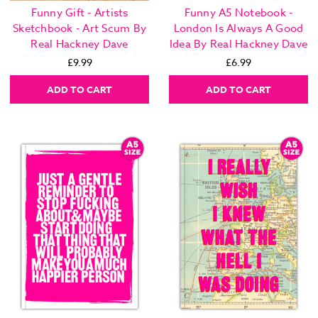
Funny Gift - Artists
Funny A5 Notebook -
Sketchbook - Art Scum By
London Is Always A Good
Real Hackney Dave
Idea By Real Hackney Dave
£9.99
£6.99
ADD TO CART
ADD TO CART