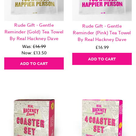
Rude Gift - Gentle
Rude Gift - Gentle
Reminder (Gold) Tea Towel
Reminder (Pink) Tea Towel
By Real Hackney Dave
By Real Hackney Dave
Was:
£16.99
£16.99
Now:
£13.50
ADD TO CART
ADD TO CART