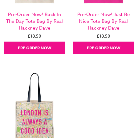
Pre-Order Now! Back In
Pre-Order Now! Just Be
The Day Tote Bag By Real
Nice Tote Bag By Real
Hackney Dave
Hackney Dave
£18.50
£18.50
PRE-ORDER NOW
PRE-ORDER NOW