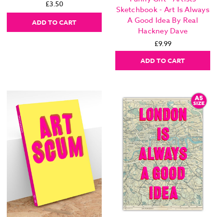
£3.50
Sketchbook - Art Is Always
A Good Idea By Real
ADD TO CART
Hackney Dave
£9.99
ADD TO CART