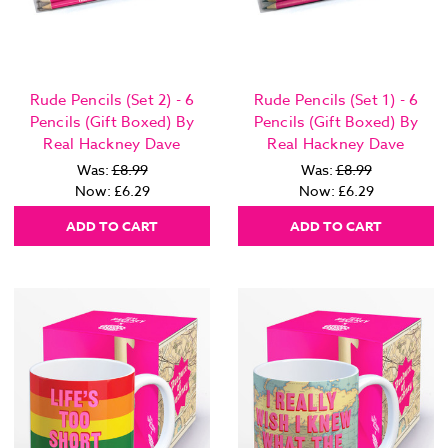
Rude Pencils (Set 2) - 6
Rude Pencils (Set 1) - 6
Pencils (Gift Boxed) By
Pencils (Gift Boxed) By
Real Hackney Dave
Real Hackney Dave
Was:
£8.99
Was:
£8.99
Now:
£6.29
Now:
£6.29
ADD TO CART
ADD TO CART