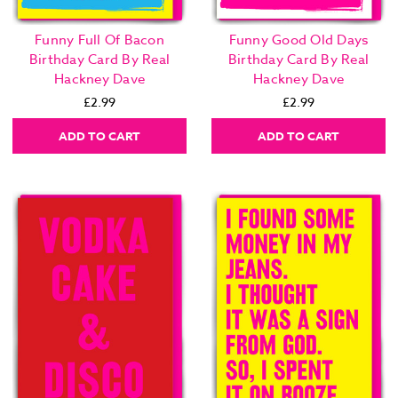
Funny Full Of Bacon
Funny Good Old Days
Birthday Card By Real
Birthday Card By Real
Hackney Dave
Hackney Dave
£2.99
£2.99
ADD TO CART
ADD TO CART