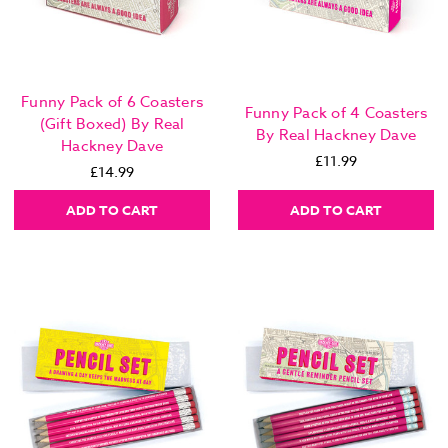
Funny Pack of 6 Coasters
Funny Pack of 4 Coasters
(Gift Boxed) By Real
By Real Hackney Dave
Hackney Dave
£11.99
£14.99
ADD TO CART
ADD TO CART