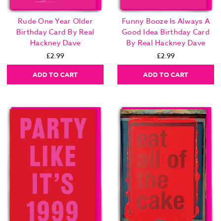
Rude One Year Older
Funny Booze Is Always A
Birthday Card By Real
Good Idea Birthday Card
Hackney Dave
By Real Hackney Dave
£2.99
£2.99
ADD TO CART
ADD TO CART