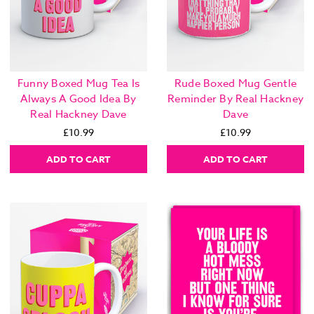
Funny Boxed Mug Tea Is
Rude Boxed Mug Gentle
Always A Good Idea By
Reminder By Real Hackney
Real Hackney Dave
Dave
£10.99
£10.99
ADD TO CART
ADD TO CART