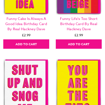
Funny Cake Is Always A
Funny Life's Too Short
Good Idea Birthday Card
Birthday Card By Real
By Real Hackney Dave
Hackney Dave
£2.99
£2.99
ADD TO CART
ADD TO CART