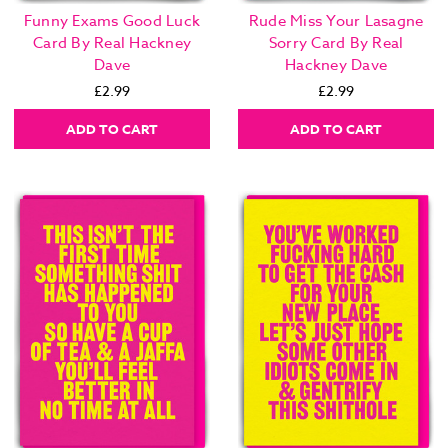
Funny Exams Good Luck
Rude Miss Your Lasagne
Card By Real Hackney
Sorry Card By Real
Dave
Hackney Dave
£2.99
£2.99
ADD TO CART
ADD TO CART