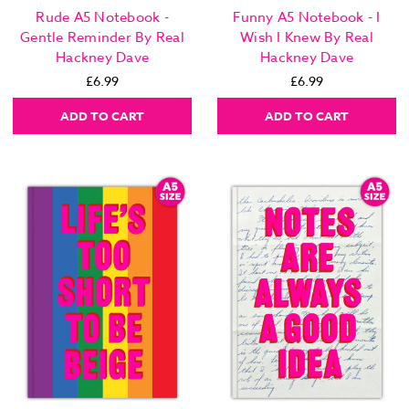
Rude A5 Notebook -
Funny A5 Notebook - I
Gentle Reminder By Real
Wish I Knew By Real
Hackney Dave
Hackney Dave
£6.99
£6.99
ADD TO CART
ADD TO CART