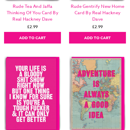
Rude Tea And Jaffa
Rude Gentrify New Home
Thinking Of You Card By
Card By Real Hackney
Real Hackney Dave
Dave
£2.99
£2.99
ADD TO CART
ADD TO CART