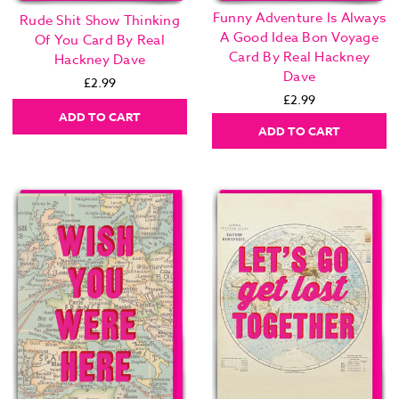
Funny Adventure Is Always
Rude Shit Show Thinking
A Good Idea Bon Voyage
Of You Card By Real
Card By Real Hackney
Hackney Dave
Dave
£2.99
£2.99
ADD TO CART
ADD TO CART