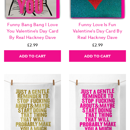
Funny Bang Bang I Love
Funny Love Is Fun
You Valentine’s Day Card
Valentine’s Day Card By
By Real Hackney Dave
Real Hackney Dave
£2.99
£2.99
ADD TO CART
ADD TO CART