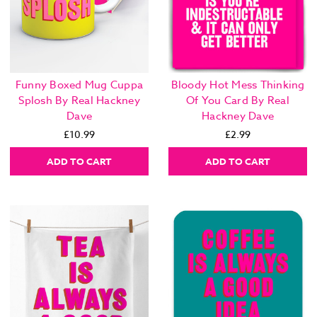
Funny Boxed Mug Cuppa
Bloody Hot Mess Thinking
Splosh By Real Hackney
Of You Card By Real
Dave
Hackney Dave
£10.99
£2.99
ADD TO CART
ADD TO CART