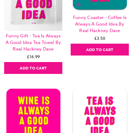
Funny Coaster - Coffee Is
Always A Good Idea By
Real Hackney Dave
Funny Gift - Tea Is Always
£3.50
A Good Idea Tea Towel By
Real Hackney Dave
ADD TO CART
£16.99
ADD TO CART