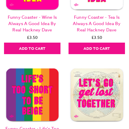
Funny Coaster - Wine Is
Funny Coaster - Tea Is
Always A Good Idea By
Always A Good Idea By
Real Hackney Dave
Real Hackney Dave
£3.50
£3.50
ADD TO CART
ADD TO CART
Funny Coaster - Life's Too