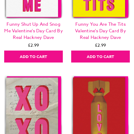
Funny Shut Up And Snog
Funny You Are The Tits
Me Valentine’s Day Card By
Valentine’s Day Card By
Real Hackney Dave
Real Hackney Dave
£2.99
£2.99
ADD TO CART
ADD TO CART