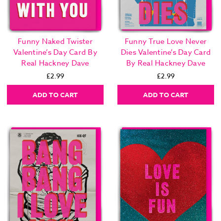
Funny Naked Twister
Funny True Love Never
Valentine’s Day Card By
Dies Valentine’s Day Card
Real Hackney Dave
By Real Hackney Dave
£2.99
£2.99
ADD TO CART
ADD TO CART